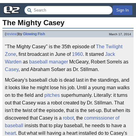
Sign In
The Mighty Casey
(
review
)
by
Glowing Fish
March 17, 2014
"The Mighty Casey" is the 35th episode of
The Twilight
Zone
, first broadcast in June of
1960
. It starred
Jack
Warden
as
baseball manager
McGeary, Robert Sorrels as
Casey
, and Abraham Sofaer as Dr. Stillman.
McGeary's baseball club is dead last in the standings, and
it looks like he might lose his job. Until a young man walks
on to the field and
pitches
superhumanly. Literally: it turns
out that Casey was a robot created by Dr. Stillman. That
isn't the twist of the episode, that is the set-up. But when its
discovered that Casey is a
robot
, the
commissioner of
baseball
insists that to play baseball, he needs to have a
heart
. But what will having a heart installed do to Casey's