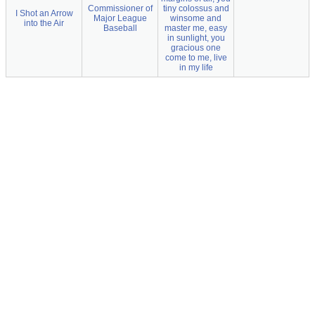
Commissioner of
tiny colossus and
I Shot an Arrow
Major League
winsome and
into the Air
Baseball
master me, easy
in sunlight, you
gracious one
come to me, live
in my life