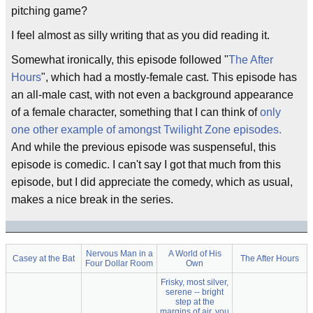
pitching game?
I feel almost as silly writing that as you did reading it.
Somewhat ironically, this episode followed "
The After
Hours
", which had a mostly-female cast. This episode has
an all-male cast, with not even a background appearance
of a female character, something that I can think of
only
one other example of amongst Twilight Zone episodes.
And while the previous episode was suspenseful, this
episode is comedic. I can't say I got that much from this
episode, but I did appreciate the comedy, which as usual,
makes a nice break in the series.
Nervous Man in a
A World of His
Casey at the Bat
The After Hours
Four Dollar Room
Own
Frisky, most silver,
serene -- bright
step at the
margins of air, you