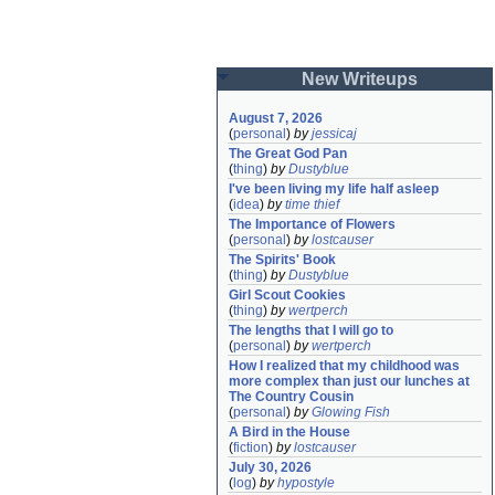
New Writeups
August 7, 2026
(
personal
)
by
jessicaj
The Great God Pan
(
thing
)
by
Dustyblue
I've been living my life half asleep
(
idea
)
by
time thief
The Importance of Flowers
(
personal
)
by
lostcauser
The Spirits' Book
(
thing
)
by
Dustyblue
Girl Scout Cookies
(
thing
)
by
wertperch
The lengths that I will go to
(
personal
)
by
wertperch
How I realized that my childhood was 
more complex than just our lunches at 
The Country Cousin
(
personal
)
by
Glowing Fish
A Bird in the House
(
fiction
)
by
lostcauser
July 30, 2026
(
log
)
by
hypostyle