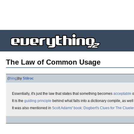
The Law of Common Usage
(
thing
)
by
Stilroc
Essentially, it's just the law that states that something becomes
acceptable
o
It is the
guiding principle
behind what falls into a dictionary compile, as wel
It was also mentioned in
Scott Adams
'
book
:
Dogbert's
Clues for The Cluele