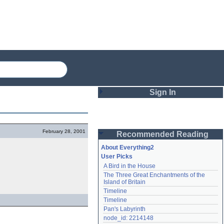
Sign In
Login
February 28, 2001
Recommended Reading
Password
About Everything2
User Picks
A Bird in the House
Remember me
The Three Great Enchantments of the 
Island of Britain
Login
Timeline
Timeline
Pan's Labyrinth
Lost password?
node_id: 2214148
Create an account