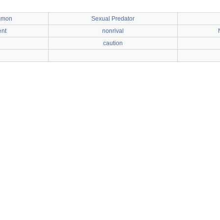
mmon
Sexual Predator
ent
nonrival
caution