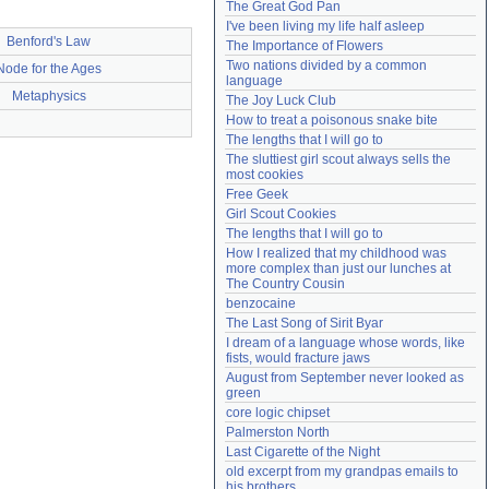
The Great God Pan
Need help?
accounthelp@everything2.com
I've been living my life half asleep
Benford's Law
The Importance of Flowers
Two nations divided by a common 
Node for the Ages
language
Metaphysics
The Joy Luck Club
How to treat a poisonous snake bite
The lengths that I will go to
The sluttiest girl scout always sells the 
most cookies
Free Geek
Girl Scout Cookies
The lengths that I will go to
How I realized that my childhood was 
more complex than just our lunches at 
The Country Cousin
benzocaine
The Last Song of Sirit Byar
I dream of a language whose words, like 
fists, would fracture jaws
August from September never looked as 
green
core logic chipset
Palmerston North
Last Cigarette of the Night
old excerpt from my grandpas emails to 
his brothers