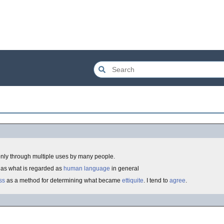
nly through multiple uses by many people.
l as what is regarded as
human language
in general
ss
as a method for determining what became
ettiquite
. I tend to
agree
.