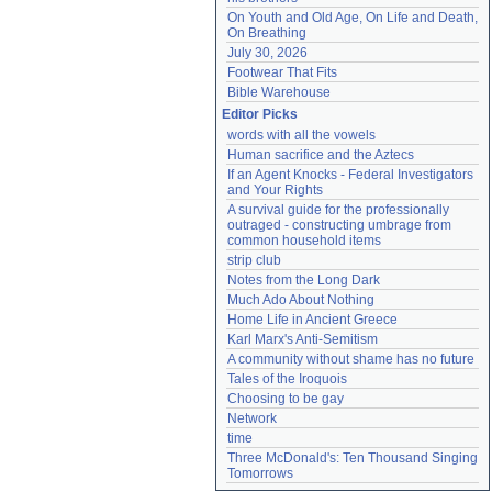
On Youth and Old Age, On Life and Death, 
On Breathing
July 30, 2026
Footwear That Fits
Bible Warehouse
Editor Picks
words with all the vowels
Human sacrifice and the Aztecs
If an Agent Knocks - Federal Investigators 
and Your Rights
A survival guide for the professionally 
outraged - constructing umbrage from 
common household items
strip club
Notes from the Long Dark
Much Ado About Nothing
Home Life in Ancient Greece
Karl Marx's Anti-Semitism
A community without shame has no future
Tales of the Iroquois
Choosing to be gay
Network
time
Three McDonald's: Ten Thousand Singing 
Tomorrows