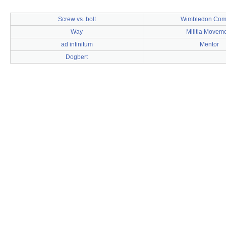
Screw vs. bolt
Wimbledon Co
Way
Militia Movem
ad infinitum
Mentor
Dogbert