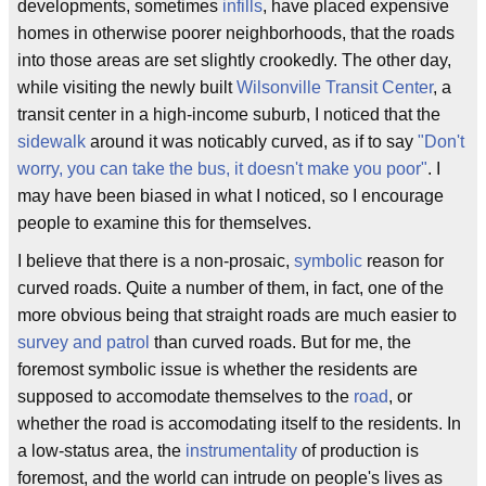
developments, sometimes
infills
, have placed expensive
homes in otherwise poorer neighborhoods, that the roads
into those areas are set slightly crookedly. The other day,
while visiting the newly built
Wilsonville Transit Center
, a
transit center in a high-income suburb, I noticed that the
sidewalk
around it was noticably curved, as if to say
"Don't
worry, you can take the bus, it doesn't make you poor"
. I
may have been biased in what I noticed, so I encourage
people to examine this for themselves.
I believe that there is a non-prosaic,
symbolic
reason for
curved roads. Quite a number of them, in fact, one of the
more obvious being that straight roads are much easier to
survey and patrol
than curved roads. But for me, the
foremost symbolic issue is whether the residents are
supposed to accomodate themselves to the
road
, or
whether the road is accomodating itself to the residents. In
a low-status area, the
instrumentality
of production is
foremost, and the world can intrude on people's lives as