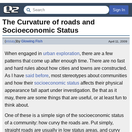
Sign In
The Curvature of roads and 
Socioeconomic Status
(
essay
)
by
Glowing Fish
April 11, 2009
When engaged in
urban exploration
, there are a few
patterns that come up after enough time. There are no fast
and hard rules about how cities and towns are constructed.
As I have
said before
, most stereotypes about communities
and how their
socioeconomic status
affects their physical
appearance fall apart under investigation. Be that as it
may, there are some things that are useful, or at least fun to
think about.
One of these is a simple sign of the socioeconomic status
of a community: how curvy the roads are. Put simply,
straight roads are usually in low status areas, and curvy