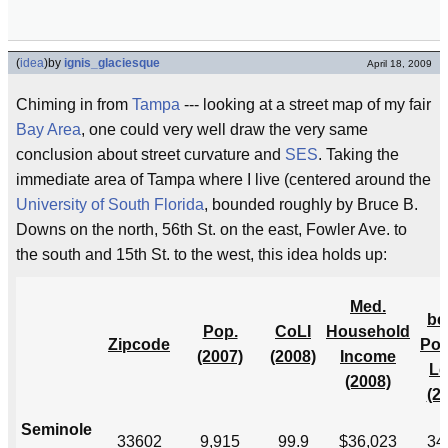
(
idea
)
by
ignis_glaciesque
April 18, 2009
Chiming in from
Tampa
--- looking at a street map of my fair
Bay Area
, one could very well draw the very same
conclusion about street curvature and
SES
. Taking the
immediate area of Tampa where I live (centered around the
University of South Florida
, bounded roughly by Bruce B.
Downs on the north, 56th St. on the east, Fowler Ave. to
the south and 15th St. to the west, this idea holds up:
Med.
be
Pop.
CoLI
Household
Zipcode
Pov
(2007)
(2008)
Income
Le
(2008)
(2
Seminole
33602
9,915
99.9
$36,023
34