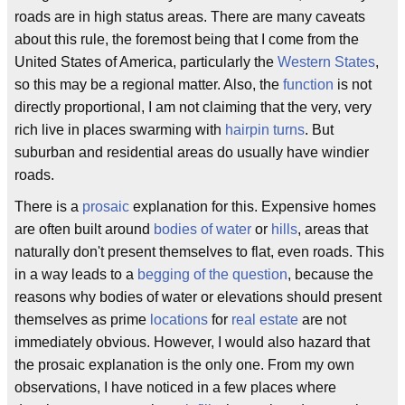
roads are in high status areas. There are many caveats
about this rule, the foremost being that I come from the
United States of America, particularly the
Western States
,
so this may be a regional matter. Also, the
function
is not
directly proportional, I am not claiming that the very, very
rich live in places swarming with
hairpin turns
. But
suburban and residential areas do usually have windier
roads.
There is a
prosaic
explanation for this. Expensive homes
are often built around
bodies of water
or
hills
, areas that
naturally don't present themselves to flat, even roads. This
in a way leads to a
begging of the question
, because the
reasons why bodies of water or elevations should present
themselves as prime
locations
for
real estate
are not
immediately obvious. However, I would also hazard that
the prosaic explanation is the only one. From my own
observations, I have noticed in a few places where