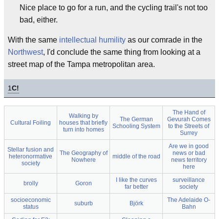
Nice place to go for a run, and the cycling trail's not too
bad, either.
With the same
intellectual humility
as our comrade in the
Northwest
, I'd conclude the same thing from looking at a
street map of the Tampa metropolitan area.
1
C!
The Hand of
Walking by
The German
Gevurah Comes
Cultural Foiling
houses that briefly
Schooling System
to the Streets of
turn into homes
Surrey
Are we in good
Stellar fusion and
The Geography of
news or bad
heteronormative
middle of the road
Nowhere
news territory
society
here
I like the curves
surveillance
brolly
Goron
far better
society
socioeconomic
The Adelaide O-
suburb
Björk
status
Bahn