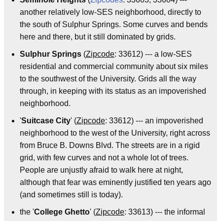
another relatively low-SES neighborhood, directly to
the south of Sulphur Springs. Some curves and bends
here and there, but it still dominated by grids.
Sulphur Springs
(
Zipcode
: 33612) --- a low-SES
residential and commercial community about six miles
to the southwest of the University. Grids all the way
through, in keeping with its status as an impoverished
neighborhood.
'
Suitcase City
' (
Zipcode
: 33612) --- an impoverished
neighborhood to the west of the University, right across
from Bruce B. Downs Blvd. The streets are in a rigid
grid, with few curves and not a whole lot of trees.
People are unjustly afraid to walk here at night,
although that fear was eminently justified ten years ago
(and sometimes still is today).
the '
College Ghetto
' (
Zipcode
: 33613) --- the informal