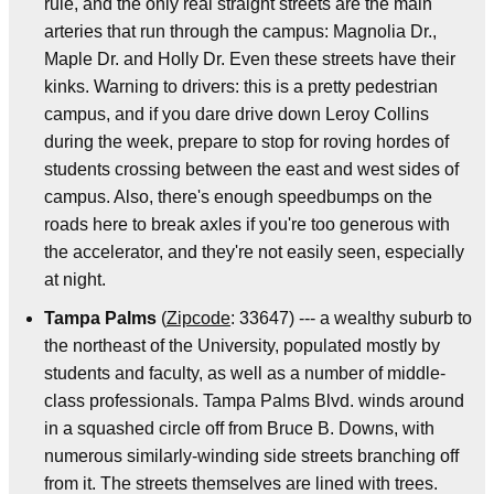
rule, and the only real straight streets are the main
arteries that run through the campus: Magnolia Dr.,
Maple Dr. and Holly Dr. Even these streets have their
kinks. Warning to drivers: this is a pretty pedestrian
campus, and if you dare drive down Leroy Collins
during the week, prepare to stop for roving hordes of
students crossing between the east and west sides of
campus. Also, there's enough speedbumps on the
roads here to break axles if you're too generous with
the accelerator, and they're not easily seen, especially
at night.
Tampa Palms
(
Zipcode
: 33647) --- a wealthy suburb to
the northeast of the University, populated mostly by
students and faculty, as well as a number of middle-
class professionals. Tampa Palms Blvd. winds around
in a squashed circle off from Bruce B. Downs, with
numerous similarly-winding side streets branching off
from it. The streets themselves are lined with trees.