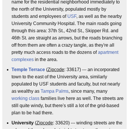
name for the residential neighborhood immediately to
the north of the University, populated mostly by
students and employees of
USF
, as well as the nearby
University Community Hospital. The main roads going
through this area: 37th St., 42nd St., Skipper Rd. and
46th St. are straight as arrows, but the roads branching
off from them are often a crazy tangle, as they're all
pretty much access roads to the dozens of
apartment
complexes
in the area.
Temple Terrace
(
Zipcode
: 33617) --- an incorporated
town to the east of the University area, similarly
populated by USF students and faculty, but not nearly
as wealthy as
Tampa Palms
, since many, many
working class
families live here as well. The streets are
still quite windy, but there's still a lot of the grid-based
plan to be had there.
University
(
Zipcode
: 33620) --- winding streets are the