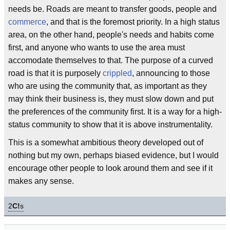
needs be. Roads are meant to transfer goods, people and
commerce
, and that is the foremost priority. In a high status
area, on the other hand, people's needs and habits come
first, and anyone who wants to use the area must
accomodate themselves to that. The purpose of a curved
road is that it is purposely
crippled
, announcing to those
who are using the community that, as important as they
may think their business is, they must slow down and put
the preferences of the community first. It is a way for a high-
status community to show that it is above instrumentality.
This is a somewhat ambitious theory developed out of
nothing but my own, perhaps biased evidence, but I would
encourage other people to look around them and see if it
makes any sense.
2
C!
s