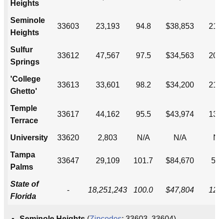
Heights
Seminole
33603
23,193
94.8
$38,853
21
Heights
Sulfur
33612
47,567
97.5
$34,563
20
Springs
'College
33613
33,601
98.2
$34,200
21
Ghetto'
Temple
33617
44,162
95.5
$43,974
13
Terrace
University
33620
2,803
N/A
N/A
N
Tampa
33647
29,109
101.7
$84,670
5
Palms
State of
-
18,251,243
100.0
$47,804
12
Florida
Seminole Heights
(
Zipcodes
: 33603, 33604) ---