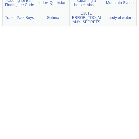
Coding for E2:
Cleaning a
edev: Quickstart
Mountain States
Finding the Code
horse's sheath
1381L
Trailer Park Boys
Gohma
ERROR_TOO_M
body of water
ANY_SECRETS