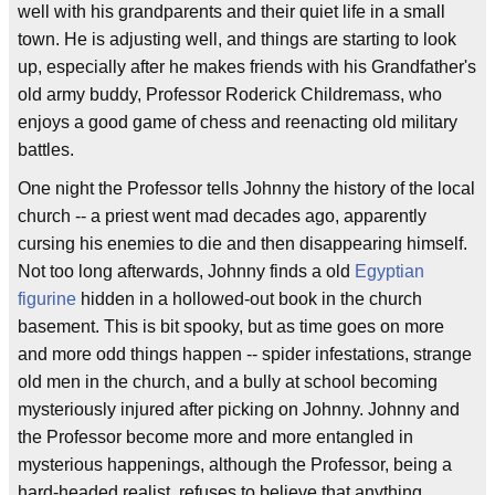
well with his grandparents and their quiet life in a small
town. He is adjusting well, and things are starting to look
up, especially after he makes friends with his Grandfather's
old army buddy, Professor Roderick Childremass, who
enjoys a good game of chess and reenacting old military
battles.
One night the Professor tells Johnny the history of the local
church -- a priest went mad decades ago, apparently
cursing his enemies to die and then disappearing himself.
Not too long afterwards, Johnny finds a old
Egyptian
figurine
hidden in a hollowed-out book in the church
basement. This is bit spooky, but as time goes on more
and more odd things happen -- spider infestations, strange
old men in the church, and a bully at school becoming
mysteriously injured after picking on Johnny. Johnny and
the Professor become more and more entangled in
mysterious happenings, although the Professor, being a
hard-headed realist, refuses to believe that anything