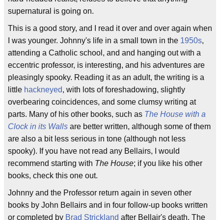
supernatural is going on.
This is a good story, and I read it over and over again when
I was younger. Johnny's life in a small town in the
1950s
,
attending a Catholic school, and and hanging out with a
eccentric professor, is interesting, and his adventures are
pleasingly spooky. Reading it as an adult, the writing is a
little
hackneyed
, with lots of foreshadowing, slightly
overbearing coincidences, and some clumsy writing at
parts. Many of his other books, such as
The House with a
Clock in its Walls
are better written, although some of them
are also a bit less serious in tone (although not less
spooky). If you have not read any Bellairs, I would
recommend starting with
The House
; if you like his other
books, check this one out.
Johnny and the Professor return again in seven other
books by John Bellairs and in four follow-up books written
or completed by
Brad Strickland
after Bellair's death. The