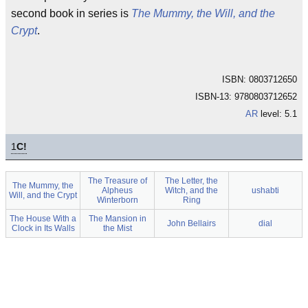
second book in series is
The Mummy, the Will, and the
Crypt
.
ISBN: 0803712650
ISBN-13: 9780803712652
AR
level: 5.1
1
C!
The Treasure of
The Letter, the
The Mummy, the
Alpheus
Witch, and the
ushabti
Will, and the Crypt
Winterborn
Ring
The House With a
The Mansion in
John Bellairs
dial
Clock in Its Walls
the Mist