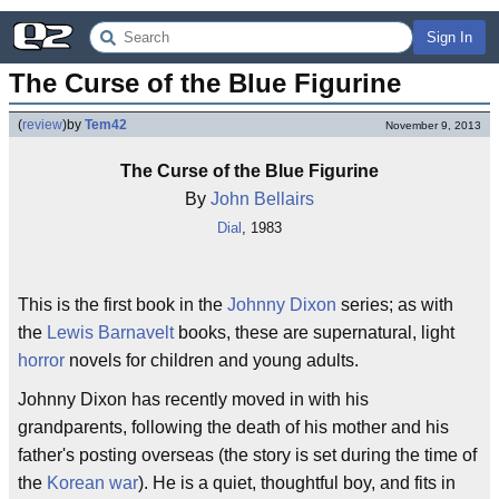
Sign In
The Curse of the Blue Figurine
(
review
)
by
Tem42
November 9, 2013
The Curse of the Blue Figurine
By
John Bellairs
Dial
, 1983
This is the first book in the
Johnny Dixon
series; as with
the
Lewis Barnavelt
books, these are supernatural, light
horror
novels for children and young adults.
Johnny Dixon has recently moved in with his
grandparents, following the death of his mother and his
father's posting overseas (the story is set during the time of
the
Korean war
). He is a quiet, thoughtful boy, and fits in