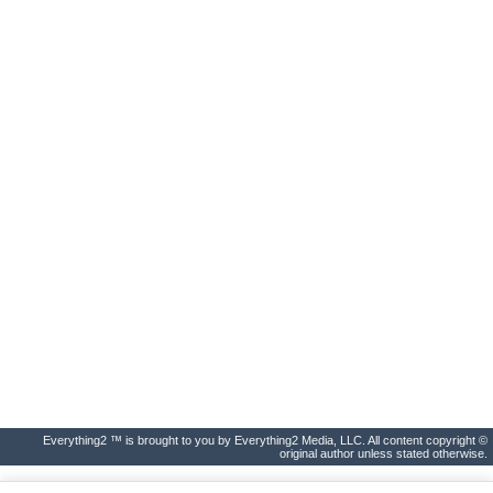
Everything2 ™ is brought to you by Everything2 Media, LLC. All content copyright ©
original author unless stated otherwise.