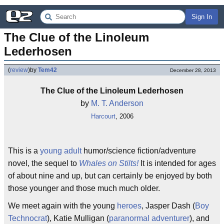
Sign In
The Clue of the Linoleum 
Lederhosen
(
review
)
by
Tem42
December 28, 2013
The Clue of the Linoleum Lederhosen
by
M. T. Anderson
Harcourt
, 2006
This is a
young adult
humor/science fiction/adventure
novel, the sequel to
Whales on Stilts!
It is intended for ages
of about nine and up, but can certainly be enjoyed by both
those younger and those much much older.
We meet again with the young
heroes
, Jasper Dash (
Boy
Technocrat
), Katie Mulligan (
paranormal adventurer
), and