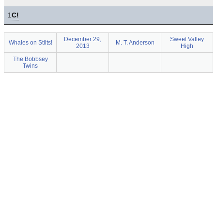
1
C!
December 29,
Sweet Valley
Whales on Stilts!
M. T. Anderson
2013
High
The Bobbsey
Twins