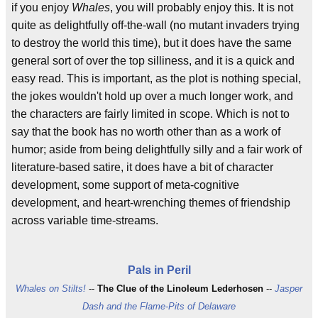
if you enjoy
Whales
, you will probably enjoy this. It is not
quite as delightfully off-the-wall (no mutant invaders trying
to destroy the world this time), but it does have the same
general sort of over the top silliness, and it is a quick and
easy read. This is important, as the plot is nothing special,
the jokes wouldn't hold up over a much longer work, and
the characters are fairly limited in scope. Which is not to
say that the book has no worth other than as a work of
humor; aside from being delightfully silly and a fair work of
literature-based satire, it does have a bit of character
development, some support of meta-cognitive
development, and heart-wrenching themes of friendship
across variable time-streams.
Pals in Peril
Whales on Stilts!
--
The Clue of the Linoleum Lederhosen
--
Jasper
Dash and the Flame-Pits of Delaware