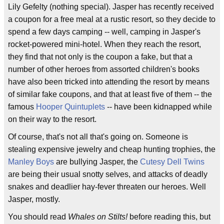
Lily Gefelty (nothing special). Jasper has recently received
a coupon for a free meal at a rustic resort, so they decide to
spend a few days camping -- well, camping in Jasper's
rocket-powered mini-hotel. When they reach the resort,
they find that not only is the coupon a fake, but that a
number of other heroes from assorted children's books
have also been tricked into attending the resort by means
of similar fake coupons, and that at least five of them -- the
famous
Hooper Quintuplets
-- have been kidnapped while
on their way to the resort.
Of course, that's not all that's going on. Someone is
stealing expensive jewelry and cheap hunting trophies, the
Manley Boys
are bullying Jasper, the
Cutesy Dell Twins
are being their usual snotty selves, and attacks of deadly
snakes and deadlier hay-fever threaten our heroes. Well
Jasper, mostly.
You should read
Whales on Stilts!
before reading this, but