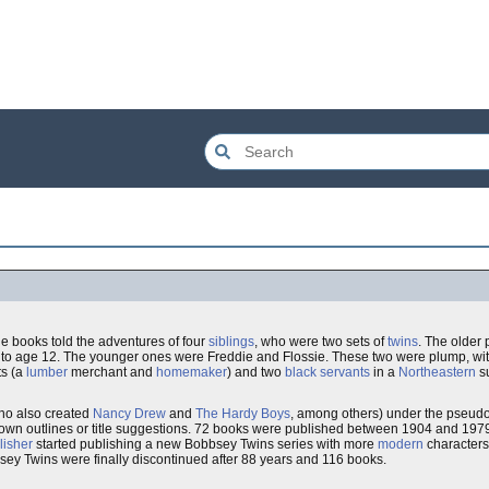
he books told the adventures of four
siblings
, who were two sets of
twins
. The older 
w to age 12. The younger ones were Freddie and Flossie. These two were plump, wit
ts (a
lumber
merchant and
homemaker
) and two
black
servants
in a
Northeastern
su
ho also created
Nancy Drew
and
The Hardy Boys
, among others) under the pseu
is own outlines or title suggestions. 72 books were published between 1904 and 19
lisher
started publishing a new Bobbsey Twins series with more
modern
characters 
ey Twins were finally discontinued after 88 years and 116 books.