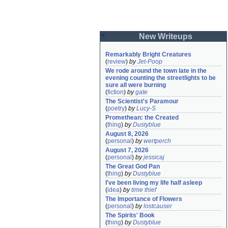
New Writeups
Remarkably Bright Creatures
(
review
)
by
Jet-Poop
We rode around the town late in the 
evening counting the streetlights to be 
sure all were burning
(
fiction
)
by
gate
The Scientist's Paramour
(
poetry
)
by
Lucy-S
Promethean: the Created
(
thing
)
by
Dustyblue
August 8, 2026
(
personal
)
by
wertperch
August 7, 2026
(
personal
)
by
jessicaj
The Great God Pan
(
thing
)
by
Dustyblue
I've been living my life half asleep
(
idea
)
by
time thief
The Importance of Flowers
(
personal
)
by
lostcauser
The Spirits' Book
(
thing
)
by
Dustyblue