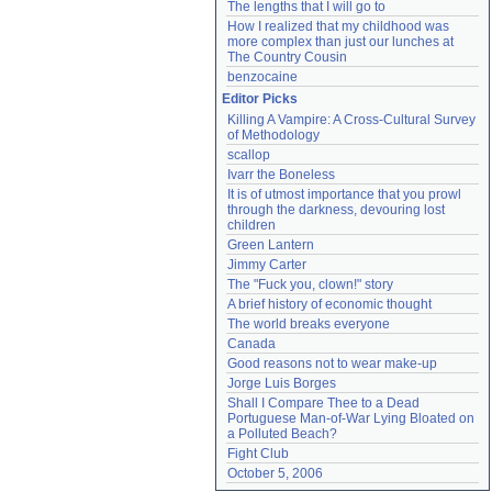
The lengths that I will go to
How I realized that my childhood was 
more complex than just our lunches at 
The Country Cousin
benzocaine
Editor Picks
Killing A Vampire: A Cross-Cultural Survey 
of Methodology
scallop
Ivarr the Boneless
It is of utmost importance that you prowl 
through the darkness, devouring lost 
children
Green Lantern
Jimmy Carter
The "Fuck you, clown!" story
A brief history of economic thought
The world breaks everyone
Canada
Good reasons not to wear make-up
Jorge Luis Borges
Shall I Compare Thee to a Dead 
Portuguese Man-of-War Lying Bloated on 
a Polluted Beach?
Fight Club
October 5, 2006