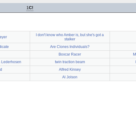
1
C!
I don't know who Amber is, but she's got a
eyer
stalker
icate
Are Clones Individuals?
Boxcar Racer
M
m Lederhosen
twin traction beam
ad
Alfred Kinsey
Al Jolson