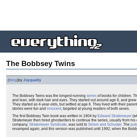
The Bobbsey Twins
(
thing
)
by
Joyquality
The Bobbsey Twins was the longest-running
series
of books for children. T
and lean, with dark hair and eyes. They started out around age 8, and gre
They started as 4-year-olds, but settled at age 6. They lived with their paren
stories were fun and
innocent
, targeted at young readers of both sexes.
The first Bobbsey Twin book was written in 1904 by
Edward Stratemeyer
(w
Stratemeyer then hired ghostwriters to continue the series, usually from h
company,
Stratemeyer Syndicate
, was sold to
Simon and Schuster
. The
pub
revamped again, and this version was published until 1992, when the Bobbs