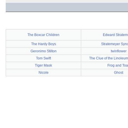
The Boxcar Children
Edward Stratem
The Hardy Boys
Stratemeyer Synd
Geronimo Stilton
twinflower
Tom Swift
The Clue of the Linoleu
Tiger Mask
Frog and To
Nicole
Ghost