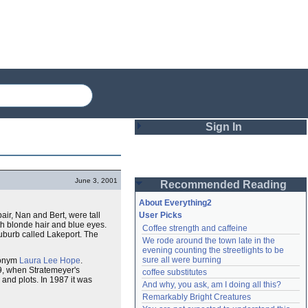
Sign In
Login
June 3, 2001
Recommended Reading
Password
About Everything2
pair, Nan and Bert, were tall
User Picks
h blonde hair and blue eyes.
Coffee strength and caffeine
Remember me
burb called Lakeport. The
We rode around the town late in the 
evening counting the streetlights to be 
Login
sure all were burning
donym
Laura Lee Hope
.
79, when Stratemeyer's
coffee substitutes
and plots. In 1987 it was
And why, you ask, am I doing all this?
Remarkably Bright Creatures
Lost password?
Create an account