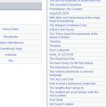
You are not expected to understand this
Need help?
accounthelp@everything2.com
The Scientist's Paramour
Promethean: the Created
August 8, 2026
With Bohr and Heisenberg at the empty 
heart of everything
The Muppet Christmas Carol
Nancy Drew
A Bird in the House
The Three Great Enchantments of the 
Ghostwriter
Island of Britain
Timeline
ildred Wirt Benson
Timeline
Everything2 Help
Pan's Labyrinth
node_id: 2214148
rickshaw
The Great God Pan
Yes
I've been living my life half asleep
The Importance of Flowers
Two nations divided by a common 
language
The Joy Luck Club
How to treat a poisonous snake bite
The lengths that I will go to
The sluttiest girl scout always sells the 
most cookies
Free Geek
Girl Scout Cookies