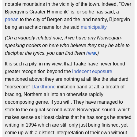
notable mountains in the vicinity of the town. Indeed, "Over
Bjoergvins Graater Himmerik" is, or so he has said, a
paean
to the city of Bergen and the land nearby, Bjoergvin
being an archaic name for the said
municipality
.
(On a vaguely related note, if we have any Norwegian-
speaking noders on here who believe they may be able to
decipher the lyrics, you can find them
here
.)
It is such a pity, in my view, that Taake have never found
greater recognition beyond the
indecent exposure
mentioned above; they are nothing at all like the standard
"norsecore"
Darkthrone
imitation band at all; a breath of
bracing, Northern air into an otherwise rapidly
decomposing genre, if you will. They have managed to
stick to the original second-wave Norwegian sound, which
makes sense as Hoest claims that he has songs he started
writing in 1994 which are still only just being finished, yet
come up with a distinct interpretation of their own without