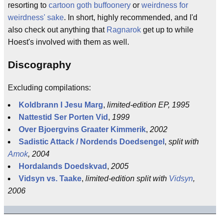
resorting to
cartoon goth buffoonery
or
weirdness for
weirdness' sake
. In short, highly recommended, and I'd
also check out anything that
Ragnarok
get up to while
Hoest's involved with them as well.
Discography
Excluding compilations:
Koldbrann I Jesu Marg
,
limited-edition EP, 1995
Nattestid Ser Porten Vid
,
1999
Over Bjoergvins Graater Kimmerik
,
2002
Sadistic Attack / Nordends Doedsengel
,
split with
Amok
, 2004
Hordalands Doedskvad
,
2005
Vidsyn vs. Taake
,
limited-edition split with
Vidsyn
,
2006