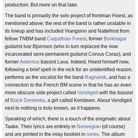
production. But more on that later.
The band is primarily the solo project of frontman Hoest, as
mentioned above; the rest of the band is rather unstable in
its lineup and has included Vrangsinn and Nattefrost from
fellow TNBM band
Carpathian Forest
, former
Borknagar
guitarist Ivar Bjornson (who in turn replaced the now
incarcerated semi-permanent guitarist Corvus Corax), and
former
Aeternus
bassist Lava. Indeed, Hoest himself now,
following a brief spell in the nick for an unidentified reason,
performs as the vocalist for the band
Ragnarok
, and has a
connection to the French BM scene in that he has an even
more obscure side-project called
Vendigeit
with the bassist
of
Black Dementia
, a girl called Keridwen. About Vendigeit
next to nothing is truly known, as it happens.
Speaking of which, there is a touch of the enigmatic about
Taake. Their lyrics are entirely in
Norwegian
(of course)
and are printed in the inlay booklet in
runes
. The album