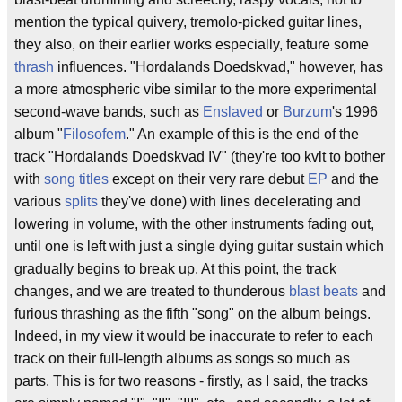
mention the typical quivery, tremolo-picked guitar lines,
they also, on their earlier works especially, feature some
thrash
influences. "Hordalands Doedskvad," however, has
a more atmospheric vibe similar to the more experimental
second-wave bands, such as
Enslaved
or
Burzum
's 1996
album "
Filosofem
." An example of this is the end of the
track "Hordalands Doedskvad IV" (they're too kvlt to bother
with
song titles
except on their very rare debut
EP
and the
various
splits
they've done) with lines decelerating and
lowering in volume, with the other instruments fading out,
until one is left with just a single dying guitar sustain which
gradually begins to break up. At this point, the track
changes, and we are treated to thunderous
blast beats
and
furious thrashing as the fifth "song" on the album beings.
Indeed, in my view it would be inaccurate to refer to each
track on their full-length albums as songs so much as
parts. This is for two reasons - firstly, as I said, the tracks