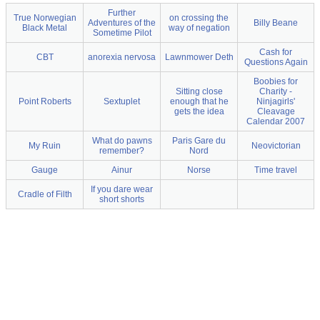
Further
True Norwegian
on crossing the
Adventures of the
Billy Beane
Black Metal
way of negation
Sometime Pilot
Cash for
CBT
anorexia nervosa
Lawnmower Deth
Questions Again
Boobies for
Sitting close
Charity -
Point Roberts
Sextuplet
enough that he
Ninjagirls'
gets the idea
Cleavage
Calendar 2007
What do pawns
Paris Gare du
My Ruin
Neovictorian
remember?
Nord
Gauge
Ainur
Norse
Time travel
If you dare wear
Cradle of Filth
short shorts