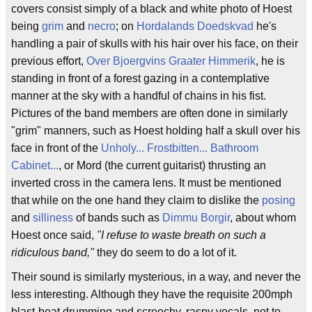
covers consist simply of a black and white photo of Hoest
being
grim
and
necro
; on
Hordalands Doedskvad
he's
handling a pair of skulls with his hair over his face, on their
previous effort,
Over Bjoergvins Graater Himmerik
, he is
standing in front of a forest gazing in a contemplative
manner at the sky with a handful of chains in his fist.
Pictures of the band members are often done in similarly
"grim" manners, such as Hoest holding half a skull over his
face in front of the
Unholy... Frostbitten... Bathroom
Cabinet...
, or Mord (the current guitarist) thrusting an
inverted cross in the camera lens. It must be mentioned
that while on the one hand they claim to dislike the
posing
and
silliness
of bands such as
Dimmu Borgir
, about whom
Hoest once said,
"I refuse to waste breath on such a
ridiculous band,"
they do seem to do a lot of it.
Their sound is similarly mysterious, in a way, and never the
less interesting. Although they have the requisite 200mph
blast-beat drumming and screechy, raspy vocals, not to