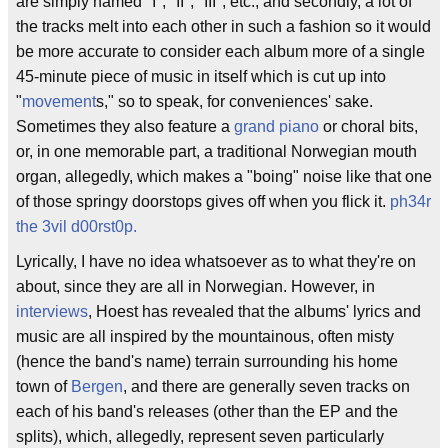
are simply named "I", "II", "III", etc., and secondly, a lot of
the tracks melt into each other in such a fashion so it would
be more accurate to consider each album more of a single
45-minute piece of music in itself which is cut up into
"
movement
s," so to speak, for conveniences' sake.
Sometimes they also feature a
grand piano
or choral bits,
or, in one memorable part, a traditional Norwegian mouth
organ, allegedly, which makes a "boing" noise like that one
of those springy doorstops gives off when you flick it.
ph34r
the 3vil d00rst0p.
Lyrically, I have no idea whatsoever as to what they're on
about, since they are all in Norwegian. However, in
interviews
, Hoest has revealed that the albums' lyrics and
music are all inspired by the mountainous, often misty
(hence the band's name) terrain surrounding his home
town of
Bergen
, and there are generally seven tracks on
each of his band's releases (other than the EP and the
splits), which, allegedly, represent seven particularly