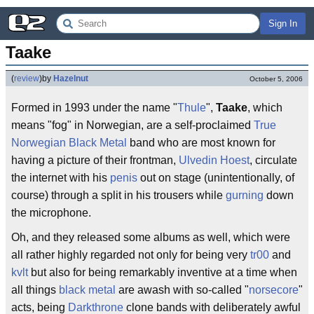
Sign In
Taake
(
review
)
by
Hazelnut
October 5, 2006
Formed in 1993 under the name "
Thule
",
Taake
, which
means "fog" in Norwegian, are a self-proclaimed
True
Norwegian Black Metal
band who are most known for
having a picture of their frontman,
Ulvedin Hoest
, circulate
the internet with his
penis
out on stage (unintentionally, of
course) through a split in his trousers while
gurning
down
the microphone.
Oh, and they released some albums as well, which were
all rather highly regarded not only for being very
tr00
and
kvlt
but also for being remarkably inventive at a time when
all things
black metal
are awash with so-called "
norsecore
"
acts, being
Darkthrone
clone bands with deliberately awful