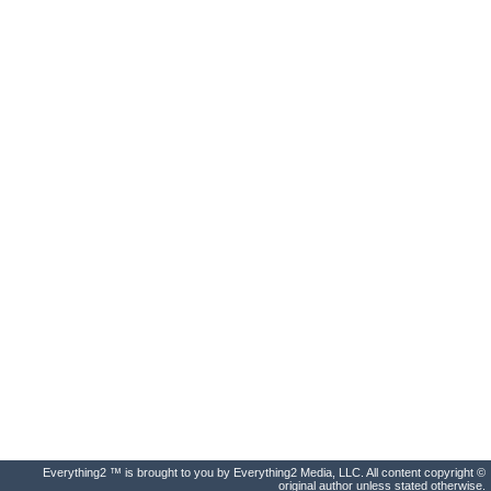
Everything2 ™ is brought to you by Everything2 Media, LLC. All content copyright ©
original author unless stated otherwise.