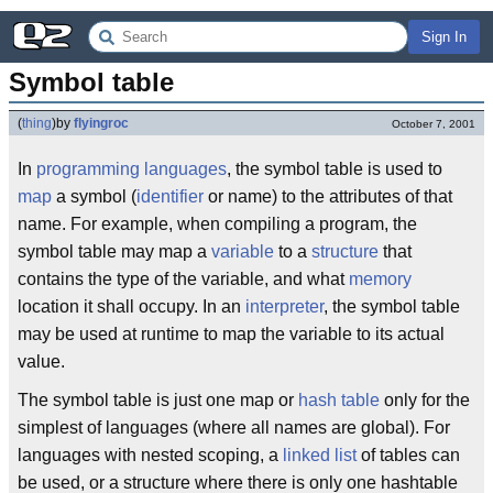
Sign In
Symbol table
(
thing
)
by
flyingroc
October 7, 2001
In
programming languages
, the symbol table is used to
map
a symbol (
identifier
or name) to the attributes of that
name. For example, when compiling a program, the
symbol table may map a
variable
to a
structure
that
contains the type of the variable, and what
memory
location it shall occupy. In an
interpreter
, the symbol table
may be used at runtime to map the variable to its actual
value.
The symbol table is just one map or
hash table
only for the
simplest of languages (where all names are global). For
languages with nested scoping, a
linked list
of tables can
be used, or a structure where there is only one hashtable