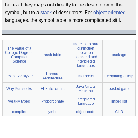
but each key maps not directly to the description of the
symbol, but to a
stack
of descriptors. For
object oriented
languages, the symbol table is more complicated still.
There is no hard
The Value of a
distinction
College Degree -
between
hash table
package
Computer
compiled and
Science
interpreted
languages
Harvard
Lexical Analyzer
Interpreter
Everything2 Help
Architecture
Java Virtual
Why Perl sucks
ELF file format
roasted garlic
Machine
interpreted
weakly typed
Proportionate
linked list
language
compiler
symbol
object code
GHB