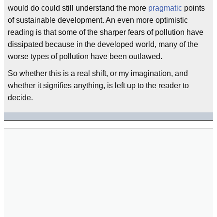
would do could still understand the more
pragmatic
points
of sustainable development. An even more optimistic
reading is that some of the sharper fears of pollution have
dissipated because in the developed world, many of the
worse types of pollution have been outlawed.
So whether this is a real shift, or my imagination, and
whether it signifies anything, is left up to the reader to
decide.