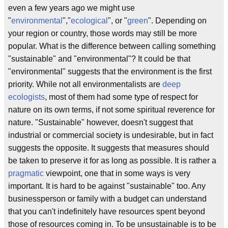
even a few years ago we might use
"
environmental
","
ecological
", or "
green
". Depending on
your region or country, those words may still be more
popular. What is the difference between calling something
"sustainable" and "environmental"? It could be that
"environmental" suggests that the environment is the first
priority. While not all environmentalists are
deep
ecologists
, most of them had some type of respect for
nature on its own terms, if not some spiritual reverence for
nature. "Sustainable" however, doesn't suggest that
industrial or commercial society is undesirable, but in fact
suggests the opposite. It suggests that measures should
be taken to preserve it for as long as possible. It is rather a
pragmatic
viewpoint, one that in some ways is very
important. It is hard to be against "sustainable" too. Any
businessperson or family with a budget can understand
that you can't indefinitely have resources spent beyond
those of resources coming in. To be unsustainable is to be