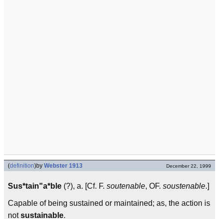
(
definition
)
by
Webster 1913
December 22, 1999
Sus*tain"a*ble
(?), a. [Cf. F.
soutenable
, OF.
soustenable
.]
Capable of being sustained or maintained; as, the action is
not
sustainable
.