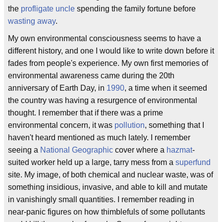
the
profligate uncle
spending the family fortune before
wasting away
.
My own environmental consciousness seems to have a
different history, and one I would like to write down before it
fades from people's experience. My own first memories of
environmental awareness came during the 20th
anniversary of Earth Day, in
1990
, a time when it seemed
the country was having a resurgence of environmental
thought. I remember that if there was a prime
environmental concern, it was
pollution
, something that I
haven't heard mentioned as much lately. I remember
seeing a
National Geographic
cover where a
hazmat
-
suited worker held up a large, tarry mess from a
superfund
site. My image, of both chemical and nuclear waste, was of
something insidious, invasive, and able to kill and mutate
in vanishingly small quantities. I remember reading in
near-panic figures on how thimblefuls of some pollutants