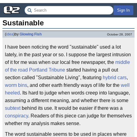
Sign In
Sustainable
(
idea
)
by
Glowing Fish
October 28, 2007
I have been noticing the word "sustainable" used a lot
lately, in the past year or so. I suppose the largest intrusion
of it for me was when our local free newspaper, the
middle
of the road
Portland Tribune
started having a pull out
section called "Sustainable Living", featuring
hybrid cars
,
worm bins
, and other earth friendly ways of life for the
well
heeled
. Its hard to judge when words creep into language,
assuming a different meaning, and whether there is some
subtext
behind its use. It would be easier if there was a
conspiracy
. Readers of this piece can judge for themselves
whether my analysis makes sense.
The word sustainable seems to be used in places where