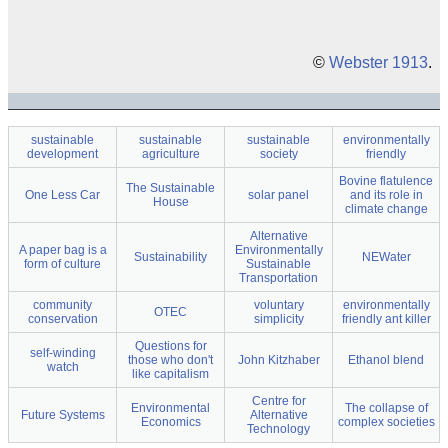
©
Webster 1913
.
sustainable
sustainable
sustainable
environmentally
development
agriculture
society
friendly
Bovine flatulence
The Sustainable
One Less Car
solar panel
and its role in
House
climate change
Alternative
A paper bag is a
Environmentally
Sustainability
NEWater
form of culture
Sustainable
Transportation
community
voluntary
environmentally
OTEC
conservation
simplicity
friendly ant killer
Questions for
self-winding
those who don't
John Kitzhaber
Ethanol blend
watch
like capitalism
Centre for
Environmental
The collapse of
Future Systems
Alternative
Economics
complex societies
Technology