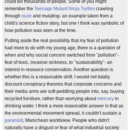
could kill thousands of people. Some of you might
remember the
Teenage Mutant Ninja Turtles
crawling
through
ooze
and mutating- an example taken from a
child's science fiction story, but one I think was symbolic of
how pollution was seen at the time.
Putting aside the real possibility that my fear of pollution
had more to do with my young age, there is a question of
when and why social concern switched from "pollution"-
fear of toxic, invasive sickness, to "sustainability"- an
interest in resource conservation. Another question is
whether this is a reasonable shift. I would not totally
discount conspiracy theories that corporate concerns and
their media arms are soft-peddling people into, say, buying
recycled furniture, rather than worrying about
mercury
in
drinking water. I think a more reasonable answer is that as
the environmental movement spread, it couldn't sustain a
paranoid
, Manichean worldview. People who didn't
naturally have a disgust or fear of what industrial society