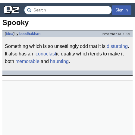
Sign In
Spooky
(
idea
)
by
boodhakhan
November 13, 1999
Something which is so unsettlingly odd that it is
disturbing
.
It also has an
iconoclast
ic quality which tends to make it
both
memorable
and
haunting
.