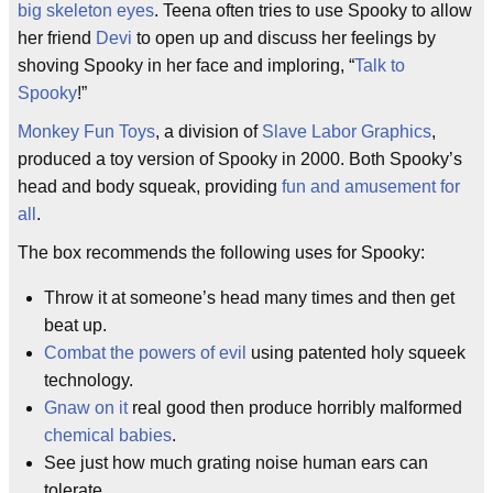
big skeleton eyes
. Teena often tries to use Spooky to allow
her friend
Devi
to open up and discuss her feelings by
shoving Spooky in her face and imploring, “
Talk to
Spooky
!”
Monkey Fun Toys
, a division of
Slave Labor Graphics
,
produced a toy version of Spooky in 2000. Both Spooky’s
head and body squeak, providing
fun and amusement for
all
.
The box recommends the following uses for Spooky:
Throw it at someone’s head many times and then get
beat up.
Combat the powers of evil
using patented holy squeek
technology.
Gnaw on it
real good then produce horribly malformed
chemical babies
.
See just how much grating noise human ears can
tolerate.