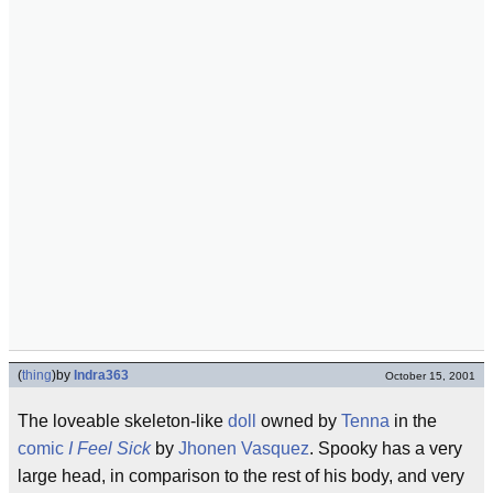
(
thing
)
by
Indra363
October 15, 2001
The loveable skeleton-like
doll
owned by
Tenna
in the
comic
I Feel Sick
by
Jhonen Vasquez
. Spooky has a very
large head, in comparison to the rest of his body, and very