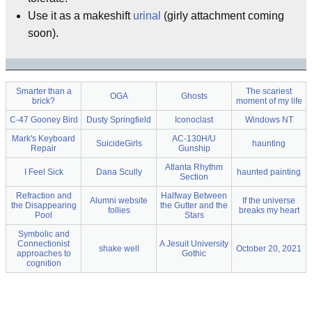
Use it as a makeshift
urinal
(girly attachment coming
soon).
Smarter than a
The scariest
OGA
Ghosts
brick?
moment of my life
C-47 Gooney Bird
Dusty Springfield
Iconoclast
Windows NT
Mark's Keyboard
AC-130H/U
SuicideGirls
haunting
Repair
Gunship
Atlanta Rhythm
I Feel Sick
Dana Scully
haunted painting
Section
Refraction and
Halfway Between
Alumni website
If the universe
the Disappearing
the Gutter and the
follies
breaks my heart
Pool
Stars
Symbolic and
Connectionist
A Jesuit University
shake well
October 20, 2021
approaches to
Gothic
cognition