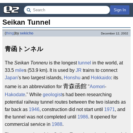
Sign In
Seikan Tunnel
(
thing
)
by
sekicho
December 12, 2002
青函トンネル
The
Seikan Tonneru
is the longest
tunnel
in the world, at
33.5
mile
s (53.9 km). It is used by
JR
trains to connect
Japan
's two largest islands,
Honshu
and
Hokkaido
: its
青森函館
name is an abbreviation for
"
Aomori
-
Hakodate
." While
geologist
s had been researching
potential railway tunnel routes between the two islands as
far back as
1946
, construction did not start until
1971
, and
the tunnel was not completed until
1986
. It opened for
commercial service in
1988
.