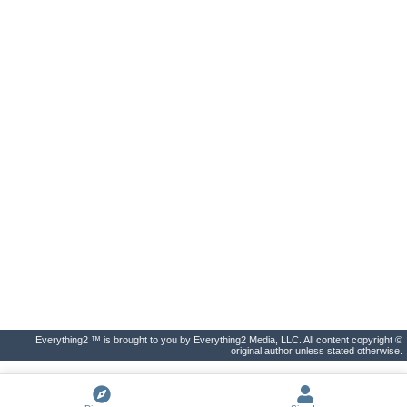
Everything2 ™ is brought to you by Everything2 Media, LLC. All content copyright ©
original author unless stated otherwise.