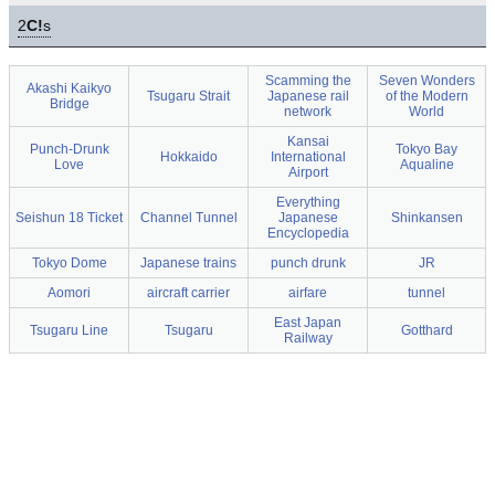
2
C!
s
Scamming the
Seven Wonders
Akashi Kaikyo
Tsugaru Strait
Japanese rail
of the Modern
Bridge
network
World
Kansai
Punch-Drunk
Tokyo Bay
Hokkaido
International
Love
Aqualine
Airport
Everything
Seishun 18 Ticket
Channel Tunnel
Japanese
Shinkansen
Encyclopedia
Tokyo Dome
Japanese trains
punch drunk
JR
Aomori
aircraft carrier
airfare
tunnel
East Japan
Tsugaru Line
Tsugaru
Gotthard
Railway