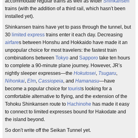
accommodate regular trains as well as wider
Shinkansen
trains (with the addition of a third rail, which hasn't been
installed yet).
Shinkansen trains have yet to pass through the tunnel, but
30
limited express
trains enter it each day. Decreasing
airfare
s between Honshu and Hokkaido have made it an
unpopular choice for most travelers: the fastest train
combinations between
Tokyo
and
Sapporo
take ten hours
to complete a 90-minute plane journey. However, JR's
nightly sleeper expresses—the
Hokutosei
,
Tsugaru
,
Nihonkai
,
Elm
,
Cassiopeia
, and
Hamanasu
—have
become a popular choice for
tourist
s looking for a
comfortable alternative to flying, and the extension of the
Tohoku Shinkansen route to
Hachinohe
has made it easy
to connect to limited expresses bound for Hakodate and
the island beyond.
So don't write off the Seikan Tunnel yet.