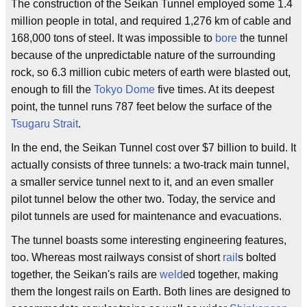
The construction of the Seikan Tunnel employed some 1.4
million people in total, and required 1,276 km of cable and
168,000 tons of steel. It was impossible to
bore
the tunnel
because of the unpredictable nature of the surrounding
rock, so 6.3 million cubic meters of earth were blasted out,
enough to fill the
Tokyo Dome
five times. At its deepest
point, the tunnel runs 787 feet below the surface of the
Tsugaru Strait
.
In the end, the Seikan Tunnel cost over $7 billion to build. It
actually consists of three tunnels: a two-track main tunnel,
a smaller service tunnel next to it, and an even smaller
pilot tunnel below the other two. Today, the service and
pilot tunnels are used for maintenance and evacuations.
The tunnel boasts some interesting engineering features,
too. Whereas most railways consist of short
rail
s bolted
together, the Seikan's rails are
weld
ed together, making
them the longest rails on Earth. Both lines are designed to