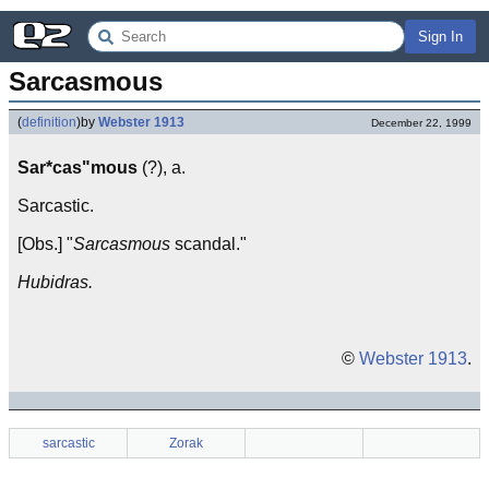
Sign In
Sarcasmous
(
definition
)
by
Webster 1913
December 22, 1999
Sar*cas"mous
(?), a.
Sarcastic.
[Obs.] "
Sarcasmous
scandal."
Hubidras.
©
Webster 1913
.
sarcastic
Zorak