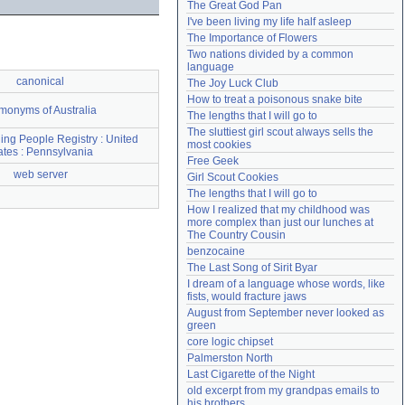
The Great God Pan
Need help?
accounthelp@everything2.com
I've been living my life half asleep
The Importance of Flowers
Two nations divided by a common 
language
canonical
The Joy Luck Club
How to treat a poisonous snake bite
onyms of Australia
The lengths that I will go to
The sluttiest girl scout always sells the 
ing People Registry : United
most cookies
ates : Pennsylvania
Free Geek
web server
Girl Scout Cookies
The lengths that I will go to
How I realized that my childhood was 
more complex than just our lunches at 
The Country Cousin
benzocaine
The Last Song of Sirit Byar
I dream of a language whose words, like 
fists, would fracture jaws
August from September never looked as 
green
core logic chipset
Palmerston North
Last Cigarette of the Night
old excerpt from my grandpas emails to 
his brothers