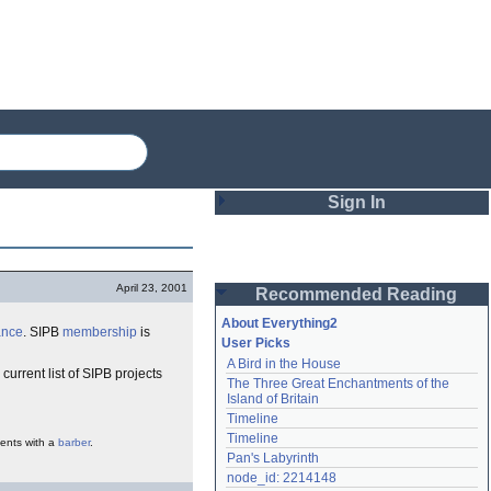
Sign In
Login
April 23, 2001
Recommended Reading
Password
About Everything2
ance
. SIPB
membership
is
User Picks
A Bird in the House
Remember me
 current list of SIPB projects
The Three Great Enchantments of the 
Island of Britain
Login
Timeline
Timeline
ents with a
barber
.
Pan's Labyrinth
Lost password?
node_id: 2214148
Create an account