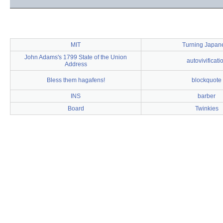
MIT
Turning Japan
John Adams's 1799 State of the Union
autovivificati
Address
Bless them hagafens!
blockquote
INS
barber
Board
Twinkies