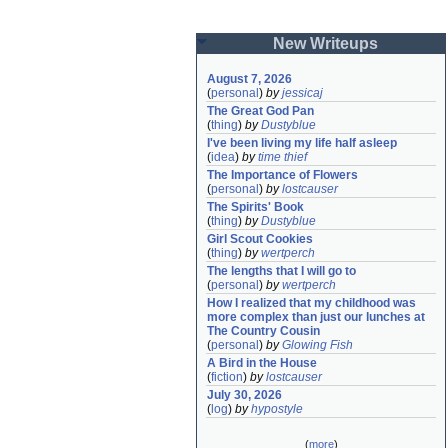
New Writeups
August 7, 2026
(
personal
)
by
jessicaj
The Great God Pan
(
thing
)
by
Dustyblue
I've been living my life half asleep
(
idea
)
by
time thief
The Importance of Flowers
(
personal
)
by
lostcauser
The Spirits' Book
(
thing
)
by
Dustyblue
Girl Scout Cookies
(
thing
)
by
wertperch
The lengths that I will go to
(
personal
)
by
wertperch
How I realized that my childhood was 
more complex than just our lunches at 
The Country Cousin
(
personal
)
by
Glowing Fish
A Bird in the House
(
fiction
)
by
lostcauser
July 30, 2026
(
log
)
by
hypostyle
(
more
)