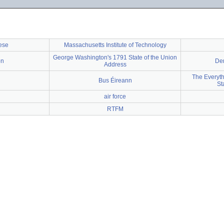
ese
Massachusetts Institute of Technology
George Washington's 1791 State of the Union
on
Dem
Address
The Everyth
Bus Éireann
St
air force
RTFM