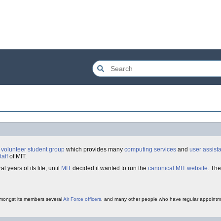
a
volunteer
student
group
which provides many
computing services
and
user assist
taff
of MIT.
al years of its life, until
MIT
decided it wanted to run the
canonical
MIT
website
. The
amongst its members several
Air Force
officers
, and many other people who have regular appointm