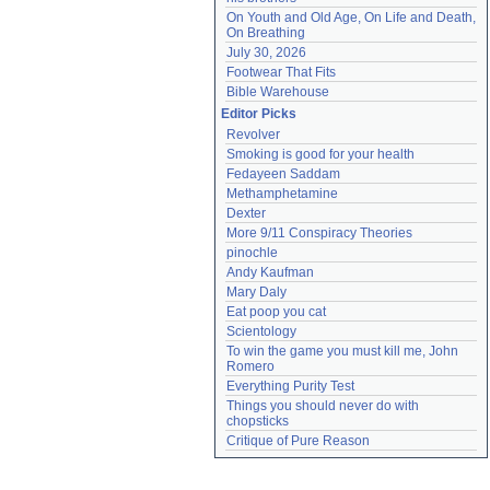
On Youth and Old Age, On Life and Death, 
On Breathing
July 30, 2026
Footwear That Fits
Bible Warehouse
Editor Picks
Revolver
Smoking is good for your health
Fedayeen Saddam
Methamphetamine
Dexter
More 9/11 Conspiracy Theories
pinochle
Andy Kaufman
Mary Daly
Eat poop you cat
Scientology
To win the game you must kill me, John 
Romero
Everything Purity Test
Things you should never do with 
chopsticks
Critique of Pure Reason