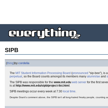
SIPB
(
thing
)
by
cordelia
The
MIT
Student
Information
Processing
Board
(
pronounced
"sip-bee"), is 
perpetual
, so the Board counts amongst its members many
alumni/ae
and
s
The SIPB was responsible for the
www.mit.edu
web server
for the first sever
is at
http://www.mit.edu/sipb/project-list.html
.
SIPB meetings occur every week at 7:30
local time
.
Despite Grant's comment above, the SIPB isn't all long-haired freaky people, counting 