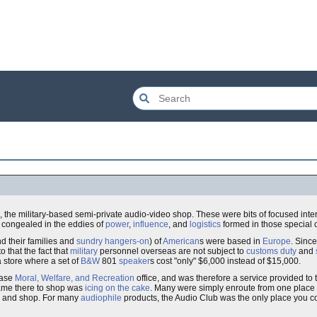
the military-based semi-private audio-video shop. These were bits of focused inte
 congealed in the eddies of
power
,
influence
, and
logistics
formed in those special 
d their families and
sundry
hangers-on
) of
American
s were based in
Europe
. Sinc
o that the fact that
military
personnel overseas are not subject to
customs
duty
and
a store where a set of
B&W
801
speaker
s cost "only" $6,000 instead of $15,000.
base
Moral, Welfare, and Recreation
office, and was therefore a service provided to
came there to shop was
icing on the cake
. Many were simply enroute from one place 
re and shop. For many
audiophile
products, the Audio Club was the only place you 