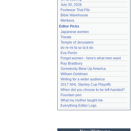
July 30, 2026
Footwear That Fits
Bible Warehouse
Merkava
Editor Picks
Japanese women
Trieste
Temple of Jerusalem
do re mi fa so la ti do
Eva Perón
Forget women - here's what men want
Ray Bradbury
Somebody Blew Up America
William Goldman
Writing for a wider audience
2017 NHL Stanley Cup Playoffs
When did you choose to be left-handed?
Fountain pen
What my mother taught me
Everything Editor Logs