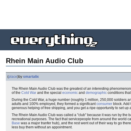
Rhein Main Audio Club
(
place
)
by
smartalix
The Rhein Main Audio Club was the greatest of an interesting phenomenon, 
of the
Cold War
and the special
economic
and
demographic
conditions that
During the Cold War, a huge number (roughly 1 million, 250,000 soldiers an
adults and 100% employed, they formed a significant
consumer
block. Add t
generous helping of free shipping, and you get a ripe opportunity to set up 
The Rhein Main Audio Club was called a "club" because it was run by the 
recreational purposes. The fact that servicepeople from around the world 
Base
was a major tranfer hub), and the rest went out of their way to go the
less buy them without an appointment.