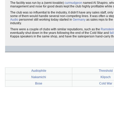
The facility was run by a (semi-lovable)
curmudgeon
named Al Shapiro, wh
management and nose for good deals kept the club highly profitable while stil
The club was so influential to the industry, it didn't have any sales staff,
some of them would handle several non-competing lines. It was often a step
Audio
personnel still working today started in
Germany
as sales reps to the
industry.
There were a couple of clubs with similar reputations, such as the
Ramstein
eventually shut down in the years following the end of the Cold War and
fal
Kappa speakers in the same shop, and have the salesperson hand-carry t
Audiophile
Threshold
Nakamichi
Klipsch
Bose
Cold War