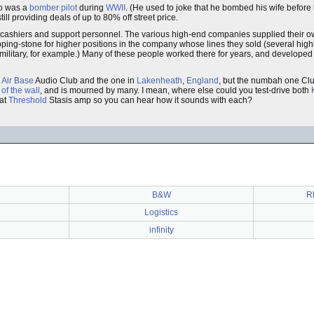
o was a
bomber pilot
during
WWII
. (He used to joke that he bombed his wife before 
l providing deals of up to 80% off street price.
 only cashiers and support personnel. The various high-end companies supplied their
ping-stone for higher positions in the company whose lines they sold (several hig
 military, for example.) Many of these people worked there for years, and developed 
 Air Base
Audio Club and the one in
Lakenheath
,
England
, but the numbah one Clu
l of the wall
, and is mourned by many. I mean, where else could you test-drive both
hat
Threshold
Stasis amp so you can hear how it sounds with each?
B&W
R
Logistics
infinity