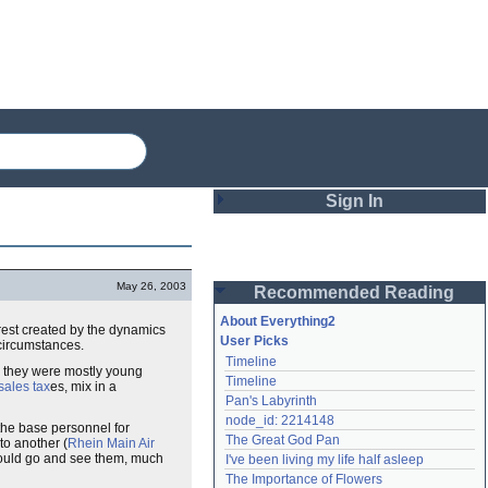
Sign In
Login
May 26, 2003
Recommended Reading
Password
About Everything2
rest created by the dynamics
User Picks
circumstances.
Timeline
Remember me
e they were mostly young
Timeline
sales tax
es, mix in a
Pan's Labyrinth
Login
node_id: 2214148
 the base personnel for
The Great God Pan
to another (
Rhein Main Air
could go and see them, much
I've been living my life half asleep
Lost password?
The Importance of Flowers
Create an account