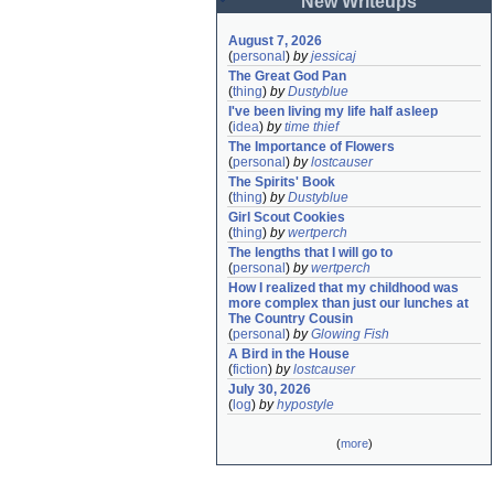
New Writeups
August 7, 2026
(
personal
)
by
jessicaj
The Great God Pan
(
thing
)
by
Dustyblue
I've been living my life half asleep
(
idea
)
by
time thief
The Importance of Flowers
(
personal
)
by
lostcauser
The Spirits' Book
(
thing
)
by
Dustyblue
Girl Scout Cookies
(
thing
)
by
wertperch
The lengths that I will go to
(
personal
)
by
wertperch
How I realized that my childhood was 
more complex than just our lunches at 
The Country Cousin
(
personal
)
by
Glowing Fish
A Bird in the House
(
fiction
)
by
lostcauser
July 30, 2026
(
log
)
by
hypostyle
(
more
)