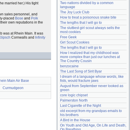
Two nations divided by a common 
he married her.) His tight
Need help?
accounthelp@everything2.com
language
The Joy Luck Club
 own sales personnel, and
How to treat a poisonous snake bite
hly-placed
Bose
and
Polk
their own reputations in the
The lengths that I will go to
The sluttiest girl scout always sells the 
most cookies
b was at Rhein Main. It was
Free Geek
Klipsch
Cornwalls and
Infinity
Girl Scout Cookies
The lengths that I will go to
How I realized that my childhood was 
more complex than just our lunches at 
The Country Cousin
benzocaine
The Last Song of Sirit Byar
I dream of a language whose words, like 
hein Main Air Base
fists, would fracture jaws
August from September never looked as 
Curmudgeon
green
core logic chipset
Palmerston North
Last Cigarette of the Night
old excerpt from my grandpas emails to 
his brothers
A Bird in the House
On Youth and Old Age, On Life and Death, 
On Breathing