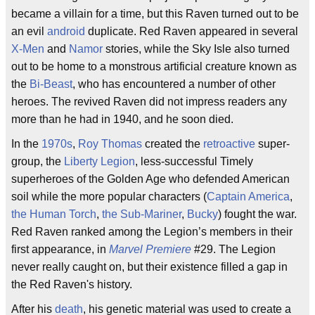
became a villain for a time, but this Raven turned out to be
an evil
android
duplicate. Red Raven appeared in several
X-Men
and
Namor
stories, while the Sky Isle also turned
out to be home to a monstrous artificial creature known as
the
Bi-Beast
, who has encountered a number of other
heroes. The revived Raven did not impress readers any
more than he had in 1940, and he soon died.
In the
1970s
,
Roy Thomas
created the
retroactive
super-
group, the
Liberty Legion
, less-successful Timely
superheroes of the Golden Age who defended American
soil while the more popular characters (
Captain America
,
the Human Torch
,
the Sub-Mariner
,
Bucky
) fought the war.
Red Raven ranked among the Legion’s members in their
first appearance, in
Marvel Premiere
#29. The Legion
never really caught on, but their existence filled a gap in
the Red Raven's history.
After his
death
, his genetic material was used to create a