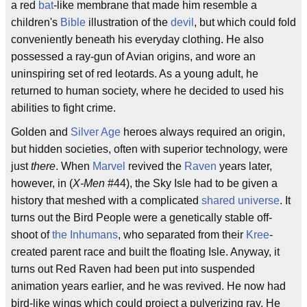
a red
bat
-like membrane that made him resemble a
children's
Bible
illustration of the
devil
, but which could fold
conveniently beneath his everyday clothing. He also
possessed a ray-gun of Avian origins, and wore an
uninspiring set of red leotards. As a young adult, he
returned to human society, where he decided to used his
abilities to fight crime.
Golden and
Silver Age
heroes always required an origin,
but hidden societies, often with superior technology, were
just
there
. When
Marvel
revived the
Raven
years later,
however, in (
X-Men
#44), the Sky Isle had to be given a
history that meshed with a complicated
shared universe
. It
turns out the Bird People were a genetically stable off-
shoot of
the Inhumans
, who separated from their
Kree
-
created parent race and built the floating Isle. Anyway, it
turns out Red Raven had been put into suspended
animation years earlier, and he was revived. He now had
bird-like wings which could project a pulverizing ray. He