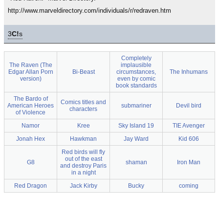
http://www.marveldirectory.com/individuals/r/redraven.htm
3
C!
s
Completely
The Raven (The
implausible
Edgar Allan Porn
Bi-Beast
circumstances,
The Inhumans
version)
even by comic
book standards
The Bardo of
Comics titles and
American Heroes
submariner
Devil bird
characters
of Violence
Namor
Kree
Sky Island 19
TIE Avenger
Jonah Hex
Hawkman
Jay Ward
Kid 606
Red birds will fly
out of the east
G8
shaman
Iron Man
and destroy Paris
in a night
Red Dragon
Jack Kirby
Bucky
coming