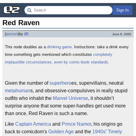
Sign In
Red Raven
(
person
)
by
JD
June 6, 2005
This node doubles as a
drinking game
. Instructions: take a drink every
time something gets mentioned which constitutes
completely
implausible circumstances, even by comic-book standards
.
Given the number of
superhero
es, supervillains, neutral
metahuman
s, and obsessive-compulsives in really stupid
outfits who inhabit the
Marvel Universe
, it shouldn’t
surprise anyone that some super-handles get used more
than once. Red Raven is such a name.
Like
Captain America
and
Prince Namor
, his origins go
back to comicdom's
Golden Age
and the
1940s
'
Timely