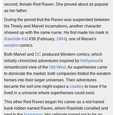
second, female Red Raven. She proved about as popular
as her father.
During the period that the Raven was suspended between
his Timely and Marvel incarnations, another character
showed up with the same name. He first made his mark in
Rawhide Kid
#38 (February,
1964
), one of Marvel's
western
comics.
Both Marvel and
DC
produced Western comics, which
initially chronicled adventures inspired by
Hollywood
's
romanticized view of the
Old West
. As superheroes came
to dominate the market, both companies folded the western
heroes into their larger universes. Their adventures
became the sort one might expect a
cowboy
to have if he
lived in a universe where superheroes could exist.
This other Red Raven began his career as a red-haired
bank robber named Raven, whom Rawhide corralled and
sent to the
hoosegow
. His cellmate turned out to be an