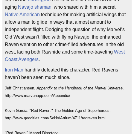
aging
Navajo
shaman
, who shared with him a secret
Native American
technique for making artificial wings that
allow a man to glide in ways that almost amount to
independent flight. Dodging the question of why Marvel’s
Old West wasn’t filled with flying Navajo, the enhanced
Raven went on to other crime-filled adventures in the old
west, facing both Rawhide and some time-traveling
West
Coast Avengers
.
Iron Man
handily defeated this character. Red Ravens
haven't been seen much since.
Jeff Christiansen.
Appendix to the Handbook of the Marvel Universe
.
http://www.marvunapp.com/Appendix/
Kevin Garcia. "Red Raven." The Golden Age of Superheroes.
http://www.geocities.com/SoHo/Atrium/4711/redraven.html
"Red Raven." Marvel Directory.