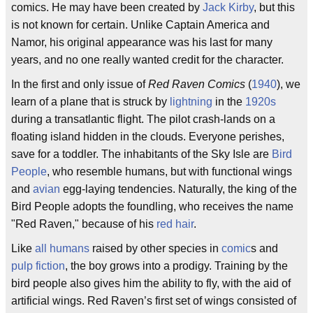
comics. He may have been created by
Jack Kirby
, but this
is not known for certain. Unlike Captain America and
Namor, his original appearance was his last for many
years, and no one really wanted credit for the character.
In the first and only issue of
Red Raven Comics
(
1940
), we
learn of a plane that is struck by
lightning
in the
1920s
during a transatlantic flight. The pilot crash-lands on a
floating island hidden in the clouds. Everyone perishes,
save for a toddler. The inhabitants of the Sky Isle are
Bird
People
, who resemble humans, but with functional wings
and
avian
egg-laying tendencies. Naturally, the king of the
Bird People adopts the foundling, who receives the name
"Red Raven," because of his
red hair
.
Like
all humans
raised by other species in
comic
s and
pulp fiction
, the boy grows into a prodigy. Training by the
bird people also gives him the ability to fly, with the aid of
artificial wings. Red Raven’s first set of wings consisted of