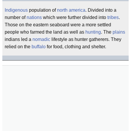
Indigenous
population of
north america
. Divided into a
number of
nations
which were further divided into
tribes
.
Those on the eastern seaboard were a more settled
people who farmed the land as well as
hunting
. The
plains
indians led a
nomadic
lifestyle as hunter gatherers. They
relied on the
buffalo
for food, clothing and shelter.