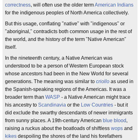
correctness
, will often use the older term
American Indians
for the indigenous peoples of North America collectively.
But this usage, conflating "native" with "indigenous" or
"aboriginal," contradicts both common usage in the rest of
the world, and the history of the term "Native American"
itself.
In the nineteenth century, a Native American was
understood to be a person of Western European stock
whose ancestors had been in the New World for several
generations. The meaning was similar to
criollo
as used in
the Spanish-speaking regions of the Americas. It was a
broader term than
WASP
- a Native American might trace
his ancestry to
Scandinavia
or the
Low Countries
- but it
did exclude the swarthy descendants of newer immigrants
from sunny places. A 19th-century American
blue blood
,
raising a ruckus about the boatloads of shiftless
wops
and
kikes
despoiling the shores of the land his forefathers