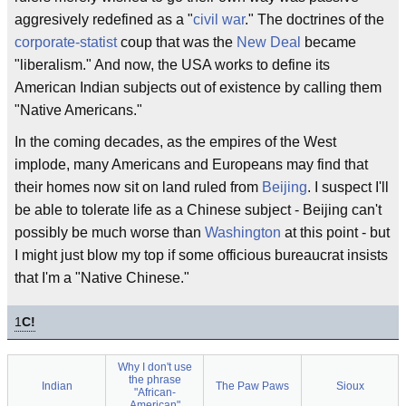
aggresively redefined as a "
civil war
." The doctrines of the
corporate-statist
coup that was the
New Deal
became
"liberalism." And now, the USA works to define its
American Indian subjects out of existence by calling them
"Native Americans."
In the coming decades, as the empires of the West
implode, many Americans and Europeans may find that
their homes now sit on land ruled from
Beijing
. I suspect I'll
be able to tolerate life as a Chinese subject - Beijing can't
possibly be much worse than
Washington
at this point - but
I might just blow my top if some officious bureaucrat insists
that I'm a "Native Chinese."
1
C!
Why I don't use
the phrase
Indian
The Paw Paws
Sioux
"African-
American"