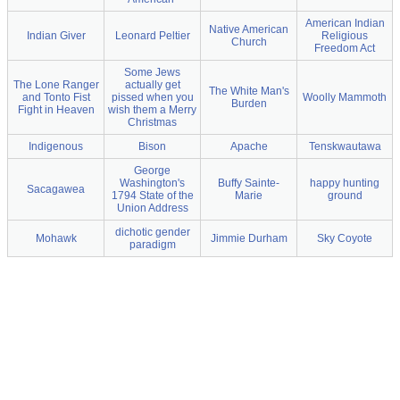
American Indian
Native American
Indian Giver
Leonard Peltier
Religious
Church
Freedom Act
Some Jews
The Lone Ranger
actually get
The White Man's
and Tonto Fist
pissed when you
Woolly Mammoth
Burden
Fight in Heaven
wish them a Merry
Christmas
Indigenous
Bison
Apache
Tenskwautawa
George
Washington's
Buffy Sainte-
happy hunting
Sacagawea
1794 State of the
Marie
ground
Union Address
dichotic gender
Mohawk
Jimmie Durham
Sky Coyote
paradigm