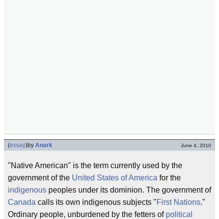
(
essay
)
by
Anark
June 4, 2010
"Native American" is the term currently used by the
government of the
United States of America
for the
indigenous
peoples under its dominion. The government of
Canada
calls its own indigenous subjects "
First Nations
."
Ordinary people, unburdened by the fetters of
political