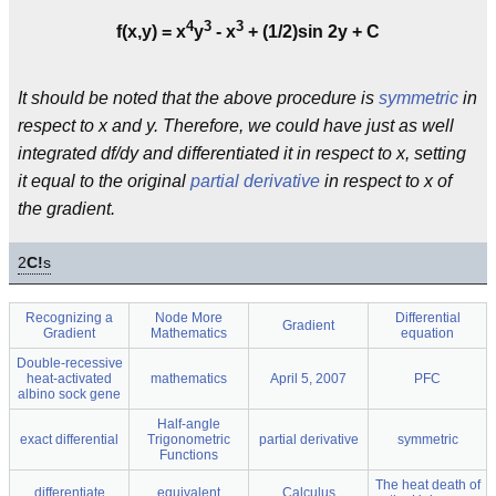
4
3
3
f(x,y) = x
y
- x
+ (1/2)sin 2y + C
It should be noted that the above procedure is
symmetric
in
respect to x and y. Therefore, we could have just as well
integrated df/dy and differentiated it in respect to x, setting
it equal to the original
partial derivative
in respect to x of
the gradient.
2
C!
s
Recognizing a
Node More
Differential
Gradient
Gradient
Mathematics
equation
Double-recessive
heat-activated
mathematics
April 5, 2007
PFC
albino sock gene
Half-angle
exact differential
Trigonometric
partial derivative
symmetric
Functions
The heat death of
differentiate
equivalent
Calculus