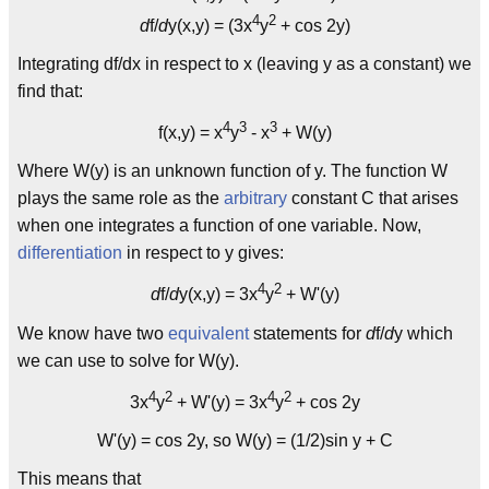
4
2
d
f/
d
y(x,y) = (3x
y
+ cos 2y)
Integrating df/dx in respect to x (leaving y as a constant) we
find that:
4
3
3
f(x,y) = x
y
- x
+ W(y)
Where W(y) is an unknown function of y. The function W
plays the same role as the
arbitrary
constant C that arises
when one integrates a function of one variable. Now,
differentiation
in respect to y gives:
4
2
d
f/
d
y(x,y) = 3x
y
+ W'(y)
We know have two
equivalent
statements for
d
f/
d
y which
we can use to solve for W(y).
4
2
4
2
3x
y
+ W'(y) = 3x
y
+ cos 2y
W'(y) = cos 2y, so W(y) = (1/2)sin y + C
This means that