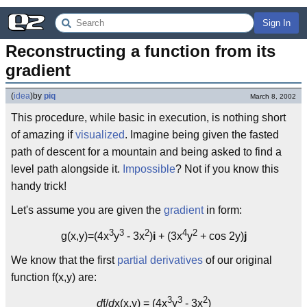
Sign In
Reconstructing a function from its 
gradient
(
idea
)
by
piq
March 8, 2002
This procedure, while basic in execution, is nothing short
of amazing if
visualized
. Imagine being given the fasted
path of descent for a mountain and being asked to find a
level path alongside it.
Impossible
? Not if you know this
handy trick!
Let's assume you are given the
gradient
in form:
3
3
2
4
2
g(x,y)=(4x
y
- 3x
)
i
+ (3x
y
+ cos 2y)
j
We know that the first
partial derivatives
of our original
function f(x,y) are:
3
3
2
d
f/
d
x(x,y) = (4x
y
- 3x
)