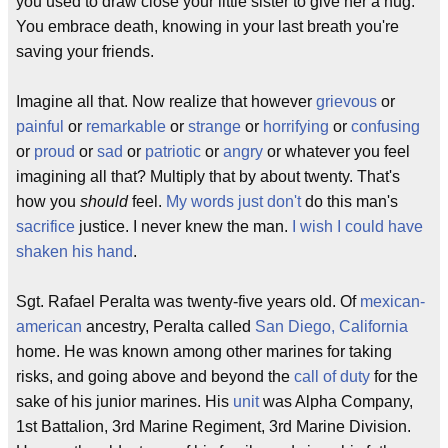
you used to draw close your little sister to give her a hug.
You embrace death, knowing in your last breath you're
saving your friends.
Imagine all that. Now realize that however
grievous
or
painful
or
remarkable
or
strange
or
horrifying
or
confusing
or
proud
or
sad
or
patriotic
or
angry
or whatever you feel
imagining all that? Multiply that by about twenty. That's
how you
should
feel.
My words just don't
do this man's
sacrifice
justice. I never knew the man.
I wish I could have
shaken his hand
.
Sgt. Rafael Peralta was twenty-five years old. Of
mexican-
american
ancestry, Peralta called
San Diego, California
home. He was known among other marines for taking
risks, and going above and beyond the
call of duty
for the
sake of his junior marines. His
unit
was Alpha Company,
1st Battalion, 3rd Marine Regiment, 3rd Marine Division.