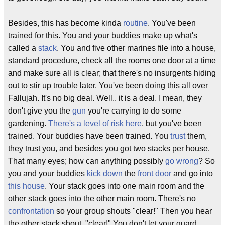
Besides, this has become kinda
routine
. You've been
trained for this. You and your buddies make up what's
called a
stack
. You and five other marines file into a house,
standard procedure, check all the rooms one door at a time
and make sure all is clear; that there's no insurgents hiding
out to stir up trouble later. You've been doing this all over
Fallujah. It's no big deal. Well.. it is a deal. I mean, they
don't give you the
gun
you're carrying to do some
gardening.
There's a level of risk here
, but you've been
trained. Your buddies have been trained. You
trust
them,
they trust you, and besides you got two stacks per house.
That many eyes; how can anything possibly
go wrong
? So
you and your buddies
kick down
the
front door
and go into
this house
. Your stack goes into one main room and the
other stack goes into the other main room. There's no
confrontation
so your group shouts "clear!" Then you hear
the other stack shout, "clear!" You don't let your guard