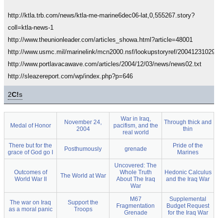
http://ktla.trb.com/news/ktla-me-marine6dec06-lat,0,555267.story?
coll=ktla-news-1
http://www.theunionleader.com/articles_showa.html?article=48001
http://www.usmc.mil/marinelink/mcn2000.nsf/lookupstoryref/20041231029
http://www.portlavacawave.com/articles/2004/12/03/news/news02.txt
http://sleazereport.com/wp/index.php?p=646
2
C!
s
War in Iraq,
November 24,
Through thick and
Medal of Honor
pacifism, and the
2004
thin
real world
There but for the
Pride of the
Posthumously
grenade
grace of God go I
Marines
Uncovered: The
Outcomes of
Whole Truth
Hedonic Calculus
The World at War
World War II
About The Iraq
and the Iraq War
War
M67
Supplemental
The war on Iraq
Support the
Fragmentation
Budget Request
as a moral panic
Troops
Grenade
for the Iraq War