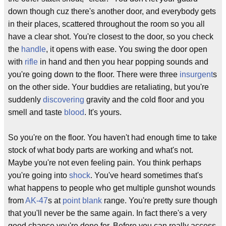
down though cuz there's another door, and everybody gets
in their places, scattered throughout the room so you all
have a clear shot. You're closest to the door, so you check
the
handle
, it opens with ease. You swing the door open
with
rifle
in hand and then you hear popping sounds and
you're going down to the floor. There were three
insurgent
s
on the other side. Your buddies are retaliating, but you're
suddenly
discovering
gravity and the cold floor and you
smell and taste
blood
. It's yours.
So you're on the floor. You haven't had enough time to take
stock of what body parts are working and what's not.
Maybe you're not even feeling pain. You think perhaps
you're going into
shock
. You've heard sometimes that's
what happens to people who get multiple gunshot wounds
from
AK-47
s at
point blank
range. You're pretty sure though
that you'll never be the same again. In fact there's a very
good chance you're done for. Before you can really access