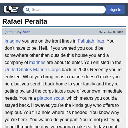
Sign In
Rafael Peralta
(
person
)
by
Zach
December 9, 2004
Imagine
you are on the front lines in
Fallujah, Iraq
. You
don't have to be. Hell, if you wanted you could be
somewhere other than outside this house you and a
company of
marines
are about to enter. You enlisted in the
United States Marine Corps
back in 2000. Recently you re-
enlisted. What you bring in as a marine doesn't make you
rich, but you send it back home to your family and they're
getting by, and the corps takes care of your own immediate
needs. You're a
platoon scout
, which means you coulda
stayed back. However, you're the kinda guy who offers to
help out. You fill a hole where it's needed. You know why
you're here. You wanna do your part. You're not just trying
to get through the day; you wanna make each day count.