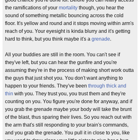
the ramifications of your
mortality
though, you hear the
sound of something metallic bouncing across the cold
floor. It's yellow and round and it stops moving within arm's
reach of you. Your eyesight is kinda blurry and it's getting
hard to think, but you think maybe it's a
grenade
.
All your buddies are still in the room. You can't see if
they've left, but you can hear the gunfire and you're
assuming they're in the process of making short work outta
the guys that just shot you. You don't want anything to
happen to your friends. They've been
through thick and
thin
with you. They trust you, you trust them and they're
counting on you. You figure you're done for anyway, and if
you grab the grenade maybe your body will take the brunt
of the blast, thus sparing their lives. So you reach out with
the arm that's still responding to your brain's commands,
and you grab the grenade. You pull it in close to you, like