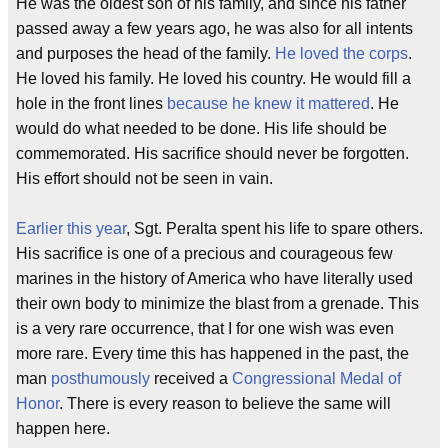
He was the oldest son of his family, and since his father
passed away a few years ago, he was also for all intents
and purposes the head of the family.
He loved the corps
.
He loved his family. He loved his country. He would fill a
hole in the front lines
because he knew it mattered
. He
would do what needed to be done. His life should be
commemorated. His sacrifice should never be forgotten.
His effort should not be seen in vain.
Earlier this year
, Sgt. Peralta spent his life to spare others.
His sacrifice is one of a precious and courageous few
marines in the history of America who have literally used
their own body to minimize the blast from a grenade. This
is a very rare occurrence, that I for one wish was even
more rare. Every time this has happened in the past, the
man
posthumously
received a
Congressional Medal of
Honor
. There is every reason to believe the same will
happen here.