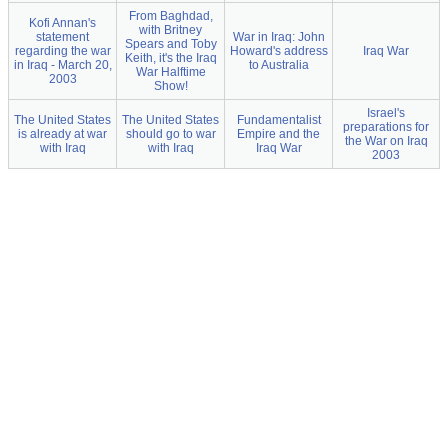
From Baghdad,
Kofi Annan's
with Britney
statement
War in Iraq: John
Spears and Toby
regarding the war
Howard's address
Iraq War
Keith, it's the Iraq
in Iraq - March 20,
to Australia
War Halftime
2003
Show!
Israel's
The United States
The United States
Fundamentalist
preparations for
is already at war
should go to war
Empire and the
the War on Iraq
with Iraq
with Iraq
Iraq War
2003