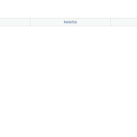
kwacha