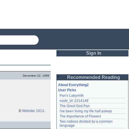
Sign In
Login
December 22, 1999
Recommended Reading
Password
About Everything2
User Picks
Pan's Labyrinth
Remember me
node_id: 2214148
The Great God Pan
Login
©
Webster 1913
.
I've been living my life half asleep
The Importance of Flowers
Two nations divided by a common 
Lost password?
language
Create an account