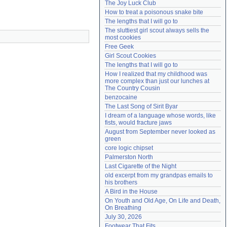
The Joy Luck Club
Need help?
accounthelp@everything2.com
How to treat a poisonous snake bite
The lengths that I will go to
The sluttiest girl scout always sells the 
most cookies
Free Geek
Girl Scout Cookies
The lengths that I will go to
How I realized that my childhood was 
more complex than just our lunches at 
The Country Cousin
benzocaine
The Last Song of Sirit Byar
I dream of a language whose words, like 
fists, would fracture jaws
August from September never looked as 
green
core logic chipset
Palmerston North
Last Cigarette of the Night
old excerpt from my grandpas emails to 
his brothers
A Bird in the House
On Youth and Old Age, On Life and Death, 
On Breathing
July 30, 2026
Footwear That Fits