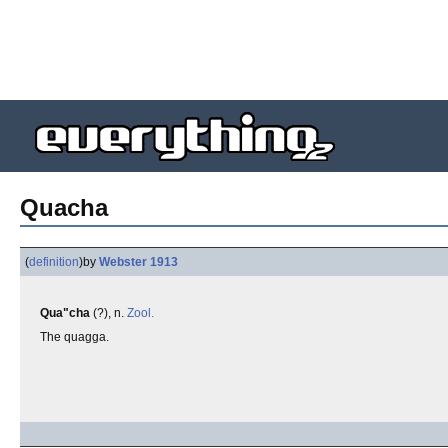
Quacha
(
definition
)
by
Webster 1913
Qua"cha
(?), n.
Zool.
The quagga.