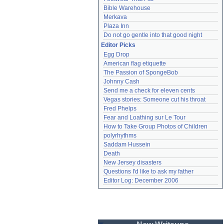
Bible Warehouse
Merkava
Plaza Inn
Do not go gentle into that good night
Editor Picks
Egg Drop
American flag etiquette
The Passion of SpongeBob
Johnny Cash
Send me a check for eleven cents
Vegas stories: Someone cut his throat
Fred Phelps
Fear and Loathing sur Le Tour
How to Take Group Photos of Children
polyrhythms
Saddam Hussein
Death
New Jersey disasters
Questions I'd like to ask my father
Editor Log: December 2006