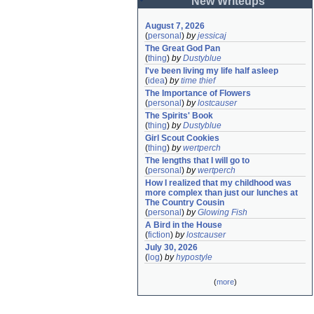
New Writeups
August 7, 2026
(
personal
)
by
jessicaj
The Great God Pan
(
thing
)
by
Dustyblue
I've been living my life half asleep
(
idea
)
by
time thief
The Importance of Flowers
(
personal
)
by
lostcauser
The Spirits' Book
(
thing
)
by
Dustyblue
Girl Scout Cookies
(
thing
)
by
wertperch
The lengths that I will go to
(
personal
)
by
wertperch
How I realized that my childhood was 
more complex than just our lunches at 
The Country Cousin
(
personal
)
by
Glowing Fish
A Bird in the House
(
fiction
)
by
lostcauser
July 30, 2026
(
log
)
by
hypostyle
(
more
)