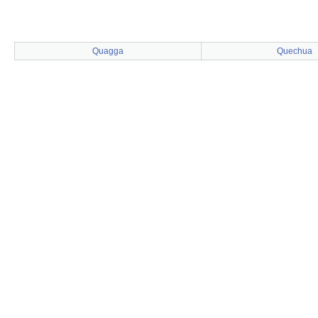
Quagga
Quechua