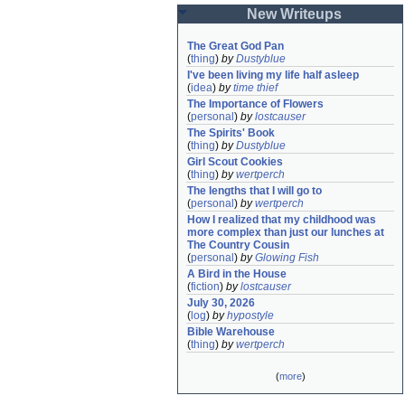
New Writeups
The Great God Pan
(
thing
)
by
Dustyblue
I've been living my life half asleep
(
idea
)
by
time thief
The Importance of Flowers
(
personal
)
by
lostcauser
The Spirits' Book
(
thing
)
by
Dustyblue
Girl Scout Cookies
(
thing
)
by
wertperch
The lengths that I will go to
(
personal
)
by
wertperch
How I realized that my childhood was 
more complex than just our lunches at 
The Country Cousin
(
personal
)
by
Glowing Fish
A Bird in the House
(
fiction
)
by
lostcauser
July 30, 2026
(
log
)
by
hypostyle
Bible Warehouse
(
thing
)
by
wertperch
(
more
)