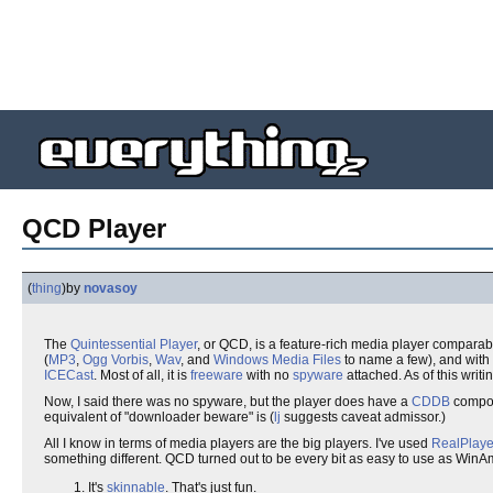
QCD Player
(
thing
)
by
novasoy
The
Quintessential
Player
, or QCD, is a feature-rich media player comparab
(
MP3
,
Ogg Vorbis
,
Wav
, and
Windows Media Files
to name a few), and with 
ICECast
. Most of all, it is
freeware
with no
spyware
attached. As of this writin
Now, I said there was no spyware, but the player does have a
CDDB
compon
equivalent of "downloader beware" is (
lj
suggests caveat admissor.)
All I know in terms of media players are the big players. I've used
RealPlaye
something different. QCD turned out to be every bit as easy to use as WinAm
It's
skinnable
. That's just fun.