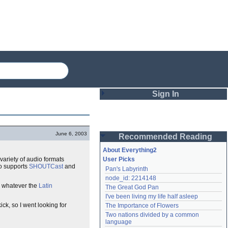
Sign In
Login
June 6, 2003
Recommended Reading
Password
About Everything2
 variety of audio formats
User Picks
so supports
SHOUTCast
and
Pan's Labyrinth
Remember me
node_id: 2214148
 whatever the
Latin
The Great God Pan
Login
I've been living my life half asleep
ick, so I went looking for
The Importance of Flowers
Two nations divided by a common 
Lost password?
language
Create an account