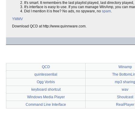
It's smart. It remembers the last playlist played, last directory playe
It's interface is easy to use. If you can manage WinAmp, you can 
Did I mention it is free? No ads, no spyware, no
spam
.
YMMV
Download QCD at http://www.quinnware.com.
QCD
Winamp
quintessential
The BottomLi
Ogg Vorbis
mp3 sharin
keyboard shortcut
wav
Windows Media Player
Shoutcast
Command Line Interface
RealPlayer