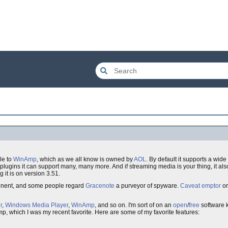
le to
WinAmp
, which as we all know is owned by
AOL
. By default it supports a wide
plugins it can support many, many more. And if streaming media is your thing, it al
g it is on version 3.51.
ent, and some people regard
Gracenote
a purveyor of spyware.
Caveat emptor
or
r
,
Windows Media Player
,
WinAmp
, and so on. I'm sort of on an
open
/
free
software k
p, which I was my recent favorite. Here are some of my favorite features: