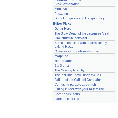
Bible Warehouse
Merkava
Plaza Inn
Do not go gentle into that good night
Editor Picks
Guitar Hero
The Slow Death of the Japanese Meal
Fine structure constant
Sometimes I deal with depression by 
baking bread
Obsessive compulsive disorder
morphine
kindergarten
Six Sigma
The Coming Anarchy
The last time I saw Orson Welles
Failure of the Gallipoli Campaign
Confusing parable about fish
Falling in love with your best friend
Beef noodle soup
Lambda calculus