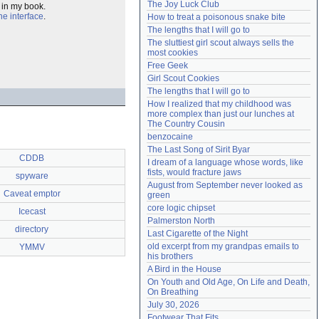
The Joy Luck Club
t in my book.
Need help?
accounthelp@everything2.com
e interface
.
How to treat a poisonous snake bite
The lengths that I will go to
The sluttiest girl scout always sells the 
most cookies
Free Geek
Girl Scout Cookies
The lengths that I will go to
How I realized that my childhood was 
more complex than just our lunches at 
The Country Cousin
benzocaine
The Last Song of Sirit Byar
CDDB
I dream of a language whose words, like 
fists, would fracture jaws
spyware
August from September never looked as 
Caveat emptor
green
core logic chipset
Icecast
Palmerston North
directory
Last Cigarette of the Night
old excerpt from my grandpas emails to 
YMMV
his brothers
A Bird in the House
On Youth and Old Age, On Life and Death, 
On Breathing
July 30, 2026
Footwear That Fits