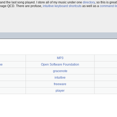
d, and the last song played. I store all of my music under one
directory
, so this is grea
manage QCD. There are profuse,
intuitive
keyboard shortcuts
as well as a
command lin
MP3
ne
Open Software Foundation
g
gracenote
intuitive
freeware
player