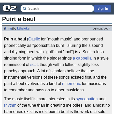
Sign In
Puirt a beul
(
thing
)
by
kthejoker
April 23, 2007
Puirt a beul
(
Gaelic
for "mouth music" and pronounced
phonetically as "poorssht ah buhl", slurring the s sound
and rhyming beul with "gull", not "tool") is a Scotch-Irish
singing form in which the singer sings
a cappella
in a style
reminiscent of
scat
, though with a folkier, slightly less
punchy approach. A lot of scholars believe that the
instrumental versions of these songs existed first, and the
puirt a beul evolved as a kind of
mnemonic
for musicians
to remember and pass on to other musicians.
The music itself is more interested in its
syncopation
and
rhythm
of the tune than in creating melodies, and almost no
harmonies exist as most puirt a beul is the work of a solo