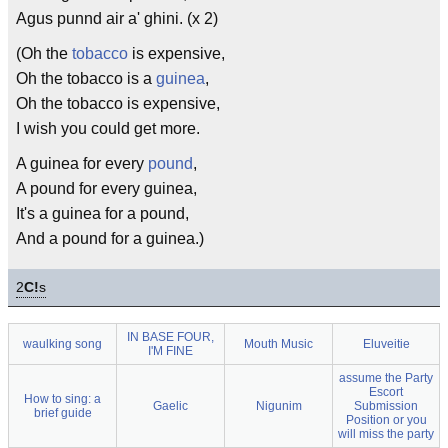
Agus punnd air a' ghini. (x 2)
(Oh the
tobacco
is expensive,
Oh the tobacco is a
guinea
,
Oh the tobacco is expensive,
I wish you could get more.
A guinea for every
pound
,
A pound for every guinea,
It's a guinea for a pound,
And a pound for a guinea.)
2
C!
s
IN BASE FOUR,
waulking song
Mouth Music
Eluveitie
I'M FINE
assume the Party
Escort
How to sing: a
Gaelic
Nigunim
Submission
brief guide
Position or you
will miss the party