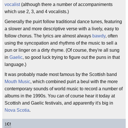
vocalist
(although there a number of accompaniments
which use 2, 3, and 4 vocalists.)
Generally the puirt follow traditional dance tunes, featuring
a slower and more descriptive verse with a lively, easy to
follow chorus. The lyrics are almost always
bawdy
, often
using the syncopation and rhythms of the music to sell a
pun or linger on a dirty rhyme. (Of course, they're all sung
in
Gaelic
, so good luck trying to figure out the puns in that
language.)
It was probably made most famous by the Scottish band
Mouth Music
, which combined puirt a beul with the more
contemporary sounds of world music to record a number of
albums in the 1990s. You can of course hear it today at
Scottish and Gaelic festivals, and apparently it's big in
Nova Scotia
.
1
C!