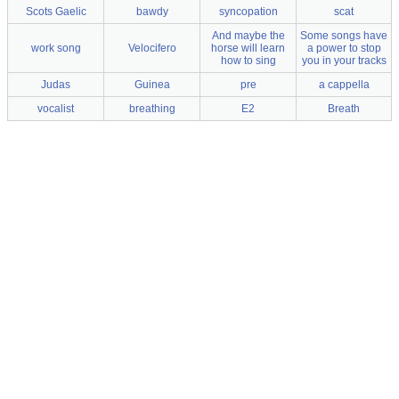
Scots Gaelic
bawdy
syncopation
scat
And maybe the
Some songs have
work song
Velocifero
horse will learn
a power to stop
how to sing
you in your tracks
Judas
Guinea
pre
a cappella
vocalist
breathing
E2
Breath