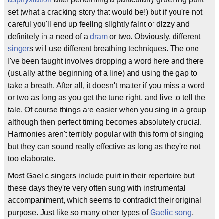
set (what a cracking story that would be!) but if you're not
careful you'll end up feeling slightly faint or dizzy and
definitely in a need of a
dram
or two. Obviously, different
singer
s will use different breathing techniques. The one
I've been taught involves dropping a word here and there
(usually at the beginning of a line) and using the gap to
take a breath. After all, it doesn't matter if you miss a word
or two as long as you get the tune right, and live to tell the
tale. Of course things are easier when you sing in a group
although then perfect timing becomes absolutely crucial.
Harmonies aren't terribly popular with this form of singing
but they can sound really effective as long as they're not
too elaborate.
Most Gaelic singers include puirt in their repertoire but
these days they're very often sung with instrumental
accompaniment, which seems to contradict their original
purpose. Just like so many other types of
Gaelic song
,