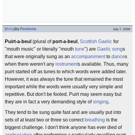
(
thing
)
by
Pavlovna
July 7, 2008
Puirt-a-beul
(plural of
port-a-beul
,
Scottish Gaelic
for
"mouth music" or literally "mouth
tune
") are
Gaelic
song
s
that were originally sung as an
accompaniment
to
dance
s
when there weren't any
instrument
s available. Thus, many
puirt started off as tunes to which words were added later.
However, it was always the tune that remained the most
important while the words were usually very simple and
repetitive. But don't be fooled. Puirt may seem easy but
they are in fact a very demanding style of
singing
.
They tend to be sung quite fast and are usually put into
sets of at least two or three so correct
breathing
is the
biggest challenge. I don't think anyone has ever died of
asphyxiation
after performing a particularly gruelling puirt