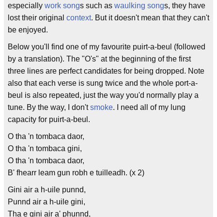
especially
work song
s such as
waulking song
s, they have
lost their original
context
. But it doesn't mean that they can't
be enjoyed.
Below you'll find one of my favourite puirt-a-beul (followed
by a translation). The "O's" at the beginning of the first
three lines are perfect candidates for being dropped. Note
also that each verse is sung twice and the whole port-a-
beul is also repeated, just the way you'd normally play a
tune. By the way, I don't
smoke
. I need all of my lung
capacity for puirt-a-beul.
O tha 'n tombaca daor,
O tha 'n tombaca gini,
O tha 'n tombaca daor,
B' fhearr leam gun robh e tuilleadh. (x 2)
Gini air a h-uile punnd,
Punnd air a h-uile gini,
Tha e gini air a' phunnd,