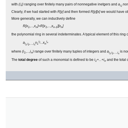
with
(i,j)
ranging over finitely many pairs of nonnegative inetgers and
a
non
i,j
Clearly, if we had started with
R[y]
and then formed
R[y][x]
we would have obt
More generally, we can inductively define
R[x
,...,x
]=R[x
,...,x
][x
]
1
n
1
n-1
n
the polynomial ring in several indeterminates. A typical element of this ring
i
i
a
x
...x
1
n
i
,i
,...,i
1
n
1
2
n
where
(i
,...,i
)
range over finitely many tuples of integers and
a
is n
1
n
i
,i
,...,i
1
2
n
The
total degree
of such a monomial is defined to be
i
+...+i
and the total 
1
n