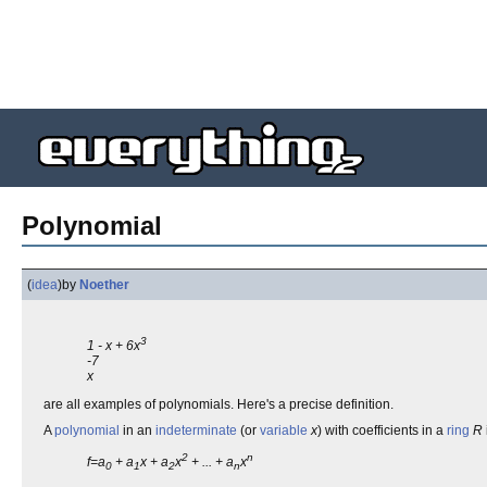
Polynomial
(
idea
)
by
Noether
3
1 - x + 6x
-7
x
are all examples of polynomials. Here's a precise definition.
A
polynomial
in an
indeterminate
(or
variable
x
) with coefficients in a
ring
R
2
n
f=a
+ a
x + a
x
+ ... + a
x
0
1
2
n