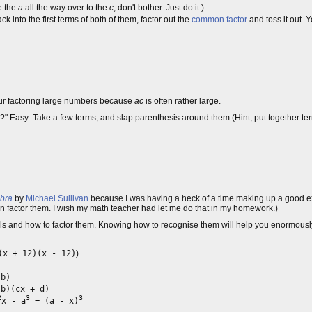
e the
a
all the way over to the
c
, don't bother. Just do it.)
ck into the first terms of both of them, factor out the
common factor
and toss it out. 
our factoring large numbers because
ac
is often rather large.
al?" Easy: Take a few terms, and slap parenthesis around them (Hint, put together t
ebra
by
Michael Sullivan
because I was having a heck of a time making up a good e
 factor them. I wish my math teacher had let me do that in my homework.)
and how to factor them. Knowing how to recognise them will help you enormously, 
x + 12)(x - 12)
)
 b)
b)(cx + d)
2
3
3
x - a
= (a - x)