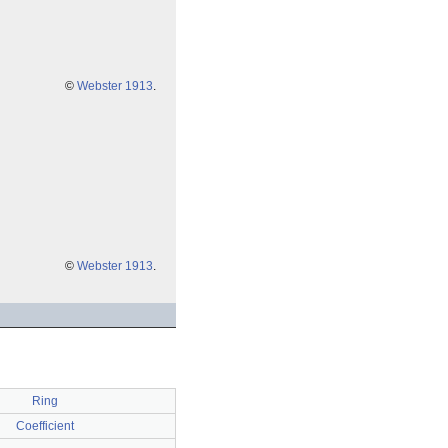
©
Webster 1913
.
©
Webster 1913
.
Ring
Coefficient