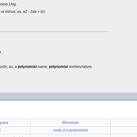
nome
.] Alg.
or minus; as, a2 - 2ab + b2.
.
ords; as, a
polynomial
name;
polynomial
nomenclature.
quare
Monomial
l
roots of a polynomial