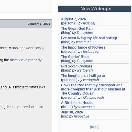
New Writeups
August 7, 2026
(
personal
)
by
jessicaj
January 1, 2001
The Great God Pan
(
thing
)
by
Dustyblue
I've been living my life half asleep
(
idea
)
by
time thief
The Importance of Flowers
t term, x has a power of one).
(
personal
)
by
lostcauser
The Spirits' Book
ing the
distributive property
:
(
thing
)
by
Dustyblue
Girl Scout Cookies
(
thing
)
by
wertperch
The lengths that I will go to
(
personal
)
by
wertperch
How I realized that my childhood was 
, and B
's first term times B
's
1
2
more complex than just our lunches at 
The Country Cousin
(
personal
)
by
Glowing Fish
A Bird in the House
(
fiction
)
by
lostcauser
ng for the proper factors to
July 30, 2026
(
log
)
by
hypostyle
(
more
)