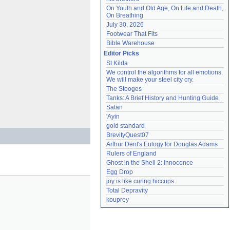
On Youth and Old Age, On Life and Death, 
On Breathing
July 30, 2026
Footwear That Fits
Bible Warehouse
Editor Picks
St Kilda
We control the algorithms for all emotions. 
We will make your steel city cry.
The Stooges
Tanks: A Brief History and Hunting Guide
Satan
'Ayin
gold standard
BrevityQuest07
Arthur Dent's Eulogy for Douglas Adams
Rulers of England
Ghost in the Shell 2: Innocence
Egg Drop
joy is like curing hiccups
Total Depravity
kouprey