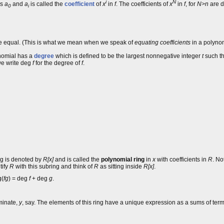
i
N
is
a
and
a
is called the
coefficient
of
x
in
f
. The coefficients of
x
in
f
, for
N>n
are d
0
i
e equal. (This is what we mean when we speak of
equating coefficients
in a polynom
lynomial has a
degree
which is defined to be the largest nonnegative integer
t
such th
 we write deg
f
for the degree of
f
.
ing is denoted by
R[x]
and is called the
polynomial ring
in
x
with coefficients in
R
. No
tify
R
with this subring and think of
R
as sitting inside
R[x]
.
g(
fg
) = deg
f
+ deg
g
.
minate,
y
, say. The elements of this ring have a unique expression as a sums of ter