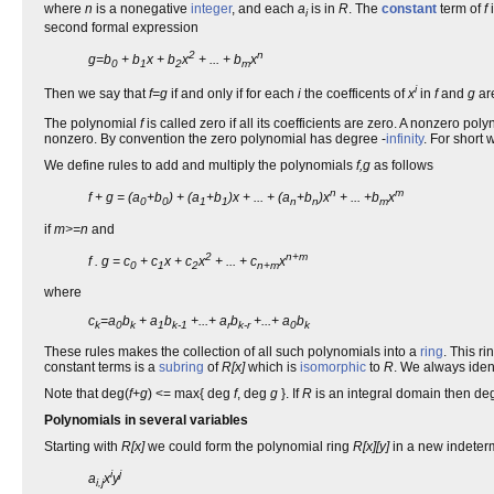
where
n
is a nonegative
integer
, and each
a
is in
R
. The
constant
term of
f
i
second formal expression
2
n
g=b
+ b
x + b
x
+ ... + b
x
0
1
2
m
i
Then we say that
f=g
if and only if for each
i
the coefficents of
x
in
f
and
g
ar
The polynomial
f
is called zero if all its coefficients are zero. A nonzero po
nonzero. By convention the zero polynomial has degree -
infinity
. For short
We define rules to add and multiply the polynomials
f,g
as follows
n
m
f + g = (a
+b
) + (a
+b
)x + ... + (a
+b
)x
+ ... +b
x
0
0
1
1
n
n
m
if
m>=n
and
2
n+m
f . g = c
+ c
x + c
x
+ ... + c
x
0
1
2
n+m
where
c
=a
b
+ a
b
+...+ a
b
+...+ a
b
k
0
k
1
k-1
r
k-r
0
k
These rules makes the collection of all such polynomials into a
ring
. This r
constant terms is a
subring
of
R[x]
which is
isomorphic
to
R
. We always iden
Note that deg(
f+g
) <= max{ deg
f
, deg
g
}. If
R
is an integral domain then de
Polynomials in several variables
Starting with
R[x]
we could form the polynomial ring
R[x][y]
in a new indeter
i
j
a
x
y
i,j