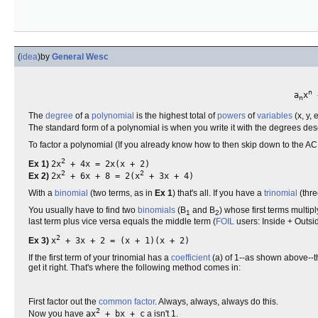
(
idea
)
by
General Wesc
n
a
x
n
The
degree
of a
polynomial
is the highest total of
powers
of
variables
(x, y, 
The standard form of a polynomial is when you write it with the degrees de
To factor a polynomial (If you already know how to then skip down to the AC meth
2
Ex 1)
2x
+ 4x = 2x(x + 2)
2
2
Ex 2)
2x
+ 6x + 8 = 2(x
+ 3x + 4)
With a
binomial
(two terms, as in
Ex 1
) that's all. If you have a
trinomial
(thre
You usually have to find two
binomials
(B
and B
) whose first terms multiply
1
2
last term plus vice versa equals the middle term (
FOIL
users: Inside + Outs
2
Ex 3)
x
+ 3x + 2 = (x + 1)(x + 2)
If the first term of your trinomial has a
coefficient
(a) of 1--as shown above--th
get it right. That's where the following method comes in:
First factor out the
common factor
. Always, always, always do this.
2
Now you have
ax
+ bx + c
a isn't 1.