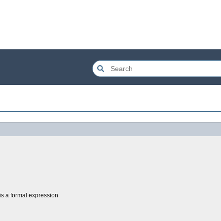
is a formal expression