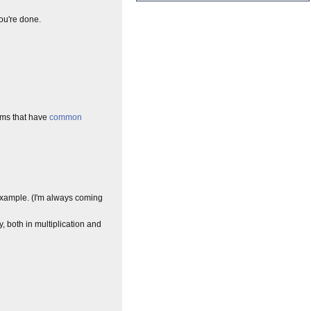
You're done.
erms that have
common
xample. (I'm always coming
both in multiplication and