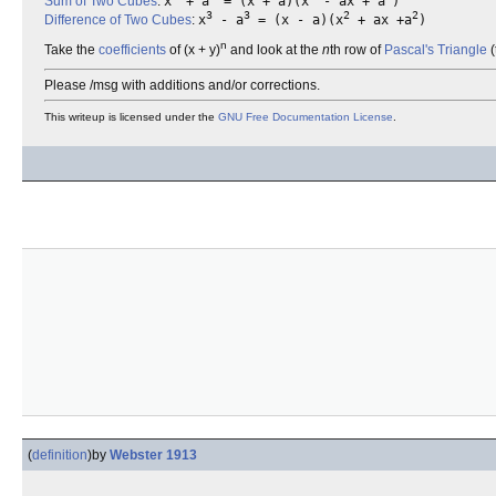
Sum of Two Cubes
:
x
+ a
= (x + a)(x
- ax + a
)
3
3
2
2
Difference of Two Cubes
:
x
- a
= (x - a)(x
+ ax +a
)
n
Take the
coefficients
of (x + y)
and look at the
n
th row of
Pascal's Triangle
(
Please /msg with additions and/or corrections.
This writeup is licensed under the
GNU Free Documentation License
.
(
definition
)
by
Webster 1913