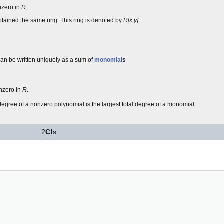
zero in
R
.
ained the same ring. This ring is denoted by
R[x,y]
 can be written uniquely as a sum of
monomial
s
onzero in
R
.
degree of a nonzero polynomial is the largest total degree of a monomial.
2
C!
s