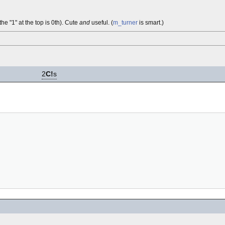
the "1" at the top is 0th). Cute
and
useful. (
m_turner
is smart.)
2
C!
s