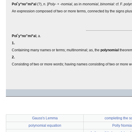
Pol`y*no"mi*al
(?), n. [
Poly-
+
-nomial
, as in
monomial
,
binomial
: cf. F.
poly
An expression composed of two or more terms, connected by the signs plus 
Pol`y*no"mi*al
, a.
1.
Containing many names or terms; multinominal; as, the
polynomial
theorem
2.
Consisting of two or more words; having names consisting of two or more w
Gauss's Lemma
completing the s
polynomial equation
Polly Nomia