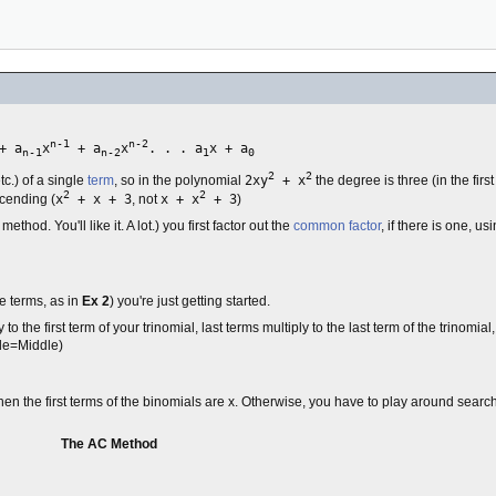
n-1
n-2
+ a
x
+ a
x
. . . a
x + a
n-1
n-2
1
0
2
2
etc.) of a single
term
, so in the polynomial
2xy
+ x
the degree is three (in the firs
2
2
scending (
x
+ x + 3
, not
x + x
+ 3
)
od. You'll like it. A lot.) you first factor out the
common factor
, if there is one, us
e terms, as in
Ex 2
) you're just getting started.
 to the first term of your trinomial, last terms multiply to the last term of the trinomial
ide=Middle)
en the first terms of the binomials are x. Otherwise, you have to play around searchi
The AC Method