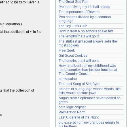
The Great God Pan
efined to be zero. Given a
Need help?
accounthelp@everything2.com
I've been living my life half asleep
The Importance of Flowers
Two nations divided by a common 
language
ial equation.)
The Joy Luck Club
t
How to treat a poisonous snake bite
at the coefficient of
x
in
f
is
The lengths that I will go to
The sluttiest girl scout always sells the 
most cookies
Free Geek
Girl Scout Cookies
The lengths that I will go to
How I realized that my childhood was 
more complex than just our lunches at 
The Country Cousin
benzocaine
The Last Song of Sirit Byar
I dream of a language whose words, like 
te that the collection of
fists, would fracture jaws
August from September never looked as 
green
core logic chipset
Palmerston North
ms
Last Cigarette of the Night
old excerpt from my grandpas emails to 
his brothers