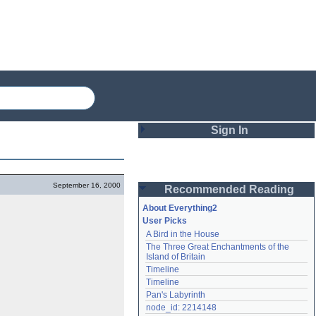
Sign In
Login
September 16, 2000
Recommended Reading
Password
About Everything2
User Picks
A Bird in the House
Remember me
The Three Great Enchantments of the 
Island of Britain
Login
Timeline
Timeline
Pan's Labyrinth
Lost password?
node_id: 2214148
Create an account