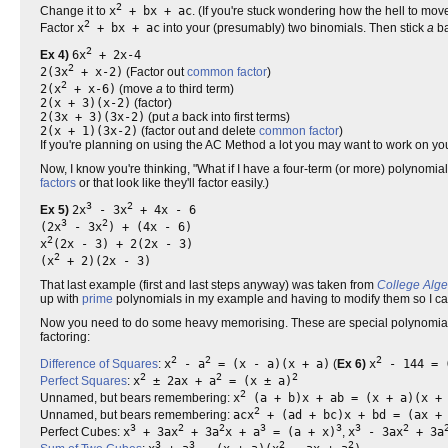
2
Change it to
x
+ bx + ac
. (If you're stuck wondering how the hell to mov
2
Factor
x
+ bx + ac
into your (presumably) two binomials. Then stick
a
ba
2
Ex 4)
6x
+ 2x-4
2
2(3x
+ x-2)
(Factor out
common factor
)
2
2(x
+ x-6)
(move
a
to third term)
2(x + 3)(x-2)
(factor)
2(3x + 3)(3x-2)
(put
a
back into first terms)
2(x + 1)(3x-2)
(factor out and delete
common factor
)
If you're planning on using the AC Method a lot you may want to work on y
Now, I know you're thinking, "What if I have a four-term (or more) polynomi
factors
or that look like they'll factor easily.)
3
2
Ex 5)
2x
- 3x
+ 4x - 6
3
2
(2x
- 3x
) + (4x - 6)
2
x
(2x - 3) + 2(2x - 3)
2
(x
+ 2)(2x - 3)
That last example (first and last steps anyway) was taken from
College Alg
up with
prime
polynomials in my example and having to modify them so I can
Now you need to do some heavy memorising. These are special polynomials 
factoring:
2
2
2
Difference of Squares
:
x
- a
= (x - a)(x + a)
(
Ex 6)
x
- 144 = (
2
2
2
Perfect Squares
:
x
± 2ax + a
= (x ± a)
2
Unnamed, but bears remembering:
x
(a + b)x + ab = (x + a)(x +
2
Unnamed, but bears remembering:
acx
+ (ad + bc)x + bd = (ax + 
3
2
2
3
3
3
2
Perfect Cubes:
x
+ 3ax
+ 3a
x + a
= (a + x)
,
x
- 3ax
+ 3a
3
3
2
2