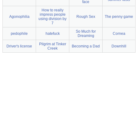
face
How to really
impress people
Agonophilia
Rough Sex
The penny game
using division by
7
So Much for
pedophile
hatefuck
Cornea
Dreaming
Pilgrim at Tinker
Driver's license
Becoming a Dad
Downhill
Creek