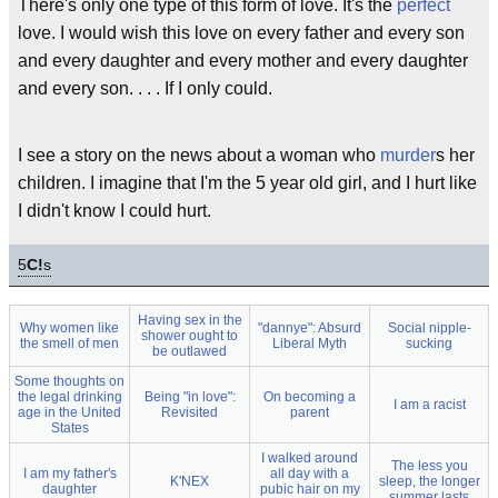
There's only one type of this form of love. It's the
perfect
love. I would wish this love on every father and every son
and every daughter and every mother and every daughter
and every son. . . . If I only could.
I see a story on the news about a woman who
murder
s her
children. I imagine that I'm the 5 year old girl, and I hurt like
I didn't know I could hurt.
5
C!
s
Having sex in the
Why women like
"dannye": Absurd
Social nipple-
shower ought to
the smell of men
Liberal Myth
sucking
be outlawed
Some thoughts on
the legal drinking
Being "in love":
On becoming a
I am a racist
age in the United
Revisited
parent
States
I walked around
The less you
I am my father's
all day with a
K'NEX
sleep, the longer
daughter
pubic hair on my
summer lasts