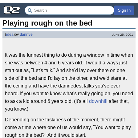
Sign In
Playing rough on the bed
(
idea
)
by
dannye
June 25, 2001
It was the funnest thing to do during a window in time when
she was between 4 and 6 years old. It would always just
start out as, "Let's talk." And she'd lay over there on one
side of the bed and I'd lay on the other, and we'd stare at
the ceiling and have the damnedest talks you've ever
heard. If you want to know what's really going on, you need
to ask a kid around 5 years old. (It's all
downhill
after that,
you know.)
Depending on the friskiness of the moment, there might
come a time where one of us would say, "You want to play
rough on the bed?" And it would start.