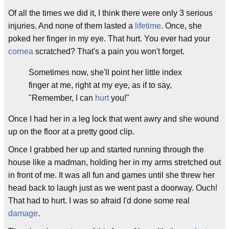
Of all the times we did it, I think there were only 3 serious
injuries. And none of them lasted a
lifetime
. Once, she
poked her finger in my eye. That hurt. You ever had your
cornea
scratched? That's a pain you won't forget.
Sometimes now, she'll point her little index
finger at me, right at my eye, as if to say,
"Remember, I can
hurt
you!"
Once I had her in a leg lock that went awry and she wound
up on the floor at a pretty good clip.
Once I grabbed her up and started running through the
house like a madman, holding her in my arms stretched out
in front of me. It was all fun and games until she threw her
head back to laugh just as we went past a doorway. Ouch!
That had to hurt. I was so afraid I'd done some real
damage
.