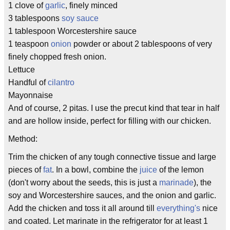
1 clove of
garlic
, finely minced
3 tablespoons
soy sauce
1 tablespoon Worcestershire sauce
1 teaspoon
onion
powder or about 2 tablespoons of very
finely chopped fresh onion.
Lettuce
Handful of
cilantro
Mayonnaise
And of course, 2 pitas. I use the precut kind that tear in half
and are hollow inside, perfect for filling with our chicken.
Method:
Trim the chicken of any tough connective tissue and large
pieces of
fat
. In a bowl, combine the
juice
of the lemon
(don't worry about the seeds, this is just a
marinade
), the
soy and Worcestershire sauces, and the onion and garlic.
Add the chicken and toss it all around till
everything's
nice
and coated. Let marinate in the refrigerator for at least 1