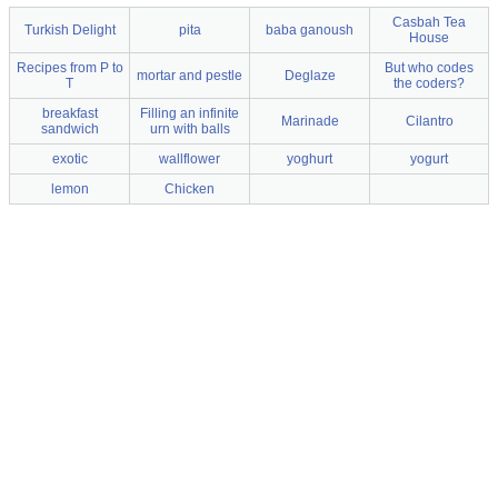
Casbah Tea
Turkish Delight
pita
baba ganoush
House
Recipes from P to
But who codes
mortar and pestle
Deglaze
T
the coders?
breakfast
Filling an infinite
Marinade
Cilantro
sandwich
urn with balls
exotic
wallflower
yoghurt
yogurt
lemon
Chicken