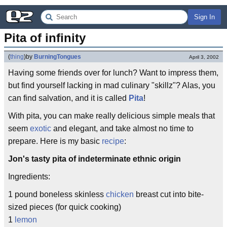
Sign In
Pita of infinity
(
thing
)
by
BurningTongues
April 3, 2002
Having some friends over for lunch? Want to impress them,
but find yourself lacking in mad culinary "skillz"? Alas, you
can find salvation, and it is called
Pita
!
With pita, you can make really delicious simple meals that
seem
exotic
and elegant, and take almost no time to
prepare. Here is my basic
recipe
:
Jon's tasty pita of indeterminate ethnic origin
Ingredients:
1 pound boneless skinless
chicken
breast cut into bite-
sized pieces (for quick cooking)
1
lemon