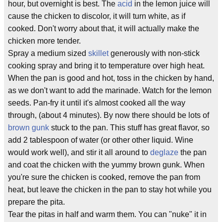
hour, but overnight is best. The
acid
in the lemon juice will
cause the chicken to discolor, it will turn white, as if
cooked. Don't worry about that, it will actually make the
chicken more tender.
Spray a medium sized
skillet
generously with non-stick
cooking spray and bring it to temperature over high heat.
When the pan is good and hot, toss in the chicken by hand,
as we don't want to add the marinade. Watch for the lemon
seeds. Pan-fry it until it's almost cooked all the way
through, (about 4 minutes). By now there should be lots of
brown gunk
stuck to the pan. This stuff has great flavor, so
add 2 tablespoon of water (or other other liquid. Wine
would work well), and stir it all around to
deglaze
the pan
and coat the chicken with the yummy brown gunk. When
you're sure the chicken is cooked, remove the pan from
heat, but leave the chicken in the pan to stay hot while you
prepare the pita.
Tear the pitas in half and warm them. You can "nuke" it in