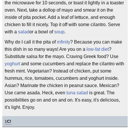
the microwave for 10 seconds, or toast it lightly in a toaster
oven. Next, take a dollop of mayo and smear it on the
inside of pita pocket. Add a leaf of lettuce, and enough
chicken to fill it nicely. Top it off with some cilantro. Serve
with a
salad
or a bowl of
soup
.
Why do I call it the pita of
infinity
? Because you can make
this dish in so many ways! Are you on a
low-fat diet
?
Substitute salsa for the mayo. Craving Greek food? Use
yoghurt
and some cucumbers and replace the cilantro with
fresh mint. Vegetarian? Instead of chicken, put some
hummus, rice, tomatoes, cucumbers and yoghurt inside.
Asian? Marinate the chicken in peanut sauce. Mexican?
Use carne asada. Heck, even
tuna salad
is great. The
possibilities go on and on and on. It's easy, it's delicious,
it's light. Enjoy.
1
C!