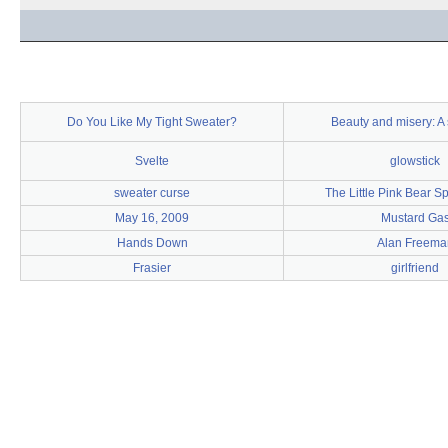
Do You Like My Tight Sweater?
Beauty and misery: A 
Svelte
glowstick
sweater curse
The Little Pink Bear S
May 16, 2009
Mustard Ga
Hands Down
Alan Freema
Frasier
girlfriend