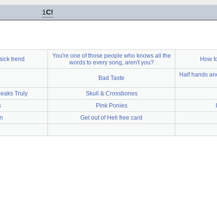
1
C!
You're one of those people who knows all the
sick trend
How to
words to every song, aren't you?
Half hands and
Bad Taste
peaks Truly
Skull & Crossbones
s
Pink Ponies
n
Get out of Hell free card