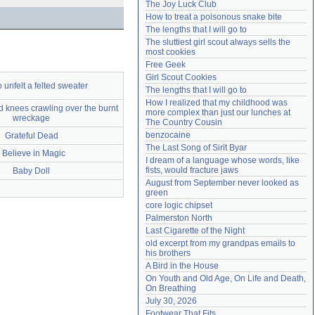
The Joy Luck Club
Need help?
accounthelp@everything2.com
How to treat a poisonous snake bite
The lengths that I will go to
The sluttiest girl scout always sells the 
most cookies
Free Geek
Girl Scout Cookies
 unfelt a felted sweater
The lengths that I will go to
How I realized that my childhood was 
 knees crawling over the burnt
more complex than just our lunches at 
wreckage
The Country Cousin
benzocaine
Grateful Dead
The Last Song of Sirit Byar
I Believe in Magic
I dream of a language whose words, like 
fists, would fracture jaws
Baby Doll
August from September never looked as 
green
core logic chipset
Palmerston North
Last Cigarette of the Night
old excerpt from my grandpas emails to 
his brothers
A Bird in the House
On Youth and Old Age, On Life and Death, 
On Breathing
July 30, 2026
Footwear That Fits