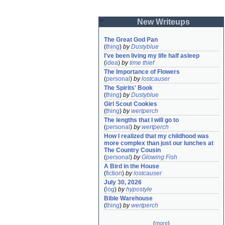
New Writeups
The Great God Pan
(
thing
)
by
Dustyblue
I've been living my life half asleep
(
idea
)
by
time thief
The Importance of Flowers
(
personal
)
by
lostcauser
The Spirits' Book
(
thing
)
by
Dustyblue
Girl Scout Cookies
(
thing
)
by
wertperch
The lengths that I will go to
(
personal
)
by
wertperch
How I realized that my childhood was 
more complex than just our lunches at 
The Country Cousin
(
personal
)
by
Glowing Fish
A Bird in the House
(
fiction
)
by
lostcauser
July 30, 2026
(
log
)
by
hypostyle
Bible Warehouse
(
thing
)
by
wertperch
(
more
)