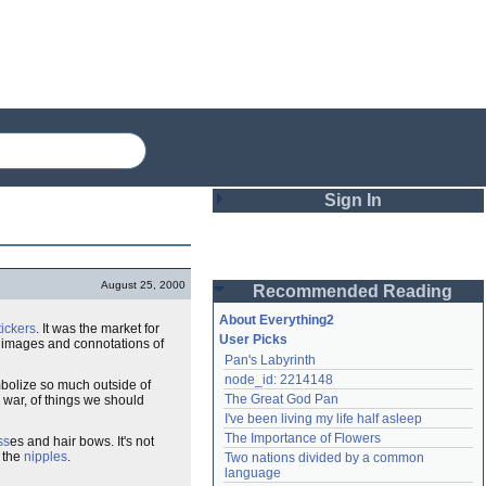
Sign In
Login
August 25, 2000
Recommended Reading
Password
About Everything2
ickers
. It was the market for
User Picks
he images and connotations of
Pan's Labyrinth
Remember me
node_id: 2214148
mbolize so much outside of
The Great God Pan
r war, of things we should
Login
I've been living my life half asleep
The Importance of Flowers
ss
es and hair bows. It's not
r the
nipples
.
Two nations divided by a common 
Lost password?
language
Create an account