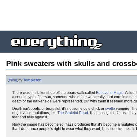
Pink sweaters with skulls and cross
(
thing
)
by
Templeton
There was this biker shop off the boardwalk called
Believe In Magic
. Aside 
a certain type of person, someone who either was really hard core into ridin
death or the darker side were represented. But with them it seemed more g
Death isn't poetic or beautiful; it's not some cute chick or
svelte
vampire. Thes
negative connotations, like
The Grateful Dead
. I'd almost go so far as to s
fear and rally against.
Now the image has become so mass produced that it's become a mutated c
that I denounce people's right to wear what they want, I just consider skulls 