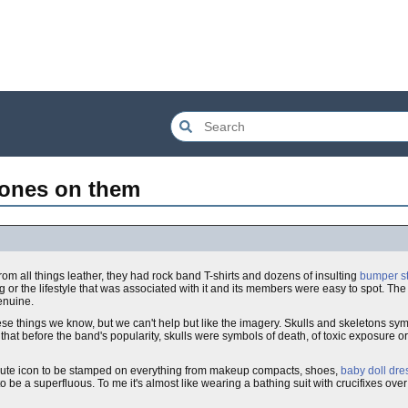
bones on them
from all things leather, they had rock band T-shirts and dozens of insulting
bumper st
g or the lifestyle that was associated with it and its members were easy to spot. T
enuine.
e things we know, but we can't help but like the imagery. Skulls and skeletons sy
ay that before the band's popularity, skulls were symbols of death, of toxic exposure o
ute icon to be stamped on everything from makeup compacts, shoes,
baby doll dre
to be a superfluous. To me it's almost like wearing a bathing suit with crucifixes ove