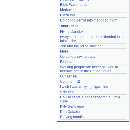
Bible Warehouse
Merkava
Plaza Inn
Do not go gentle into that good night
Editor Picks
Flying standby
every partial order can be extended to a 
total order
Zen and the Art of Hacking
Metis
Quieting a crying baby
Elephant
Working people are never allowed to 
become rich in the United States
Our sensei
Community2
I wish I was carrying cigarettes
VNV Nation
How to carve a dodecahedron out of a 
cube
Kitty Genovese
Don Quixote
Praying mantis