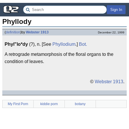
Sign In
Phyllody
(
definition
)
by
Webster 1913
December 22, 1999
Phyl"lo*dy
(?), n. [See
Phyllodium
.]
Bot.
A retrograde metamorphosis of the floral organs to the
condition of leaves.
©
Webster 1913
.
My First Porn
kiddie porn
botany