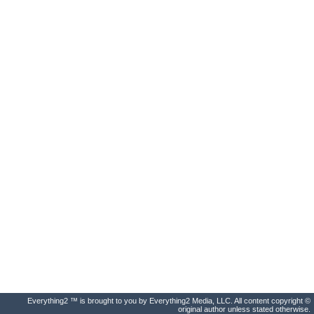
Everything2 ™ is brought to you by Everything2 Media, LLC. All content copyright ©
original author unless stated otherwise.