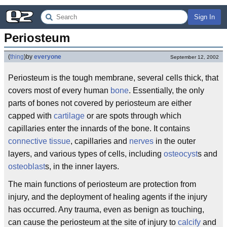
Sign In
Periosteum
(
thing
)
by
everyone
September 12, 2002
Periosteum is the tough membrane, several cells thick, that
covers most of every human
bone
. Essentially, the only
parts of bones not covered by periosteum are either
capped with
cartilage
or are spots through which
capillaries enter the innards of the bone. It contains
connective tissue
, capillaries and
nerves
in the outer
layers, and various types of cells, including
osteocyst
s and
osteoblast
s, in the inner layers.
The main functions of periosteum are protection from
injury, and the deployment of healing agents if the injury
has occurred. Any trauma, even as benign as touching,
can cause the periosteum at the site of injury to
calcify
and