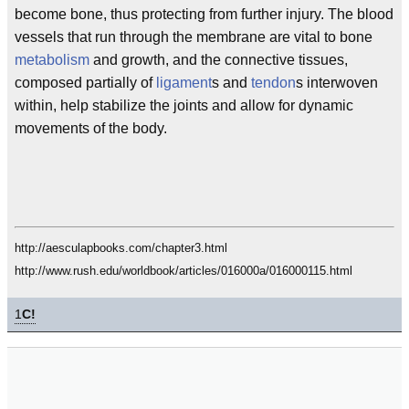
become bone, thus protecting from further injury. The blood
vessels that run through the membrane are vital to bone
metabolism
and growth, and the connective tissues,
composed partially of
ligament
s and
tendon
s interwoven
within, help stabilize the joints and allow for dynamic
movements of the body.
http://aesculapbooks.com/chapter3.html
http://www.rush.edu/worldbook/articles/016000a/016000115.html
1
C!