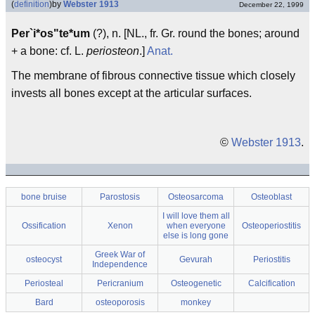
(
definition
)
by
Webster 1913
December 22, 1999
Per`i*os"te*um
(?), n. [NL., fr. Gr. round the bones; around
+ a bone: cf. L.
periosteon
.]
Anat.
The membrane of fibrous connective tissue which closely
invests all bones except at the articular surfaces.
©
Webster 1913
.
bone bruise
Parostosis
Osteosarcoma
Osteoblast
I will love them all
Ossification
Xenon
when everyone
Osteoperiostitis
else is long gone
Greek War of
osteocyst
Gevurah
Periostitis
Independence
Periosteal
Pericranium
Osteogenetic
Calcification
Bard
osteoporosis
monkey