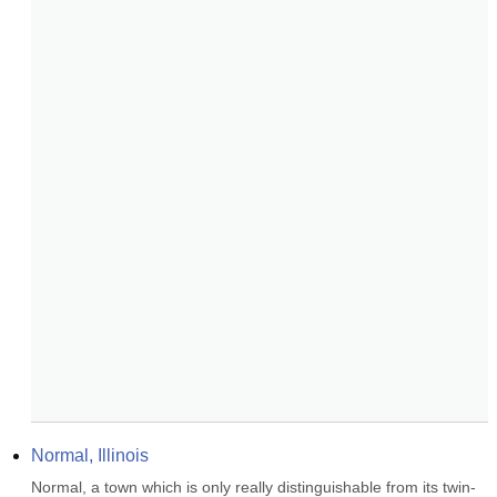
Normal, Illinois
Normal, a town which is only really distinguishable from its twin-