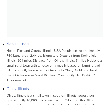
Noble, Illinois
Noble, Richland County, Illinois, USA Population: approximately 
760 Land area: 2.64 sq. kilometers Distance from Springfield, 
Illinois: 109 miles Distance from Olney, Illinois: 7 miles Noble is a 
small rural town with an economy mostly based on farming and 
oil. It is mostly known as a sister city to Olney. Noble's school 
district is known as West Richland Community Unit District 2. 
Their mascot...
Olney, Illinois
Olney, Illinois is a small town in southern Illinois, population 
aproximently 10,000. It is known as the "Home of the White 