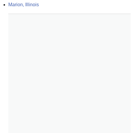
Marion, Illinois