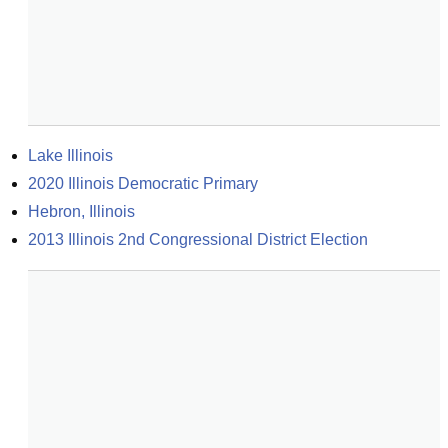
Lake Illinois
2020 Illinois Democratic Primary
Hebron, Illinois
2013 Illinois 2nd Congressional District Election