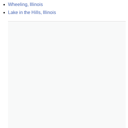
Wheeling, Illinois
Lake in the Hills, Illinois