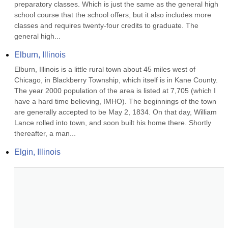
preparatory classes. Which is just the same as the general high 
school course that the school offers, but it also includes more 
classes and requires twenty-four credits to graduate. The 
general high...
Elburn, Illinois
Elburn, Illinois is a little rural town about 45 miles west of 
Chicago, in Blackberry Township, which itself is in Kane County. 
The year 2000 population of the area is listed at 7,705 (which I 
have a hard time believing, IMHO). The beginnings of the town 
are generally accepted to be May 2, 1834. On that day, William 
Lance rolled into town, and soon built his home there. Shortly 
thereafter, a man...
Elgin, Illinois