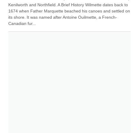
Kenilworth and Northfield. A Brief History Wilmette dates back to 
1674 when Father Marquette beached his canoes and settled on 
its shore. It was named after Antoine Ouilmette, a French-
Canadian fur...