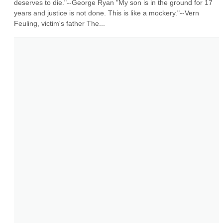
deserves to die."--George Ryan "My son is in the ground for 17 
years and justice is not done. This is like a mockery."--Vern 
Feuling, victim's father The...