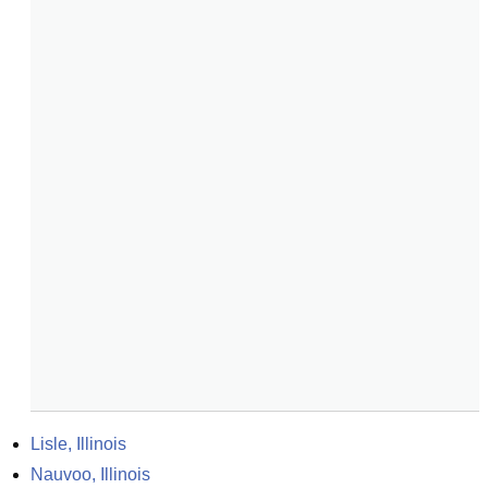
Lisle, Illinois
Nauvoo, Illinois