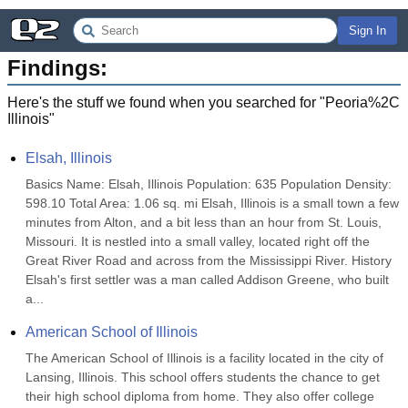
Sign In
Findings:
Here's the stuff we found when you searched for "
Peoria%2C
Illinois
"
Elsah, Illinois
Basics Name: Elsah, Illinois Population: 635 Population Density: 
598.10 Total Area: 1.06 sq. mi Elsah, Illinois is a small town a few 
minutes from Alton, and a bit less than an hour from St. Louis, 
Missouri. It is nestled into a small valley, located right off the 
Great River Road and across from the Mississippi River. History 
Elsah's first settler was a man called Addison Greene, who built 
a...
American School of Illinois
The American School of Illinois is a facility located in the city of 
Lansing, Illinois. This school offers students the chance to get 
their high school diploma from home. They also offer college 