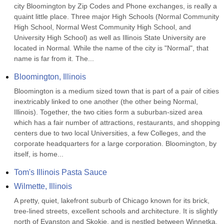
city Bloomington by Zip Codes and Phone exchanges, is really a 
quaint little place. Three major High Schools (Normal Community 
High School, Normal West Community High School, and 
University High School) as well as Illinois State University are 
located in Normal. While the name of the city is "Normal", that 
name is far from it. The...
Bloomington, Illinois
Bloomington is a medium sized town that is part of a pair of cities 
inextricably linked to one another (the other being Normal, 
Illinois). Together, the two cities form a suburban-sized area 
which has a fair number of attractions, restaurants, and shopping 
centers due to two local Universities, a few Colleges, and the 
corporate headquarters for a large corporation. Bloomington, by 
itself, is home...
Tom's Illinois Pasta Sauce
Wilmette, Illinois
A pretty, quiet, lakefront suburb of Chicago known for its brick, 
tree-lined streets, excellent schools and architecture. It is slightly 
north of Evanston and Skokie, and is nestled between Winnetka, 