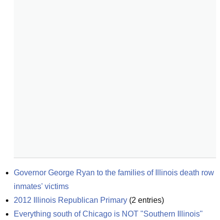
Governor George Ryan to the families of Illinois death row 
inmates' victims
2012 Illinois Republican Primary
(
2
entries)
Everything south of Chicago is NOT "Southern Illinois"