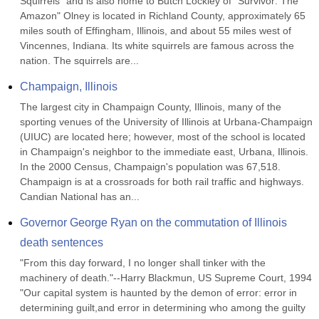
Squirrels" and is also home to Butch Lockley of "Survivor: The 
Amazon" Olney is located in Richland County, approximately 65 
miles south of Effingham, Illinois, and about 55 miles west of 
Vincennes, Indiana. Its white squirrels are famous across the 
nation. The squirrels are...
Champaign, Illinois
The largest city in Champaign County, Illinois, many of the 
sporting venues of the University of Illinois at Urbana-Champaign 
(UIUC) are located here; however, most of the school is located 
in Champaign's neighbor to the immediate east, Urbana, Illinois. 
In the 2000 Census, Champaign's population was 67,518. 
Champaign is at a crossroads for both rail traffic and highways. 
Candian National has an...
Governor George Ryan on the commutation of Illinois 
death sentences
"From this day forward, I no longer shall tinker with the 
machinery of death."--Harry Blackmun, US Supreme Court, 1994 
"Our capital system is haunted by the demon of error: error in 
determining guilt,and error in determining who among the guilty 