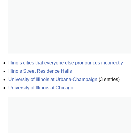
Illinois cities that everyone else pronounces incorrectly
Illinois Street Residence Halls
University of Illinois at Urbana-Champaign
(
3
entries)
University of Illinois at Chicago