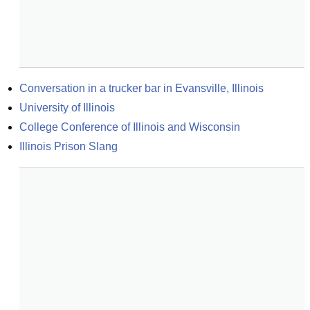
Conversation in a trucker bar in Evansville, Illinois
University of Illinois
College Conference of Illinois and Wisconsin
Illinois Prison Slang