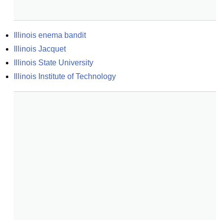
Illinois enema bandit
Illinois Jacquet
Illinois State University
Illinois Institute of Technology