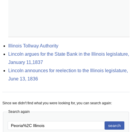
Illinois Tollway Authority
Lincoln argues for the State Bank in the Illinois legislature, 
January 11,1837
Lincoln announces for reelection to the Illinois legislature, 
June 13, 1836
Since we didn't find what you were looking for, you can search again:
Search again
search