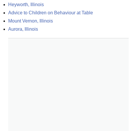
Heyworth, Illinois
Advice to Children on Behaviour at Table
Mount Vernon, Illinois
Aurora, Illinois