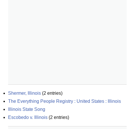
Shermer, Illinois
(
2
entries)
The Everything People Registry : United States : Illinois
Illinois State Song
Escobedo v. Illinois
(
2
entries)