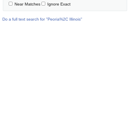
Near Matches
Ignore Exact
Do a full text search for "
Peoria%2C Illinois
"