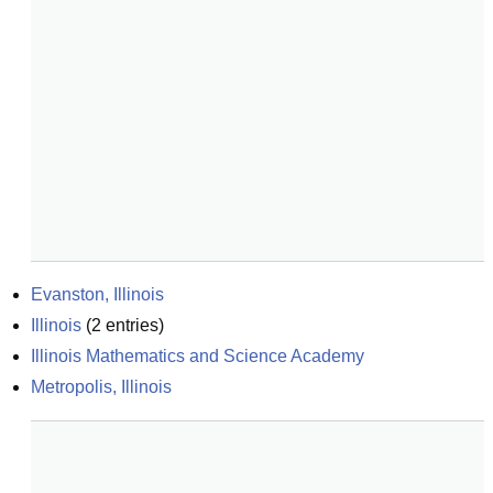
Evanston, Illinois
Illinois
(
2
entries)
Illinois Mathematics and Science Academy
Metropolis, Illinois