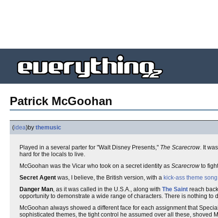
Patrick McGoohan
(
idea
)
by
themusic
Played in a several parter for "Walt Disney Presents,"
The Scarecrow
. It wa
hard for the locals to live.
McGoohan was the Vicar who took on a secret identity as
Scarecrow
to figh
Secret Agent
was, I believe, the British version, with a
kick-ass theme song
Danger Man
, as it was called in the U.S.A., along with
The Saint
reach back 
opportunity to demonstrate a wide range of characters. There is nothing to dis
McGoohan always showed a different face for each assignment that Special
sophisticated themes, the tight control he assumed over all these, shoved M