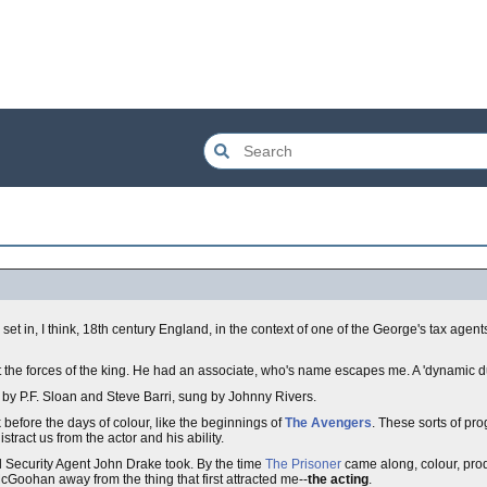
s set in, I think, 18th century England, in the context of one of the George's tax agent
t the forces of the king. He had an associate, who's name escapes me. A 'dynamic d
by P.F. Sloan and Steve Barri, sung by Johnny Rivers.
before the days of colour, like the beginnings of
The Avengers
. These sorts of pr
tract us from the actor and his ability.
 Security Agent John Drake took. By the time
The Prisoner
came along, colour, pro
cGoohan away from the thing that first attracted me--
the acting
.