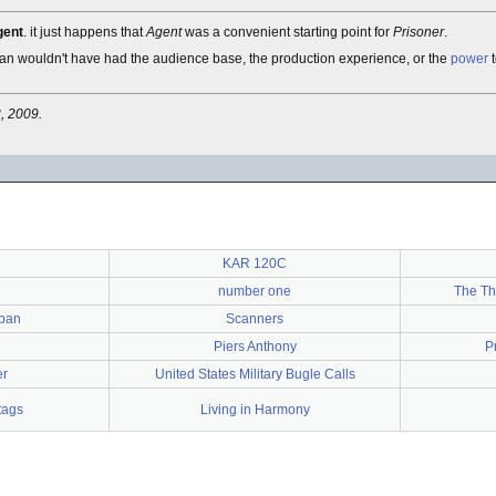
gent
. it just happens that
Agent
was a convenient starting point for
Prisoner
.
an wouldn't have had the audience base, the production experience, or the
power
t
, 2009.
KAR 120C
number one
The Th
lban
Scanners
Piers Anthony
P
er
United States Military Bugle Calls
tags
Living in Harmony