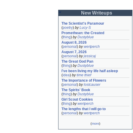
New Writeups
The Scientist's Paramour
(
poetry
)
by
Lucy-S
Promethean: the Created
(
thing
)
by
Dustyblue
August 8, 2026
(
personal
)
by
wertperch
August 7, 2026
(
personal
)
by
jessicaj
The Great God Pan
(
thing
)
by
Dustyblue
I've been living my life half asleep
(
idea
)
by
time thief
The Importance of Flowers
(
personal
)
by
lostcauser
The Spirits' Book
(
thing
)
by
Dustyblue
Girl Scout Cookies
(
thing
)
by
wertperch
The lengths that I will go to
(
personal
)
by
wertperch
(
more
)