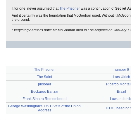
I, for one, never assumed that
The Prisoner
was a continuation of
Secret A
And it certainly was the foundation that McGoohan used. Without it McGooh
the ground.
Everything2 editor's note: Mr McGoohan died in Los Angeles on January 13
The Prisoner
number 6
The Saint
Lars Ulrich
prisoner
Ricardo Monta
Buckaroo Banzai
Brazil
Frank Sinatra Remembered
Law and ord
George Washington's 1791 State of the Union
HTML heading 
Address