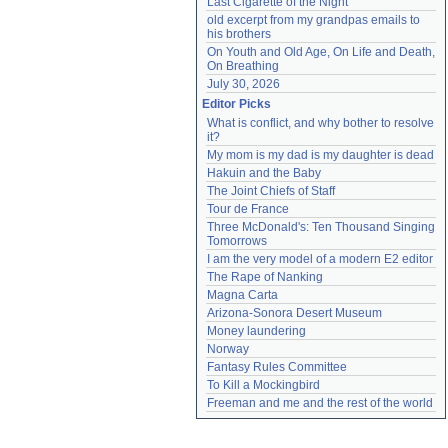
Last Cigarette of the Night
old excerpt from my grandpas emails to 
his brothers
On Youth and Old Age, On Life and Death, 
On Breathing
July 30, 2026
Editor Picks
What is conflict, and why bother to resolve 
it?
My mom is my dad is my daughter is dead
Hakuin and the Baby
The Joint Chiefs of Staff
Tour de France
Three McDonald's: Ten Thousand Singing 
Tomorrows
I am the very model of a modern E2 editor
The Rape of Nanking
Magna Carta
Arizona-Sonora Desert Museum
Money laundering
Norway
Fantasy Rules Committee
To Kill a Mockingbird
Freeman and me and the rest of the world