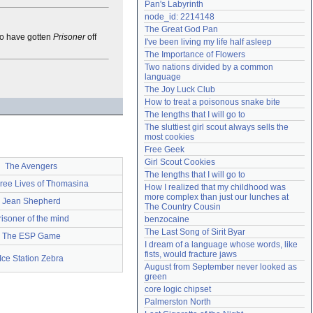
Pan's Labyrinth
Need help?
accounthelp@everything2.com
node_id: 2214148
The Great God Pan
o have gotten
Prisoner
off
I've been living my life half asleep
The Importance of Flowers
Two nations divided by a common 
language
The Joy Luck Club
How to treat a poisonous snake bite
The lengths that I will go to
The sluttiest girl scout always sells the 
most cookies
Free Geek
Girl Scout Cookies
The Avengers
The lengths that I will go to
ree Lives of Thomasina
How I realized that my childhood was 
more complex than just our lunches at 
Jean Shepherd
The Country Cousin
risoner of the mind
benzocaine
The Last Song of Sirit Byar
The ESP Game
I dream of a language whose words, like 
fists, would fracture jaws
Ice Station Zebra
August from September never looked as 
green
core logic chipset
Palmerston North