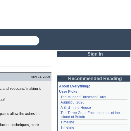
Sign In
Login
April 24, 2000
Recommended Reading
Password
About Everything2
s, and 'redcoats,' making it
User Picks
The Muppet Christmas Carol
Remember me
uo!'
August 8, 2026
A Bird in the House
Login
The Three Great Enchantments of the 
ograms allow the actors the
Island of Britain
Timeline
duction techniques, more
Lost password?
Timeline
Create an account