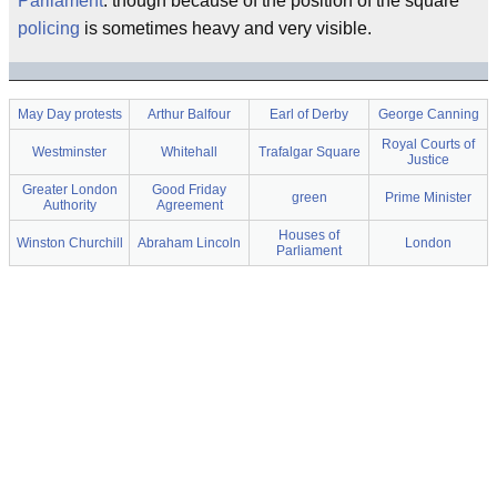
Parliament
: though because of the position of the square
policing
is sometimes heavy and very visible.
May Day protests
Arthur Balfour
Earl of Derby
George Canning
Royal Courts of
Westminster
Whitehall
Trafalgar Square
Justice
Greater London
Good Friday
green
Prime Minister
Authority
Agreement
Houses of
Winston Churchill
Abraham Lincoln
London
Parliament