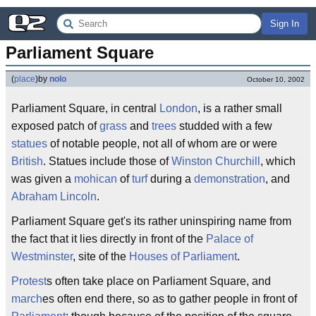
Sign In
Parliament Square
(
place
)
by
nolo
October 10, 2002
Parliament Square, in central
London
, is a rather small
exposed patch of
grass
and
trees
studded with a few
statues
of notable people, not all of whom are or were
British
. Statues include those of
Winston Churchill
, which
was given a
mohican
of
turf
during a
demonstration
, and
Abraham Lincoln
.
Parliament Square get's its rather uninspiring name from
the fact that it lies directly in front of the
Palace of
Westminster
, site of the
Houses of Parliament
.
Protest
s often take place on Parliament Square, and
march
es often end there, so as to gather people in front of