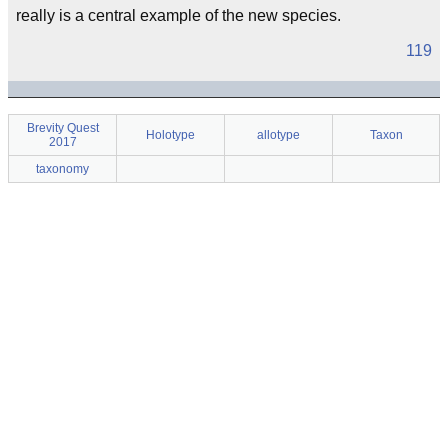
really is a central example of the new species.
119
Brevity Quest
Holotype
allotype
Taxon
2017
taxonomy