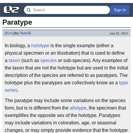
Sign In
Paratype
(
thing
)
by
Tem42
July 31, 2017
In biology, a
holotype
is the single example (either a
physical specimen or an illustration) that is used to define
a
taxon
(such as
species
or sub-species). Any examples of
the taxon that are not the holotype but are used in the initial
description of the species are referred to as paratypes. The
holotype plus the paratypes are collectively know as a
type
series
.
The paratype may include some variations on the species
form, but is is different from the
allotype
, the specimen that
exemplifies the opposite sex of the holotype. Paratypes
may include variations in coloration, age, or seasonal
changes, or may simply provide evidence that the holotype