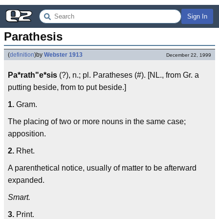
Sign In
Parathesis
(
definition
)
by
Webster 1913
December 22, 1999
Pa*rath"e*sis
(?), n.; pl. Paratheses (#). [NL., from Gr. a
putting beside, from to put beside.]
1.
Gram.
The placing of two or more nouns in the same case;
apposition.
2.
Rhet.
A parenthetical notice, usually of matter to be afterward
expanded.
Smart.
3.
Print.