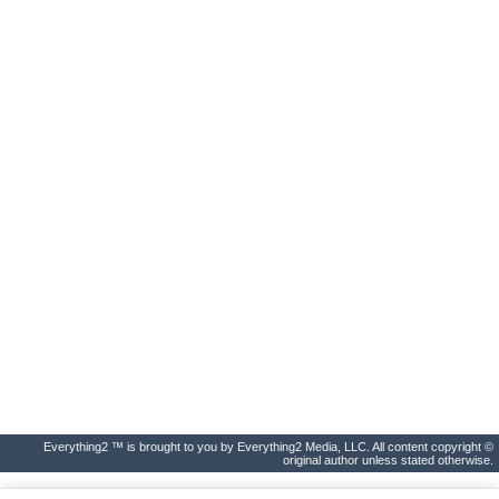
Everything2 ™ is brought to you by Everything2 Media, LLC. All content copyright ©
original author unless stated otherwise.