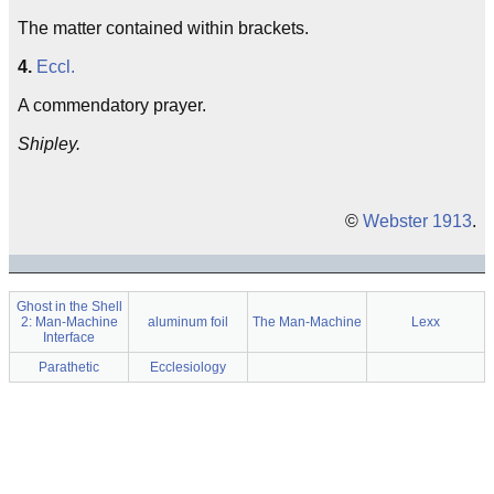
The matter contained within brackets.
4.
Eccl.
A commendatory prayer.
Shipley.
©
Webster 1913
.
Ghost in the Shell
2: Man-Machine
aluminum foil
The Man-Machine
Lexx
Interface
Parathetic
Ecclesiology