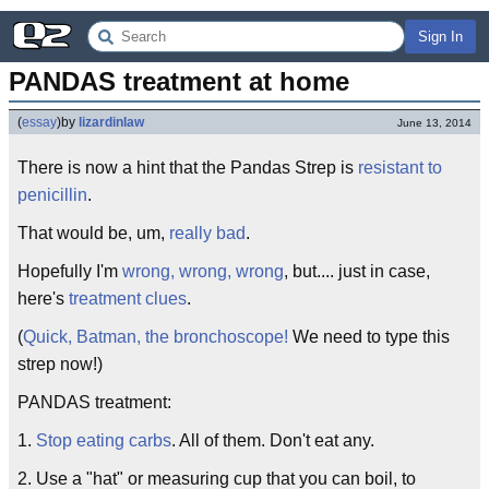
Sign In
PANDAS treatment at home
(
essay
)
by
lizardinlaw
June 13, 2014
There is now a hint that the Pandas Strep is
resistant to
penicillin
.
That would be, um,
really bad
.
Hopefully I'm
wrong, wrong, wrong
, but.... just in case,
here's
treatment clues
.
(
Quick, Batman, the bronchoscope!
We need to type this
strep now!)
PANDAS treatment:
1.
Stop eating carbs
. All of them. Don't eat any.
2. Use a "hat" or measuring cup that you can boil, to