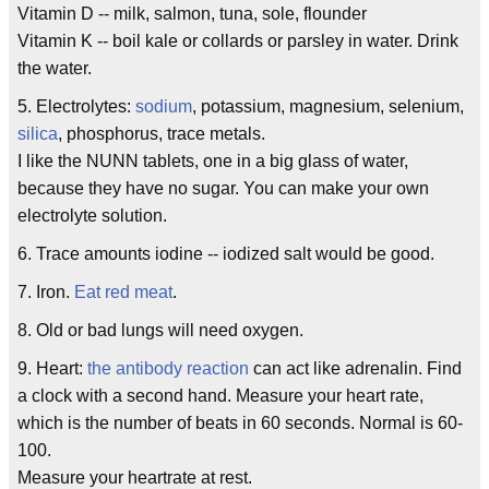
Vitamin D -- milk, salmon, tuna, sole, flounder
Vitamin K -- boil kale or collards or parsley in water. Drink
the water.
5. Electrolytes:
sodium
, potassium, magnesium, selenium,
silica
, phosphorus, trace metals.
I like the NUNN tablets, one in a big glass of water,
because they have no sugar. You can make your own
electrolyte solution.
6. Trace amounts iodine -- iodized salt would be good.
7. Iron.
Eat red meat
.
8. Old or bad lungs will need oxygen.
9. Heart:
the antibody reaction
can act like adrenalin. Find
a clock with a second hand. Measure your heart rate,
which is the number of beats in 60 seconds. Normal is 60-
100.
Measure your heartrate at rest.