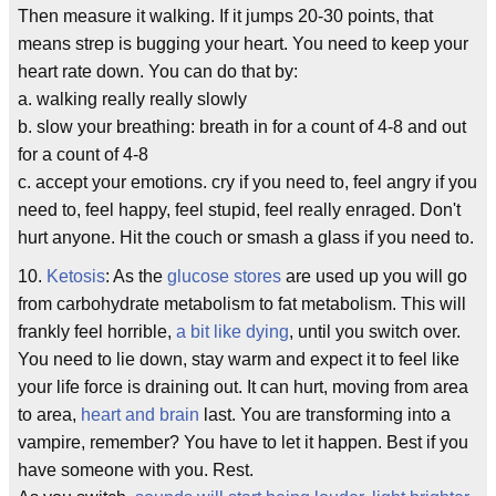
Then measure it walking. If it jumps 20-30 points, that
means strep is bugging your heart. You need to keep your
heart rate down. You can do that by:
a. walking really really slowly
b. slow your breathing: breath in for a count of 4-8 and out
for a count of 4-8
c. accept your emotions. cry if you need to, feel angry if you
need to, feel happy, feel stupid, feel really enraged. Don't
hurt anyone. Hit the couch or smash a glass if you need to.
10.
Ketosis
: As the
glucose stores
are used up you will go
from carbohydrate metabolism to fat metabolism. This will
frankly feel horrible,
a bit like dying
, until you switch over.
You need to lie down, stay warm and expect it to feel like
your life force is draining out. It can hurt, moving from area
to area,
heart and brain
last. You are transforming into a
vampire, remember? You have to let it happen. Best if you
have someone with you. Rest.