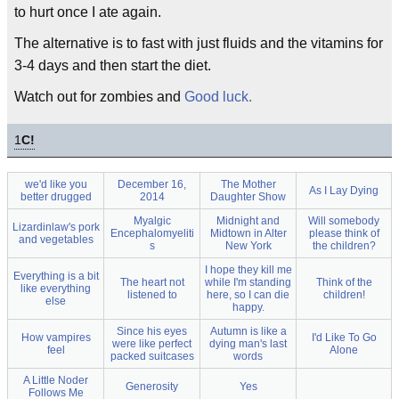
to hurt once I ate again.
The alternative is to fast with just fluids and the vitamins for
3-4 days and then start the diet.
Watch out for zombies and
Good luck.
1
C!
we'd like you
December 16,
The Mother
As I Lay Dying
better drugged
2014
Daughter Show
Myalgic
Midnight and
Will somebody
Lizardinlaw's pork
Encephalomyeliti
Midtown in Alter
please think of
and vegetables
s
New York
the children?
I hope they kill me
Everything is a bit
The heart not
while I'm standing
Think of the
like everything
listened to
here, so I can die
children!
else
happy.
Since his eyes
Autumn is like a
How vampires
I'd Like To Go
were like perfect
dying man's last
feel
Alone
packed suitcases
words
A Little Noder
Generosity
Yes
Follows Me