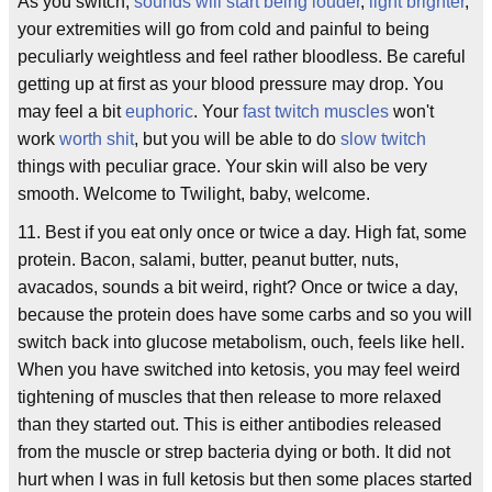
As you switch,
sounds will start being louder
,
light brighter
,
your extremities will go from cold and painful to being
peculiarly weightless and feel rather bloodless. Be careful
getting up at first as your blood pressure may drop. You
may feel a bit
euphoric
. Your
fast twitch muscles
won't
work
worth shit
, but you will be able to do
slow twitch
things with peculiar grace. Your skin will also be very
smooth. Welcome to Twilight, baby, welcome.
11. Best if you eat only once or twice a day. High fat, some
protein. Bacon, salami, butter, peanut butter, nuts,
avacados, sounds a bit weird, right? Once or twice a day,
because the protein does have some carbs and so you will
switch back into glucose metabolism, ouch, feels like hell.
When you have switched into ketosis, you may feel weird
tightening of muscles that then release to more relaxed
than they started out. This is either antibodies released
from the muscle or strep bacteria dying or both. It did not
hurt when I was in full ketosis but then some places started