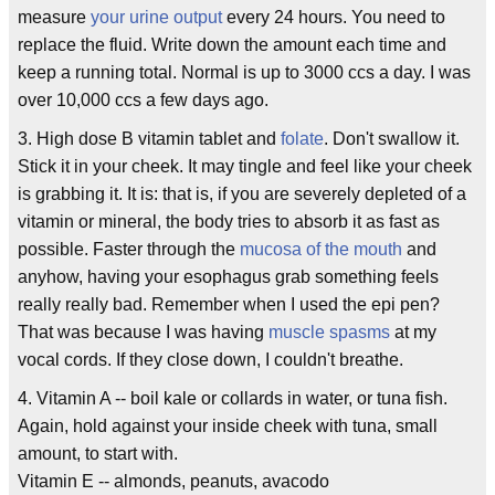
measure
your urine output
every 24 hours. You need to
replace the fluid. Write down the amount each time and
keep a running total. Normal is up to 3000 ccs a day. I was
over 10,000 ccs a few days ago.
3. High dose B vitamin tablet and
folate
. Don't swallow it.
Stick it in your cheek. It may tingle and feel like your cheek
is grabbing it. It is: that is, if you are severely depleted of a
vitamin or mineral, the body tries to absorb it as fast as
possible. Faster through the
mucosa of the mouth
and
anyhow, having your esophagus grab something feels
really really bad. Remember when I used the epi pen?
That was because I was having
muscle spasms
at my
vocal cords. If they close down, I couldn't breathe.
4. Vitamin A -- boil kale or collards in water, or tuna fish.
Again, hold against your inside cheek with tuna, small
amount, to start with.
Vitamin E -- almonds, peanuts, avacodo