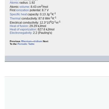
Atomic
radius: 1.92
3
Atomic
volume
: 8.43 cm
/mol
First
ionization
potental: 8.7 V
-1
-1
Specific heat
capacity: 0.13 Jg
K
-1
-1
Thermal
conductivity: 87.6 Wm
K
6
-1
-1
Electrical conductivity: 12.3*10
Ω
m
Heat of fusion
: 29.29 kJ/mol
Heat of vaporization
: 627.6 kJ/mol
Electronegativity
: 2.2 (Pauling's)
Previous
Rhenium
---
Iridium
Next
To the
Periodic Table