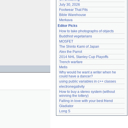
July 30, 2026
Footwear That Fits
Bible Warehouse
Merkava
Editor Picks
How to take photographs of objects
Buddhist vegetarians
MOSFET
The Shinto Kami of Japan
Alex the Parrot
2014 NHL Stanley Cup Playoffs
Trench warfare
Metis
Why would he want a writer when he 
could have a dancer?
using public variables in c++ classes
electronegativity
How to buy a stereo system (without 
winning the lottery)
Falling in love with your best friend
Gladiator
Long S