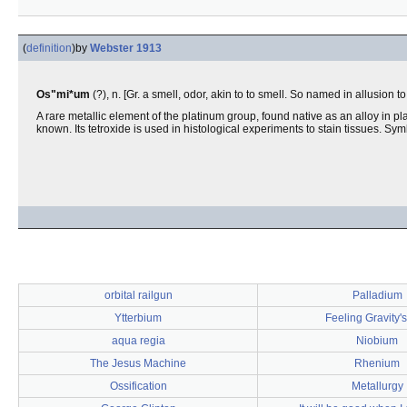
(
definition
)
by
Webster 1913
Os"mi*um
(?), n. [Gr. a smell, odor, akin to to smell. So named in allusion 
A rare metallic element of the platinum group, found native as an alloy in pla
known. Its tetroxide is used in histological experiments to stain tissues. Sy
orbital railgun
Palladium
Ytterbium
Feeling Gravity's
aqua regia
Niobium
The Jesus Machine
Rhenium
Ossification
Metallurgy