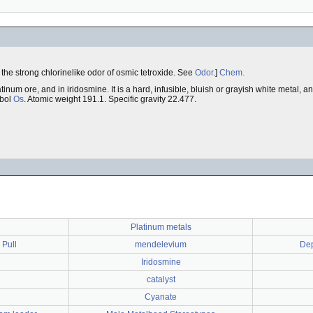
to the strong chlorinelike odor of osmic tetroxide. See
Odor
.]
Chem.
tinum ore, and in iridosmine. It is a hard, infusible, bluish or grayish white metal, 
mbol
Os
. Atomic weight 191.1. Specific gravity 22.477.
Platinum metals
 Pull
mendelevium
Dep
Iridosmine
catalyst
Cyanate