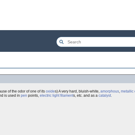
use of the odor of one of its
oxide
s) A very hard, bluish-white,
amorphous
,
metallic
d is used in
pen
points,
electric
light
filament
s, etc. and as a
catalyst
.