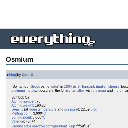
Osmium
(
thing
)
by
CentrX
(So named (
Greek
osme
,
odor
) in
1804
by
S. Tennant
,
English
chemist
beca
platinum metal
s. It occurs in the form of an
alloy
with
platinum
and
iridium
an
Symbol: Os
Atomic number
: 76
Atomic weight
: 190.23
Density
(at
room temperature
and
pressure
): 22.59
g
/
cc
Melting point
: 3,000°
C
Boiling point
: 5,000°
C
Valence
: +3, +4
14
6
2
Ground state
electron configuration
: [
Xe
]4f
5d
6s