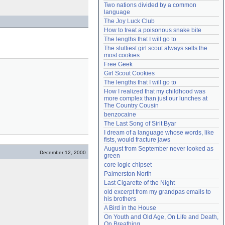
Two nations divided by a common 
Need help?
accounthelp@everything2.com
language
The Joy Luck Club
How to treat a poisonous snake bite
The lengths that I will go to
The sluttiest girl scout always sells the 
most cookies
Free Geek
Girl Scout Cookies
The lengths that I will go to
How I realized that my childhood was 
more complex than just our lunches at 
The Country Cousin
benzocaine
The Last Song of Sirit Byar
I dream of a language whose words, like 
fists, would fracture jaws
August from September never looked as 
December 12, 2000
green
core logic chipset
Palmerston North
Last Cigarette of the Night
old excerpt from my grandpas emails to 
his brothers
A Bird in the House
On Youth and Old Age, On Life and Death, 
On Breathing