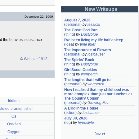
New Writeups
December 22, 1999
August 7, 2026
(
personal
)
by
jessicaj
The Great God Pan
(
thing
)
by
Dustyblue
and the heaviest substance
I've been living my life half asleep
(
idea
)
by
time thief
The Importance of Flowers
(
personal
)
by
lostcauser
©
Webster 1913
.
The Spirits' Book
(
thing
)
by
Dustyblue
Girl Scout Cookies
(
thing
)
by
wertperch
The lengths that I will go to
(
personal
)
by
wertperch
How I realized that my childhood was 
more complex than just our lunches at 
The Country Cousin
Iridium
(
personal
)
by
Glowing Fish
A Bird in the House
leted uranium shell
(
fiction
)
by
lostcauser
Os
July 30, 2026
(
log
)
by
hypostyle
Ossified
Oxygen
(
more
)