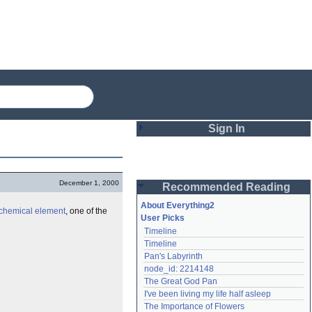
Sign In
Login
December 1, 2000
Recommended Reading
Password
About Everything2
chemical
element
, one of the
User Picks
Timeline
Remember me
Timeline
Pan's Labyrinth
Login
node_id: 2214148
The Great God Pan
I've been living my life half asleep
Lost password?
The Importance of Flowers
Create an account