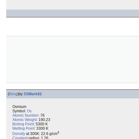
(
thing
)
by
SSMark82
Osmium
Symbol:
Os
Atomic Number
: 76
Atomic Weight
: 190.23
Boiling Point
: 5300 K
Melting Point
: 3300 K
3
Density
at 300K: 22.6 g/cm
Covalent
radius: 1.26