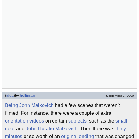
(
idea
)
by
holliman
September 2, 2000
Being John Malkovich
had a few scenes that weren't
filmed. For instance, there were a couple of extra
orientation videos
on certain
subjects
, such as the
small
door
and
John Horatio Malkovich
. Then there was
thirty
minutes
or so worth of an
original ending
that was changed