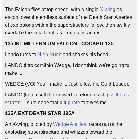
The Falcon flies at top speed, with a single
X-wing
as
escort, over the endless surface of the Death Star. A series
of explosions within the superstructure follow, then swiftly
overtake the small craft as it races for an exit.
135 INT MILLENNIUM FALCON - COCKPIT 135
Lando turns to
Nien Nunb
and shakes his head.
LANDO (into comlink) Wedge, I don't think we're going to
make it.
WEDGE (VO) You'll make it. Just follow me Gold Leader.
LANDO (to himself) I promised to return his ship
without a
scratch
...I sure hope that old
pirate
forgives me.
135A EXT DEATH STAR 135A
An X-wing, piloted by
Wedge Antilles
, races out of the
exploding superstructure and whizzes toward the