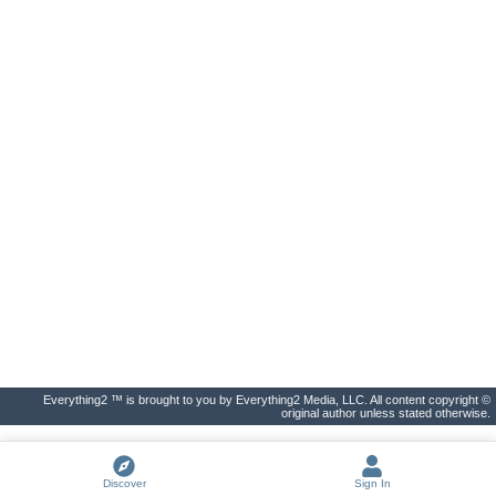
Everything2 ™ is brought to you by Everything2 Media, LLC. All content copyright ©
original author unless stated otherwise.
Discover
Sign In