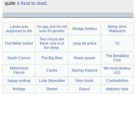
quite
a treat to read
.
Lando was
I'm gay, but I'm not
Being John
Wedge Antilles
supposed to die
sure it's genetic
Malkovich
Two voices are
Full Metal Jacket
there: one is of
coup de grâce
T2
the deep;
The Breakfast
Sarah Connor
The Big Blue
flower power
Club
Millennium
We must destroy
Clerks
Stanley Kubrick
Falcon
x10
happy ending
Luke Skywalker
Nien Nunb
Contradiction
footage
Skynet
Equus
statutory rape