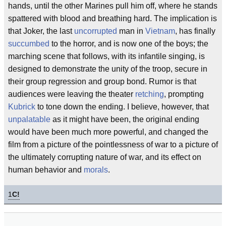
hands, until the other Marines pull him off, where he stands
spattered with blood and breathing hard. The implication is
that Joker, the last
uncorrupted
man in
Vietnam
, has finally
succumbed
to the horror, and is now one of the boys; the
marching scene that follows, with its infantile singing, is
designed to demonstrate the unity of the troop, secure in
their group regression and group bond. Rumor is that
audiences were leaving the theater
retching
, prompting
Kubrick
to tone down the ending. I believe, however, that
unpalatable
as it might have been, the original ending
would have been much more powerful, and changed the
film from a picture of the pointlessness of war to a picture of
the ultimately corrupting nature of war, and its effect on
human behavior and
morals
.
1
C!