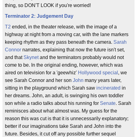
thing, so DON'T LOOK if you're worried!
Terminator 2: Judgement Day
T2
ended, in the theater release, with the image of a
highway at night from a moving car, with the lane markers
keeping rhythm as they pass beneath the camera.
Sarah
Connor
narrates, explaining that now the future isn't set,
and that
Skynet
and the terminators probably would not
come to be. In the original ending, however, which was
aired on television for a 'geewhiz'
Hollywood special
, we
see Sarah Connor and her son
John
many years later,
sitting in the playground which Sarah saw
incinerated
in
her dreams. John, an adult, is swinging his own toddler
son while a radio talks about his running for
Senate
. Sarah
reminisces about what almost was. My guess for the
reason this was cut is that it is unnecessarily explanatory;
better if our imaginations take Sarah and John into the
future. Besides, it cut off any possible further sequel