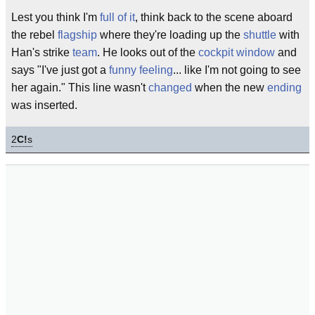
Lest you think I'm
full of it
, think back to the scene aboard
the rebel
flagship
where they're loading up the
shuttle
with
Han's strike
team
. He looks out of the
cockpit
window
and
says "I've just got a
funny feeling
... like I'm not going to see
her again." This line wasn't
changed
when the new
ending
was inserted.
2
C!
s