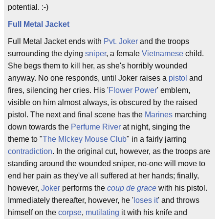
potential. :-)
Full Metal Jacket
Full Metal Jacket ends with
Pvt. Joker
and the troops
surrounding the dying
sniper
, a female
Vietnamese
child.
She begs them to kill her, as she's horribly wounded
anyway. No one responds, until Joker raises a
pistol
and
fires, silencing her cries. His '
Flower Power
' emblem,
visible on him almost always, is obscured by the raised
pistol. The next and final scene has the
Marines
marching
down towards the
Perfume River
at night, singing the
theme to "
The MIckey Mouse Club
" in a fairly jarring
contradiction
. In the original cut, however, as the troops are
standing around the wounded sniper, no-one will move to
end her pain as they've all suffered at her hands; finally,
however,
Joker
performs the
coup de grace
with his pistol.
Immediately thereafter, however, he '
loses it
' and throws
himself on the
corpse
,
mutilating
it with his knife and