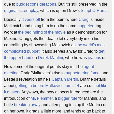
due to
budget considerations
. But it's still preserved in the
original screenplay
, which is up on Drew's
Script-O-Rama
.
Basically it
veers off
from the point where
Craig
is inside
Malkovich and using him to do the same
puppeteer
ing
work at
the beginning of the movie
as a demonstration for
Maxine. Craig gets the idea to let everybody in on his
controlling by showcasing Malkovich as
the world's most
complicated puppet
. It also serves a way for Craig to
get
the upper hand
on
Derek Mantini
, who he was
jealous
of.
Now some of the original points stay in. The
agent
meeting
, Craig/Malkovich's rise to
puppeteering fame
, and
Lester's revelation tht he's
Captain Mertin
. But the details
about
getting in before Malkovich turns 44
are cut,
not like
it matters
.Anyways, the new aspects introduced are the
introduction of
Mr. Flemmer
, a
bigger role
for Mantini, and
Lotte
breaking away
and attempting to stop the Mertin cult
on her own. It drags a little more, and tends to go back to