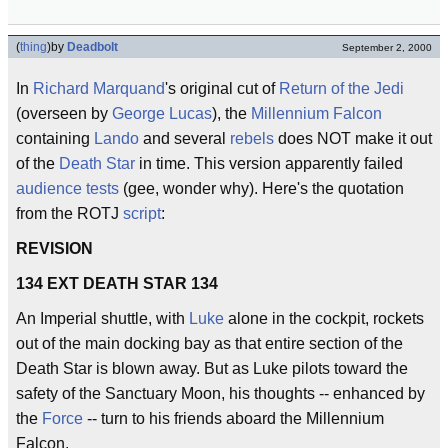
(
thing
)
by
Deadbolt
September 2, 2000
In
Richard Marquand
's original cut of
Return of the Jedi
(overseen by
George Lucas
), the
Millennium Falcon
containing
Lando
and several
rebels
does NOT make it out
of the
Death Star
in time. This version apparently failed
audience tests
(gee, wonder why). Here's the quotation
from the ROTJ
script
:
REVISION
134 EXT DEATH STAR 134
An Imperial shuttle, with
Luke
alone in the cockpit, rockets
out of the main docking bay as that entire section of the
Death Star is blown away. But as Luke pilots toward the
safety of the Sanctuary Moon, his thoughts -- enhanced by
the
Force
-- turn to his friends aboard the Millennium
Falcon.