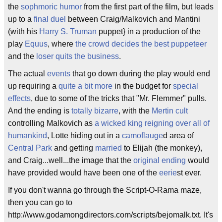
the
sophmoric humor
from the first part of the film, but leads
up to a
final duel
between Craig/Malkovich and Mantini
(with his
Harry S. Truman
puppet} in a production of the
play
Equus
, where
the crowd decides the best puppeteer
and the
loser quits the business
.
The actual
events
that go down during the play would end
up requiring a
quite a bit more
in the budget for
special
effects
, due to some of the tricks that "Mr. Flemmer" pulls.
And the ending is
totally bizarre
, with the
Mertin cult
controlling Malkovich as
a wicked king reigning over all of
humankind
, Lotte hiding out in a
camoflauge
d area of
Central Park
and getting
married
to Elijah (the monkey),
and Craig...well...the image that the
original ending
would
have provided would have been one of the
eerie
st ever.
If you don't wanna go through the Script-O-Rama maze,
then you can go to
http://www.godamongdirectors.com/scripts/bejomalk.txt. It's