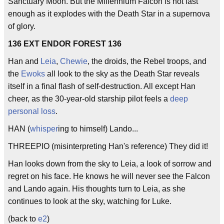
Sanctuary Moon. But the Millennium Falcon is not fast
enough as it explodes with the Death Star in a supernova
of glory.
136 EXT ENDOR FOREST 136
Han and
Leia
,
Chewie
, the droids, the Rebel troops, and
the
Ewoks
all look to the sky as the Death Star reveals
itself in a final flash of self-destruction. All except Han
cheer, as the 30-year-old starship pilot feels a
deep
personal loss
.
HAN (
whisper
ing to himself) Lando...
THREEPIO (misinterpreting Han's reference) They did it!
Han looks down from the sky to Leia, a look of sorrow and
regret on his face. He knows he will never see the Falcon
and Lando again. His thoughts turn to Leia, as she
continues to look at the sky, watching for Luke.
(back to
e2
)