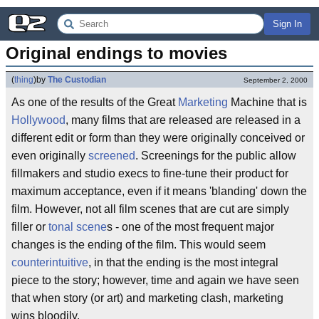
Sign In
Original endings to movies
(
thing
)
by
The Custodian
September 2, 2000
As one of the results of the Great
Marketing
Machine that is
Hollywood
, many films that are released are released in a
different edit or form than they were originally conceived or
even originally
screened
. Screenings for the public allow
fillmakers and studio execs to fine-tune their product for
maximum acceptance, even if it means 'blanding' down the
film. However, not all film scenes that are cut are simply
filler or
tonal scene
s - one of the most frequent major
changes is the ending of the film. This would seem
counterintuitive
, in that the ending is the most integral
piece to the story; however, time and again we have seen
that when story (or art) and marketing clash, marketing
wins bloodily.