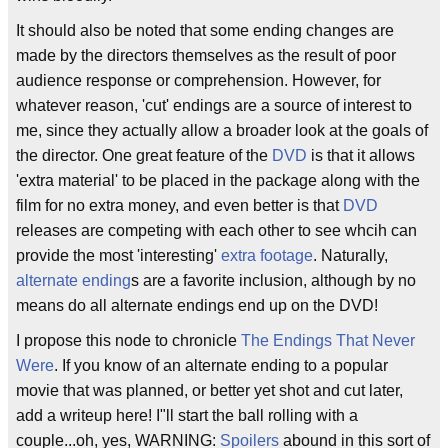
It should also be noted that some ending changes are
made by the directors themselves as the result of poor
audience response or comprehension. However, for
whatever reason, 'cut' endings are a source of interest to
me, since they actually allow a broader look at the goals of
the director. One great feature of the
DVD
is that it allows
'extra material' to be placed in the package along with the
film for no extra money, and even better is that
DVD
releases are competing with each other to see whcih can
provide the most 'interesting'
extra footage
. Naturally,
alternate ending
s are a favorite inclusion, although by no
means do all alternate endings end up on the DVD!
I propose this node to chronicle
The Endings That Never
Were
. If you know of an alternate ending to a popular
movie that was planned, or better yet shot and cut later,
add a writeup here! I"ll start the ball rolling with a
couple...oh, yes, WARNING:
Spoilers
abound in this sort of