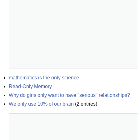
mathematics is the only science
Read-Only Memory
Why do girls only want to have "serious" relationships?
We only use 10% of our brain
(
2
entries)