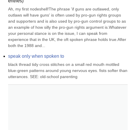
entries)
Ah, my first nodeshell!The phrase 'if guns are outlawed, only 
outlaws will have guns' is often used by pro-gun rights groups 
and supporters and is also used by pro-gun control groups to as 
an example of how silly the pro-gun rights argument is.Whatever 
your personal stance is on the issue, I can speak from 
experience that in the UK, the oft spoken phrase holds true.After 
both the 1988 and...
speak only when spoken to
black thread tidy cross stitches on a small red mouth mottled 
blue-green patterns around young nervous eyes. fists softer than 
utterances. SEE: old-school parenting