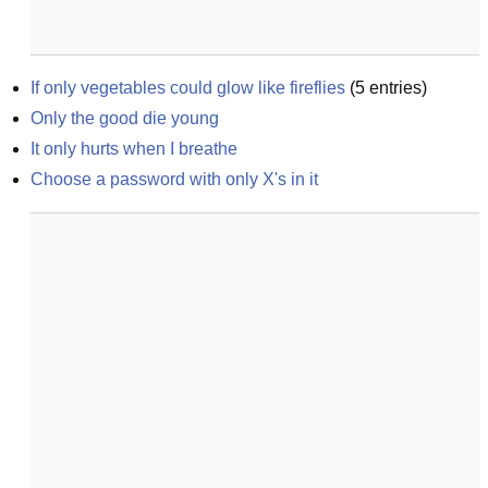
If only vegetables could glow like fireflies
(
5
entries)
Only the good die young
It only hurts when I breathe
Choose a password with only X's in it