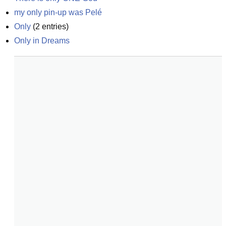
my only pin-up was Pelé
Only
(
2
entries)
Only in Dreams