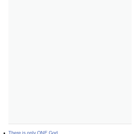
There is only ONE God