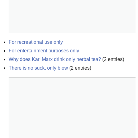
For recreational use only
For entertainment purposes only
Why does Karl Marx drink only herbal tea?
(
2
entries)
There is no suck, only blow
(
2
entries)