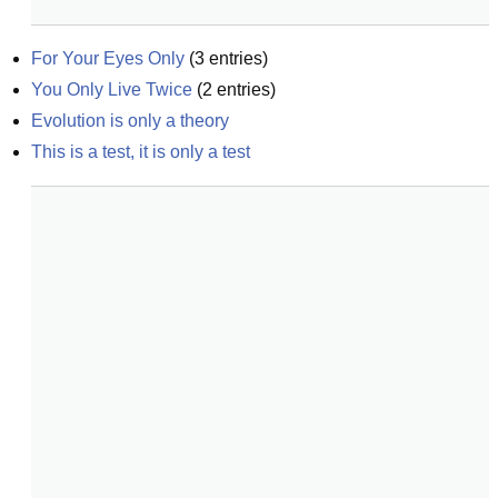
For Your Eyes Only
(
3
entries)
You Only Live Twice
(
2
entries)
Evolution is only a theory
This is a test, it is only a test