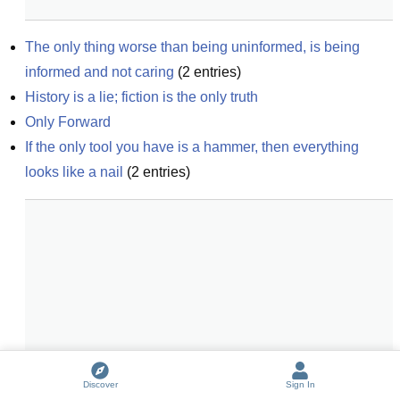
The only thing worse than being uninformed, is being 
informed and not caring
(
2
entries)
History is a lie; fiction is the only truth
Only Forward
If the only tool you have is a hammer, then everything 
looks like a nail
(
2
entries)
Discover
Sign In