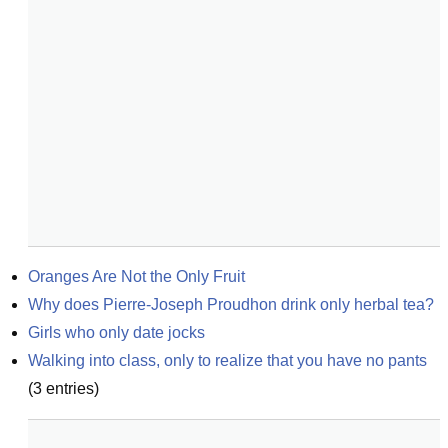
Oranges Are Not the Only Fruit
Why does Pierre-Joseph Proudhon drink only herbal tea?
Girls who only date jocks
Walking into class, only to realize that you have no pants
(
3
entries)