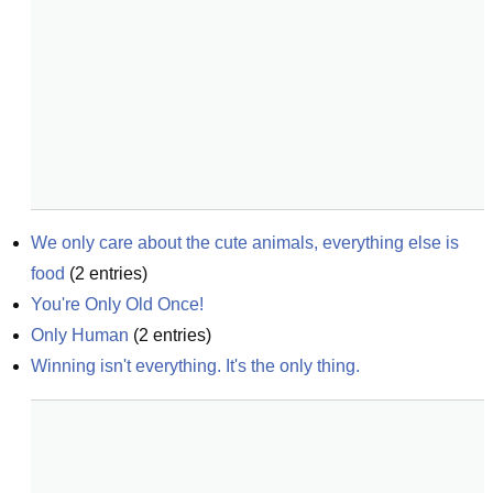
We only care about the cute animals, everything else is 
food
(
2
entries)
You're Only Old Once!
Only Human
(
2
entries)
Winning isn't everything. It's the only thing.