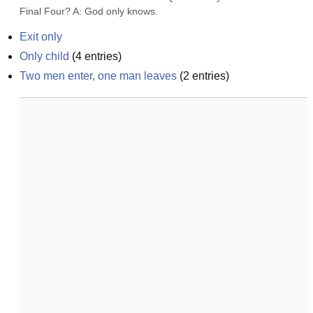
Final Four? A: God only knows.
Exit only
Only child
(
4
entries)
Two men enter, one man leaves
(
2
entries)