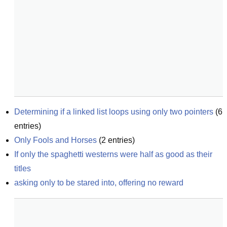
Determining if a linked list loops using only two pointers
(
6
entries)
Only Fools and Horses
(
2
entries)
If only the spaghetti westerns were half as good as their 
titles
asking only to be stared into, offering no reward