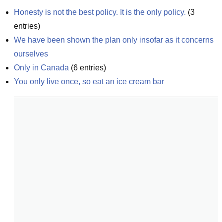
Honesty is not the best policy. It is the only policy.
(
3
entries)
We have been shown the plan only insofar as it concerns 
ourselves
Only in Canada
(
6
entries)
You only live once, so eat an ice cream bar