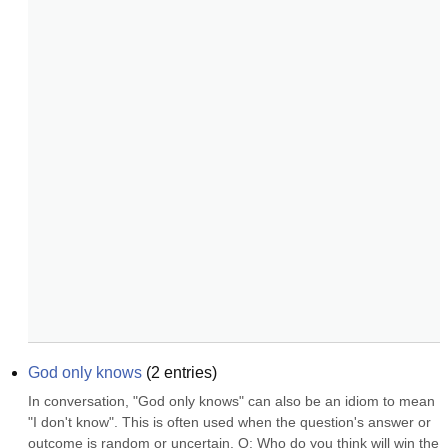
God only knows
(
2
entries)
In conversation, "God only knows" can also be an idiom to mean 
"I don't know". This is often used when the question's answer or 
outcome is random or uncertain. Q: Who do you think will win the 