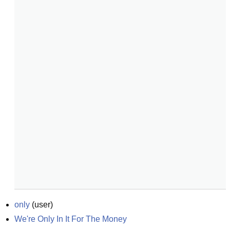
only
(
user
)
We're Only In It For The Money