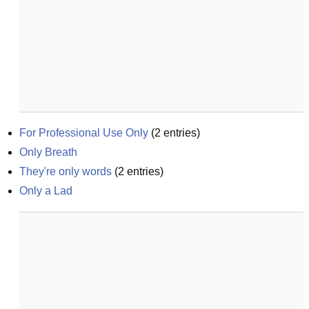
For Professional Use Only
(
2
entries)
Only Breath
They're only words
(
2
entries)
Only a Lad