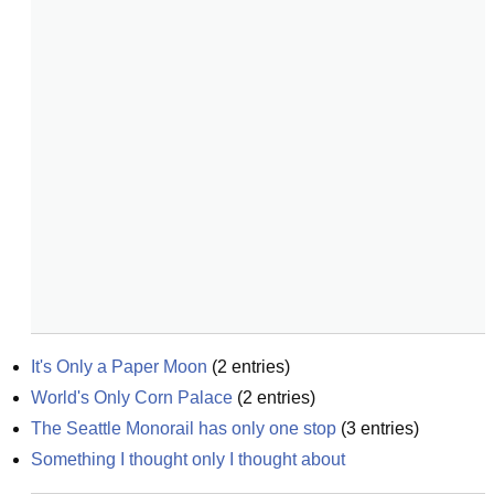
It's Only a Paper Moon
(
2
entries)
World's Only Corn Palace
(
2
entries)
The Seattle Monorail has only one stop
(
3
entries)
Something I thought only I thought about