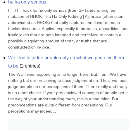
ha ha only serious
h = H = hack ha ha only serious [from SF fandom, orig. as 
mutation of HHOK, `Ha Ha Only Kidding'] A phrase (often seen 
abbreviated as HHOS) that aptly captures the flavor of much 
hacker discourse. Applied especially to parodies, absurdities, and 
ironic jokes that are both intended and perceived to contain a 
possibly disquieting amount of truth, or truths that are 
constructed on in-joke...
We tend to judge people only on what we perceive them 
to be
(
2
entries)
The WU I was responding is no longer here. But, I am. We have 
nothing but our precieving to base judgement on. Thus, we must 
judge people on our perceptions of them. There really and truely 
is no other choice. If your preconcieved concepts of people get in 
the way of your understanding them, this is a bad thing. But 
preconceptions are quite different from preceptions. Our 
perceptions may indeed...