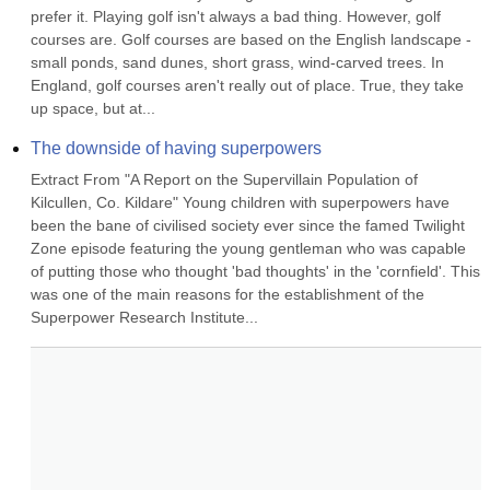
prefer it. Playing golf isn't always a bad thing. However, golf 
courses are. Golf courses are based on the English landscape - 
small ponds, sand dunes, short grass, wind-carved trees. In 
England, golf courses aren't really out of place. True, they take 
up space, but at...
The downside of having superpowers
Extract From "A Report on the Supervillain Population of 
Kilcullen, Co. Kildare" Young children with superpowers have 
been the bane of civilised society ever since the famed Twilight 
Zone episode featuring the young gentleman who was capable 
of putting those who thought 'bad thoughts' in the 'cornfield'. This 
was one of the main reasons for the establishment of the 
Superpower Research Institute...