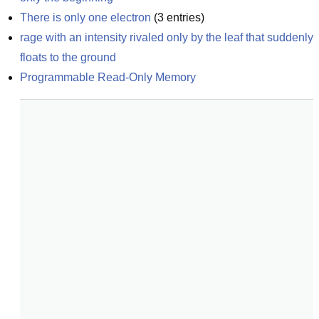
There is only one electron
(
3
entries)
rage with an intensity rivaled only by the leaf that suddenly 
floats to the ground
Programmable Read-Only Memory