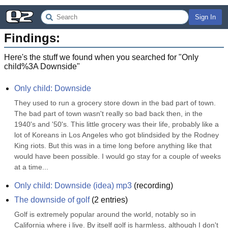
Sign In
Findings:
Here's the stuff we found when you searched for "
Only
child%3A Downside
"
Only child: Downside
They used to run a grocery store down in the bad part of town. 
The bad part of town wasn't really so bad back then, in the 
1940's and '50's. This little grocery was their life, probably like a 
lot of Koreans in Los Angeles who got blindsided by the Rodney 
King riots. But this was in a time long before anything like that 
would have been possible. I would go stay for a couple of weeks 
at a time...
Only child: Downside (idea) mp3
(
recording
)
The downside of golf
(
2
entries)
Golf is extremely popular around the world, notably so in 
California where i live. By itself golf is harmless, although I don't 