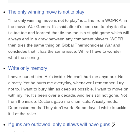
The only winning move is not to play
"The only winning move is not to play" is a line from WOPR AI in 
the movie War Games. It's said after it's been set to play itself at 
tic-tac-toe and learned that tic-tac-toe is a stupid game which will 
always end in a draw between any competent players. WOPR 
then tries the same thing on Global Thermonuclear War and 
concludes that it has the same issue. While I have to wonder 
what the scoring...
Write only memory
I never buried him. He's inside. He can't hurt me anymore. Not 
directly. Yet he hurts me everyday, whenever I remember. I try 
not to. I want to bury him as deep as possible. I want to move on 
with my life. It's been over a decade. And he's still not gone. Not 
from the inside. Doctors gave me chemicals. Anxiety meds. 
Depression meds. They don't work. Some days, I white-knuckle 
it. Let the roller...
If guns are outlawed, only outlaws will have guns
(
2