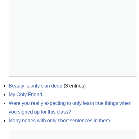
Beauty is only skin deep
(
3
entries)
My Only Friend
Were you really expecting to only learn true things when 
you signed up for this class?
Many nodes with only short sentences in them.