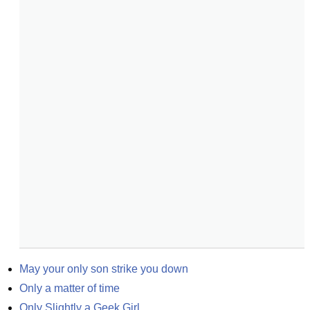
May your only son strike you down
Only a matter of time
Only Slightly a Geek Girl