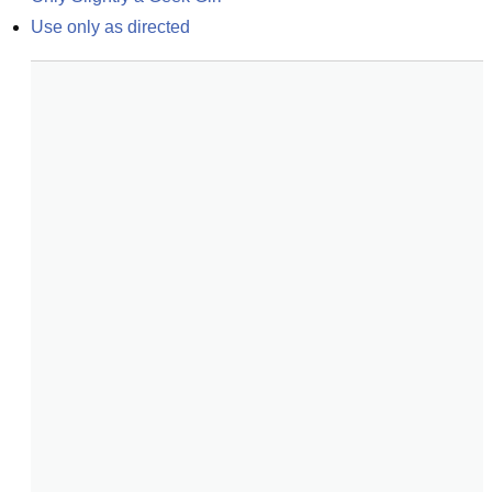
Use only as directed