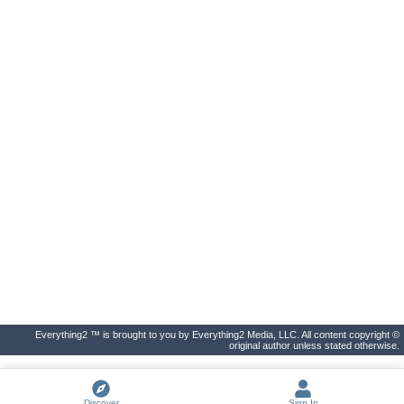
Everything2 ™ is brought to you by Everything2 Media, LLC. All content copyright ©
original author unless stated otherwise.
Discover
Sign In