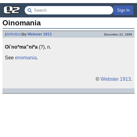
Sign In
Oinomania
(
definition
)
by
Webster 1913
December 22, 1999
Oi`no*ma"ni*a
(?), n.
See
enomania
.
©
Webster 1913
.