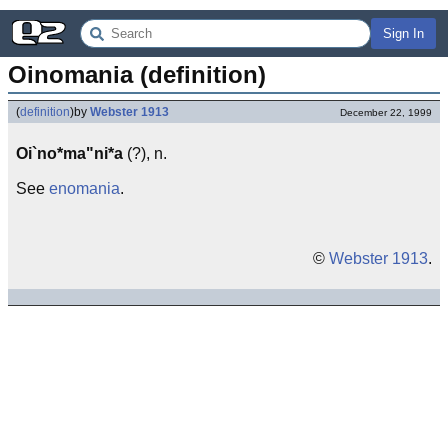
Sign In
Oinomania (definition)
(
definition
)
by
Webster 1913
December 22, 1999
Oi`no*ma"ni*a
(?), n.
See
enomania
.
©
Webster 1913
.