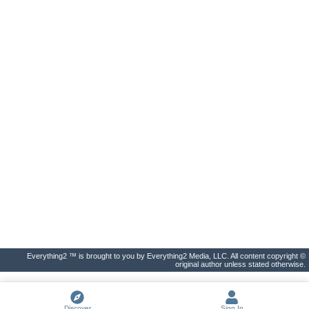
Everything2 ™ is brought to you by Everything2 Media, LLC. All content copyright ©
original author unless stated otherwise.
Discover
Sign In