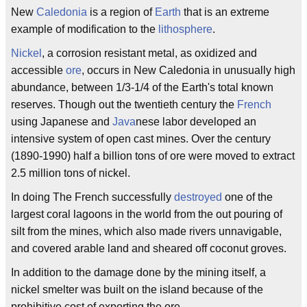
New
Caledonia
is a region of
Earth
that is an extreme
example of modification to the
lithosphere
.
Nickel
, a corrosion resistant metal, as oxidized and
accessible
ore
, occurs in New Caledonia in unusually high
abundance, between 1/3-1/4 of the Earth's total known
reserves. Though out the twentieth century the
French
using Japanese and
Java
nese labor developed an
intensive system of open cast mines. Over the century
(1890-1990) half a billion tons of ore were moved to extract
2.5 million tons of nickel.
In doing The French successfully
destroyed
one of the
largest coral lagoons in the world from the out pouring of
silt from the mines, which also made rivers unnavigable,
and covered arable land and sheared off coconut groves.
In addition to the damage done by the mining itself, a
nickel smelter was built on the island because of the
prohibitive cost of exporting the ore.