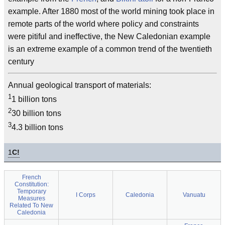
example. After 1880 most of the world mining took place in
remote parts of the world where policy and constraints
were pitiful and ineffective, the New Caledonian example
is an extreme example of a common trend of the twentieth
century
Annual geological transport of materials:
1
1 billion tons
2
30 billion tons
3
4.3 billion tons
1
C!
French
Constitution:
Temporary
I Corps
Caledonia
Vanuatu
Measures
Related To New
Caledonia