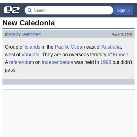
Sign In
New Caledonia
(
place
)
by
Segnbora-t
March 3, 2000
Group of
islands
in the
Pacific Ocean
east of
Australia
,
west of
Vanuatu
. They are an overseas territory of
France
.
A
referendum
on
independence
was held in
1998
but didn't
pass.