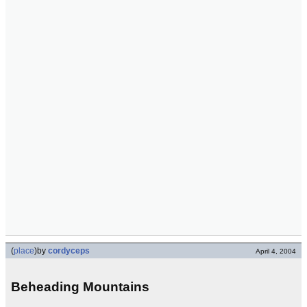
(
place
)
by
cordyceps
April 4, 2004
Beheading Mountains