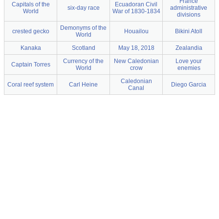
France
Capitals of the
Ecuadoran Civil
six-day race
administrative
World
War of 1830-1834
divisions
Demonyms of the
crested gecko
Houailou
Bikini Atoll
World
Kanaka
Scotland
May 18, 2018
Zealandia
Currency of the
New Caledonian
Love your
Captain Torres
World
crow
enemies
Caledonian
Coral reef system
Carl Heine
Diego Garcia
Canal