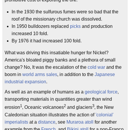
In the 1930 the sulfurous fumes were so bad that the
roof of the missionary church was dissolved.
In 1950 bulldozers replaced
picks
and production
increased 10 fold.
By 1976 it had increased 100 fold.
What was driving this insatiable hunger for Nickel?
America's bloated piggy banks and a plethora of small
change? No, It was the escalation of the
cold war
and the
boom in
world arms sales
, in addition to the
Japanese
industrial expansion
.
As well as an example of humans as a
geological force
,
transporting materials in quantities greater than wind
1
2
3
erosion
, Oceanic volcanoes
and glaciers
, the New
Caledonian situation illustrates the action of
'colonial'
imperialists
at a
distance
, see
Muraroa atoll
for another
example from the
French
, and
Bikini atoll
for a non-Franco