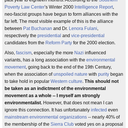
Poverty Law Center
's Winter 2000
Intelligence Report
,
neo-fascist groups have begun to form alliances with the
far left. The most visible example of this is the alliance
between
Pat Buchanan
and Dr.
Lenora Fulani
,
respectively the
presidential
and
vice-presidential
candidates from the
Reform Party
for the 2000 election.
Also,
fascism
, especially the more
Nazi
influenced
variants, has a long association with the
environmental
movement
, going back to the end of the 19th Century,
when the association of
unspoiled nature
with
purity
began
to take hold in popular
Western culture
.
This should not
be taken as an indictment of the environmental
movement as a whole -- I myself am strongly
environmentalist.
However, that does not mean I can
ignore this connection. It has unfortunately
infected
even
mainstream environmental organizations
-- nearly 40% of
the membership of the
Sierra Club
voted yes on a proposal