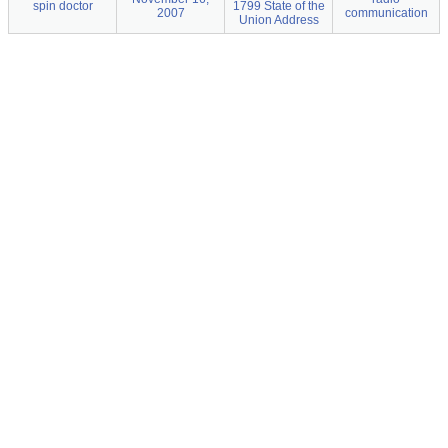
spin doctor
1799 State of the
2007
communication
Union Address