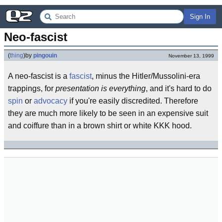
Sign In
Neo-fascist
(
thing
)
by
pingouin
November 13, 1999
A neo-fascist is a
fascist
, minus the Hitler/Mussolini-era
trappings, for
presentation is everything
, and it's hard to do
spin
or
advocacy
if you're easily discredited. Therefore
they are much more likely to be seen in an expensive suit
and coiffure than in a brown shirt or white KKK hood.