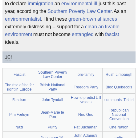
to declare
immigration
an
environmental ill
just this past
year, according the
Southern Poverty Law Center
. As an
environmentalist
, I find these
green-brown alliances
extremely distressing -- support for a
clean an livable
environment
must not become
entangled
with
fascist
ideals.
1
C!
Southern Poverty
Fascist
pro-family
Rush Limbaugh
Law Center
The rise of the far
British National
Freedom Party
Bloc Quebecois
right in Europe
Party
How to predict US
Fascism
John Tyndall
communist T-shirt
vetoes
Republican
Jean-Marie le
Pim Fortuyn
Neo Geo
National
Pen
Convention
Nazi
Purity
Pat Buchanan
One Nation
John Adams's
November 16,
radio