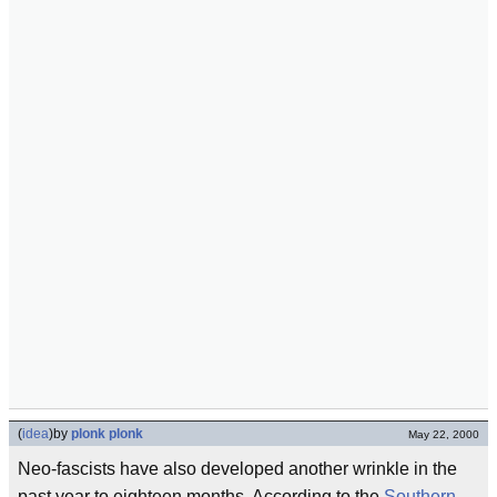
(
idea
)
by
plonk plonk
May 22, 2000
Neo-fascists have also developed another wrinkle in the
past year to eighteen months. According to the
Southern