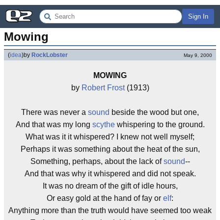
Sign In
Mowing
(
idea
)
by
RockLobster
May 9, 2000
MOWING
by
Robert Frost
(1913)
There was never a
sound
beside the wood but one,
And that was my long
scythe
whispering to the ground.
What was it it whispered? I knew not well myself;
Perhaps it was something about the heat of the sun,
Something, perhaps, about the lack of
sound
--
And that was why it whispered and did not speak.
It was no dream of the gift of idle hours,
Or easy gold at the hand of fay or
elf
:
Anything more than the truth would have seemed too weak