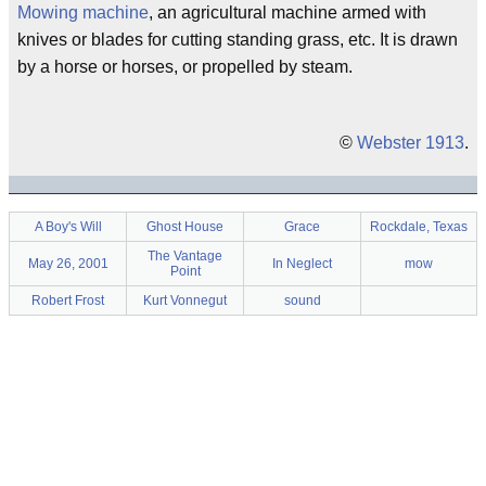
Mowing machine
, an agricultural machine armed with
knives or blades for cutting standing grass, etc. It is drawn
by a horse or horses, or propelled by steam.
©
Webster 1913
.
A Boy's Will
Ghost House
Grace
Rockdale, Texas
The Vantage
May 26, 2001
In Neglect
mow
Point
Robert Frost
Kurt Vonnegut
sound