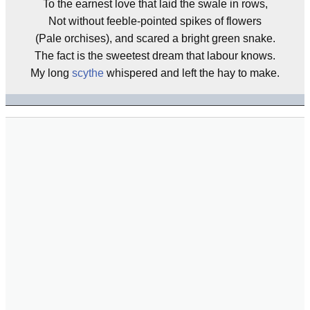
To the earnest love that laid the swale in rows,
Not without feeble-pointed spikes of flowers
(Pale orchises), and scared a bright green snake.
The fact is the sweetest dream that labour knows.
My long
scythe
whispered and left the hay to make.