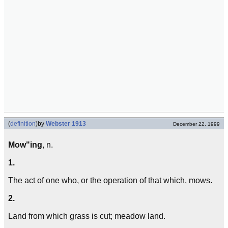
(
definition
)
by
Webster 1913
December 22, 1999
Mow"ing
, n.
1.
The act of one who, or the operation of that which, mows.
2.
Land from which grass is cut; meadow land.