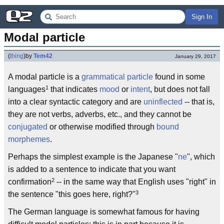
Sign In
Modal particle
(
thing
)
by
Tem42
January 29, 2017
A modal particle is a
grammatical particle
found in some
1
languages
that indicates
mood
or
intent
, but does not fall
into a clear syntactic category and are
uninflected
-- that is,
they are not verbs, adverbs, etc., and they cannot be
conjugated
or otherwise modified through
bound
morphemes
.
Perhaps the simplest example is the Japanese "
ne
", which
is added to a sentence to indicate that you want
2
confirmation
-- in the same way that English uses "right" in
3
the sentence "this goes here, right?"
The German language is somewhat famous for having