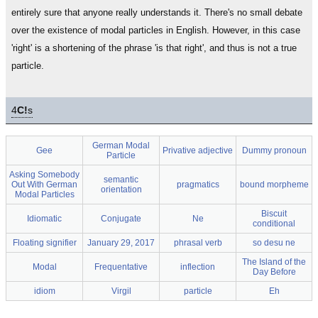
entirely sure that anyone really understands it. There's no small debate
over the existence of modal particles in English. However, in this case
'right' is a shortening of the phrase 'is that right', and thus is not a true
particle.
4
C!
s
German Modal
Gee
Privative adjective
Dummy pronoun
Particle
Asking Somebody
semantic
Out With German
pragmatics
bound morpheme
orientation
Modal Particles
Biscuit
Idiomatic
Conjugate
Ne
conditional
Floating signifier
January 29, 2017
phrasal verb
so desu ne
The Island of the
Modal
Frequentative
inflection
Day Before
idiom
Virgil
particle
Eh