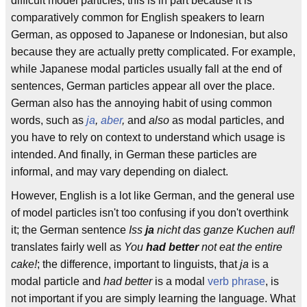
difficult model particles; this is in part because it is
comparatively common for English speakers to learn
German, as opposed to Japanese or Indonesian, but also
because they are actually pretty complicated. For example,
while Japanese modal particles usually fall at the end of
sentences, German particles appear all over the place.
German also has the annoying habit of using common
words, such as
ja
,
aber
,
and
also
as modal particles, and
you have to rely on context to understand which usage is
intended. And finally, in German these particles are
informal, and may vary depending on dialect.
However, English is a lot like German, and the general use
of model particles isn't too confusing if you don't overthink
it; the German sentence
Iss
ja
nicht das ganze Kuchen auf!
translates fairly well as
You
had better
not eat the entire
cake!
; the difference, important to linguists, that
ja
is a
modal particle and
had better
is a modal
verb phrase
, is
not important if you are simply learning the language. What