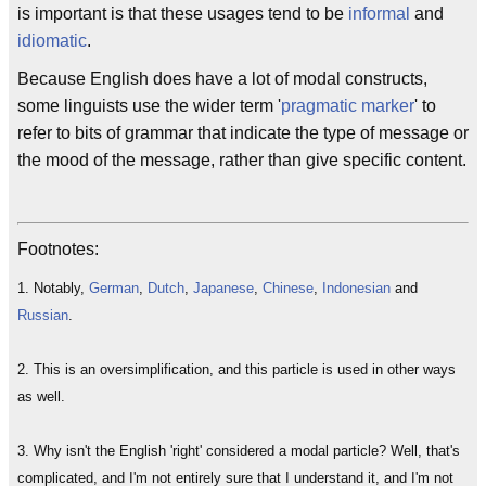
is important is that these usages tend to be
informal
and
idiomatic
.
Because English does have a lot of modal constructs,
some linguists use the wider term '
pragmatic marker
' to
refer to bits of grammar that indicate the type of message or
the mood of the message, rather than give specific content.
Footnotes:
1. Notably,
German
,
Dutch
,
Japanese
,
Chinese
,
Indonesian
and
Russian
.
2. This is an oversimplification, and this particle is used in other ways
as well.
3. Why isn't the English 'right' considered a modal particle? Well, that's
complicated, and I'm not entirely sure that I understand it, and I'm not