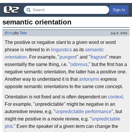
Sign In
semantic orientation
(
thing
)
by
Tato
July 9, 2004
The positive or negative
slant
to a given word or word
phrase is refered to in
linguistics
as its
semantic
orientation
. For example, "
pungent
" and "
fragrant
" mean
essentailly the same thing, i.e. "
odorous
," but the first has a
negative semantic orientation, the latter has a positive one.
Another way to understand it is that
antonyms
express
opposite semantic orientations to the same core concept.
Orientation is not fixed and is often dependent on
context
.
For example, "unpredictable" might be negative in an
automotive review, e.g. "
unpredictable performance
", but
might me positive in a movie review, e.g. "
unpredictable
plot
." Even the speaker of a given term can change the