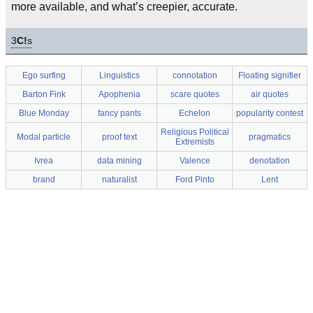
more available, and what’s creepier, accurate.
3
C!
s
Ego surfing
Linguistics
connotation
Floating signifier
Barton Fink
Apophenia
scare quotes
air quotes
Blue Monday
fancy pants
Echelon
popularity contest
Religious Political
Modal particle
proof text
pragmatics
Extremists
Ivrea
data mining
Valence
denotation
brand
naturalist
Ford Pinto
Lent