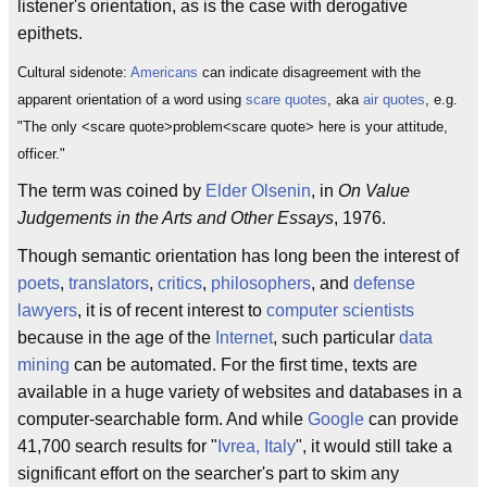
listener's orientation, as is the case with derogative
epithets.
Cultural sidenote:
Americans
can indicate disagreement with the
apparent orientation of a word using
scare quotes
, aka
air quotes
, e.g.
"The only <scare quote>problem<scare quote> here is your attitude,
officer."
The term was coined by
Elder Olsenin
, in
On Value
Judgements in the Arts and Other Essays
, 1976.
Though semantic orientation has long been the interest of
poets
,
translators
,
critics
,
philosophers
, and
defense
lawyers
, it is of recent interest to
computer scientists
because in the age of the
Internet
, such particular
data
mining
can be automated. For the first time, texts are
available in a huge variety of websites and databases in a
computer-searchable form. And while
Google
can provide
41,700 search results for "
Ivrea, Italy
", it would still take a
significant effort on the searcher's part to skim any