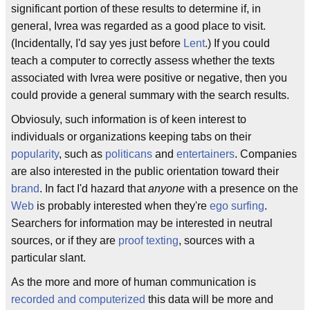
significant portion of these results to determine if, in
general, Ivrea was regarded as a good place to visit.
(Incidentally, I'd say yes just before
Lent
.) If you could
teach a computer to correctly assess whether the texts
associated with Ivrea were positive or negative, then you
could provide a general summary with the search results.
Obviosuly, such information is of keen interest to
individuals or organizations keeping tabs on their
popularity
, such as
politicans
and
entertainers
. Companies
are also interested in the public orientation toward their
brand
. In fact I'd hazard that
anyone
with a presence on the
Web
is probably interested when they're
ego surfing
.
Searchers for information may be interested in neutral
sources, or if they are
proof texting
, sources with a
particular slant.
As the more and more of human communication is
recorded and computerized
this data will be more and