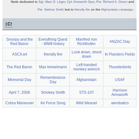
Node dedicated to
Sgt.
Marc D. Léger
,
Cpl.
Ainsworth Dyer
,
Pte.
Richard A. Green
and
Pte.
Nathan Smith
lost to
friendly fire
on the
Afghanistan
campaign
.
1
C!
Snoopy and the
Everything Quest
Manfred von
ANZAC Day
Red Baron
- WWII history
Richthofen
Look down, shoot
ASCII art
friendly fire
In Flanders Fields
down
Left-handed
The Red Baron
Max Immelmann
Thunderbirds
monkey wrench
Remembrance
Memorial Day
Afghanistan
USAF
Day
Harrison
April 7, 2006
Smokey Smith
STS-107
Ainsworth
Cobra Maneuver
Air Force Song
Wild Weasel
aerobatics