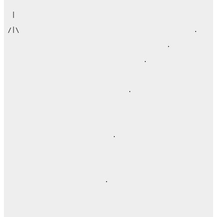
 |                                                    
/|\                                             .     
                                         .

                                   .

                               .

                           .           

                         .              
