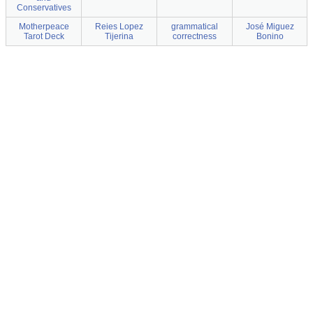
Conservatives
Motherpeace
Reies Lopez
grammatical
José Miguez
Tarot Deck
Tijerina
correctness
Bonino