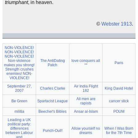
triumphant
, in heaven.
©
Webster 1913
.
NON-VIOLENCE!
NON-VIOLENCE!
NON-VIOLENCE!
Non-violence
The AntiDating
love conquers all
Paris
makes you strong!
Patch
**
Strength crushes
enemies! NON-
VIOLENCE!
September 27,
Air India Flight
Charles Clarke
King David Hotel
2007
182
All men are
Be Green
Spartacist League
cancer stick
rapists
militia
Beecher's Bibles
Ansar al-Islam
POUM
Leading a UK
political party:
differences
Allow yourself no
When I Was Born
Punch-Out!!
between Labour
dreams
for the 7th Time
and