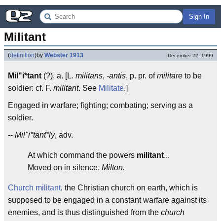
Sign In
Militant
(
definition
)
by
Webster 1913
December 22, 1999
Mil"i*tant
(?), a. [L.
militans
,
-antis
, p. pr. of
militare
to be
soldier: cf. F.
militant
. See
Militate
.]
Engaged in warfare; fighting; combating; serving as a
soldier.
--
Mil"i*tant*ly
, adv.
At which command the powers
militant
...
Moved on in silence.
Milton.
Church militant
, the Christian church on earth, which is
supposed to be engaged in a constant warfare against its
enemies, and is thus distinguished from the
church