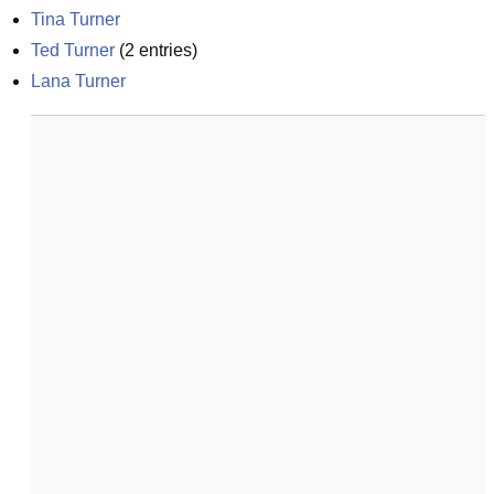
Tina Turner
Ted Turner
(
2
entries)
Lana Turner