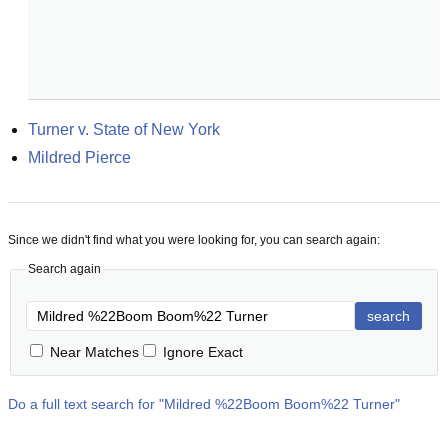
Turner v. State of New York
Mildred Pierce
Since we didn't find what you were looking for, you can search again:
Search again
search
Near Matches
Ignore Exact
Do a full text search for "
Mildred %22Boom Boom%22 Turner
"