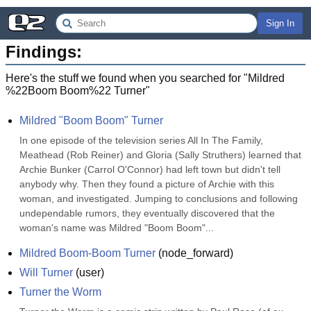
Sign In
Findings:
Here's the stuff we found when you searched for "
Mildred
%22Boom Boom%22 Turner
"
Mildred "Boom Boom" Turner
In one episode of the television series All In The Family, 
Meathead (Rob Reiner) and Gloria (Sally Struthers) learned that 
Archie Bunker (Carrol O'Connor) had left town but didn't tell 
anybody why. Then they found a picture of Archie with this 
woman, and investigated. Jumping to conclusions and following 
undependable rumors, they eventually discovered that the 
woman's name was Mildred "Boom Boom"...
Mildred Boom-Boom Turner
(
node_forward
)
Will Turner
(
user
)
Turner the Worm