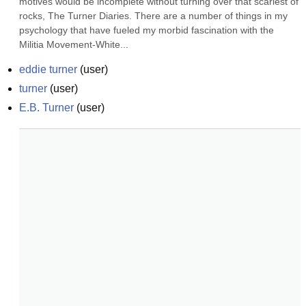
motives would be incomplete without turning over that scariest of 
rocks, The Turner Diaries. There are a number of things in my 
psychology that have fueled my morbid fascination with the 
Militia Movement-White...
eddie turner
(
user
)
turner
(
user
)
E.B. Turner
(
user
)