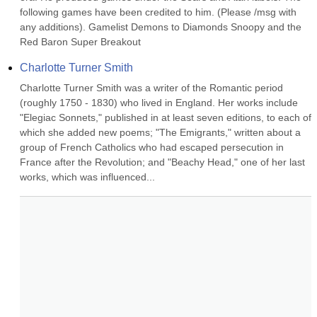
following games have been credited to him. (Please /msg with 
any additions). Gamelist Demons to Diamonds Snoopy and the 
Red Baron Super Breakout
Charlotte Turner Smith
Charlotte Turner Smith was a writer of the Romantic period 
(roughly 1750 - 1830) who lived in England. Her works include 
"Elegiac Sonnets," published in at least seven editions, to each of 
which she added new poems; "The Emigrants," written about a 
group of French Catholics who had escaped persecution in 
France after the Revolution; and "Beachy Head," one of her last 
works, which was influenced...