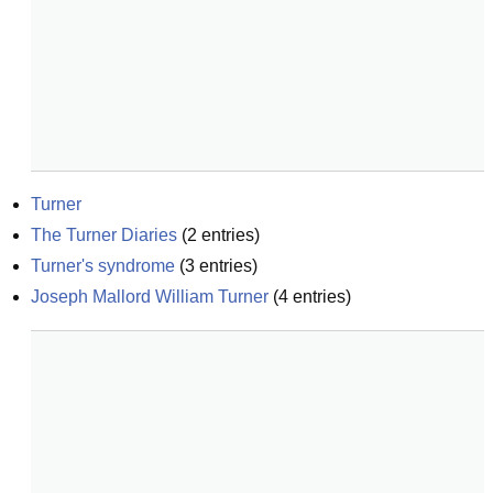
Turner
The Turner Diaries
(
2
entries)
Turner's syndrome
(
3
entries)
Joseph Mallord William Turner
(
4
entries)