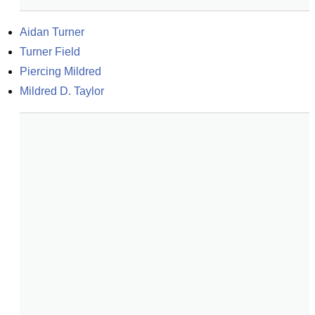
Aidan Turner
Turner Field
Piercing Mildred
Mildred D. Taylor