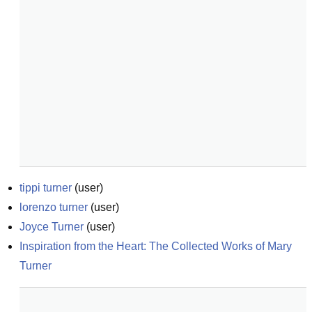
tippi turner
(
user
)
lorenzo turner
(
user
)
Joyce Turner
(
user
)
Inspiration from the Heart: The Collected Works of Mary 
Turner