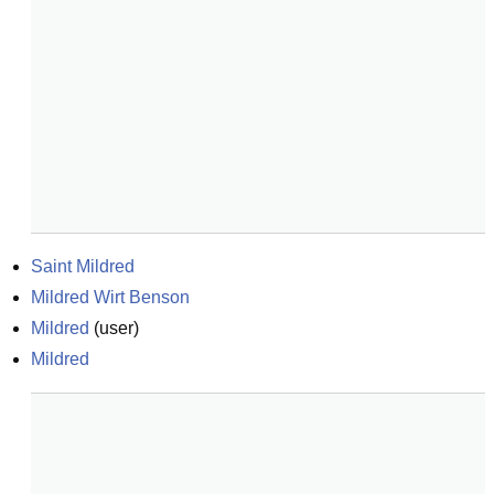
Saint Mildred
Mildred Wirt Benson
Mildred
(
user
)
Mildred