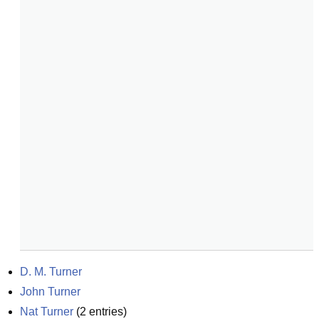
D. M. Turner
John Turner
Nat Turner
(
2
entries)