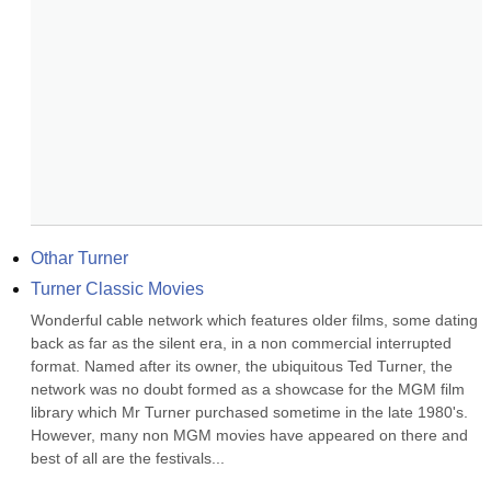
Othar Turner
Turner Classic Movies
Wonderful cable network which features older films, some dating 
back as far as the silent era, in a non commercial interrupted 
format. Named after its owner, the ubiquitous Ted Turner, the 
network was no doubt formed as a showcase for the MGM film 
library which Mr Turner purchased sometime in the late 1980's. 
However, many non MGM movies have appeared on there and 
best of all are the festivals...