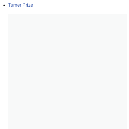
Turner Prize