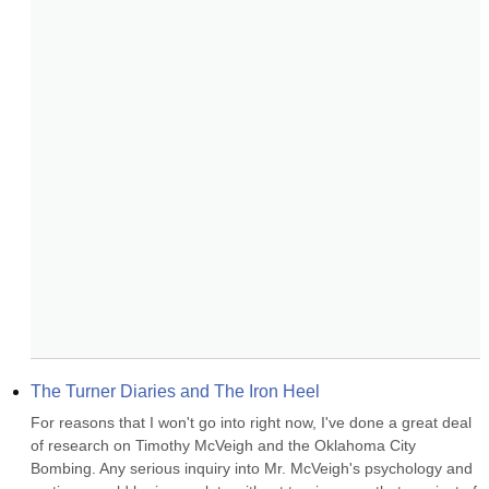
The Turner Diaries and The Iron Heel
For reasons that I won't go into right now, I've done a great deal 
of research on Timothy McVeigh and the Oklahoma City 
Bombing. Any serious inquiry into Mr. McVeigh's psychology and 