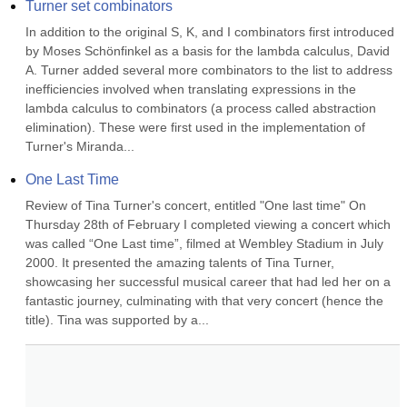
Turner set combinators
In addition to the original S, K, and I combinators first introduced 
by Moses Schönfinkel as a basis for the lambda calculus, David 
A. Turner added several more combinators to the list to address 
inefficiencies involved when translating expressions in the 
lambda calculus to combinators (a process called abstraction 
elimination). These were first used in the implementation of 
Turner's Miranda...
One Last Time
Review of Tina Turner's concert, entitled "One last time" On 
Thursday 28th of February I completed viewing a concert which 
was called “One Last time”, filmed at Wembley Stadium in July 
2000. It presented the amazing talents of Tina Turner, 
showcasing her successful musical career that had led her on a 
fantastic journey, culminating with that very concert (hence the 
title). Tina was supported by a...