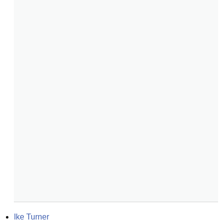
Ike Turner