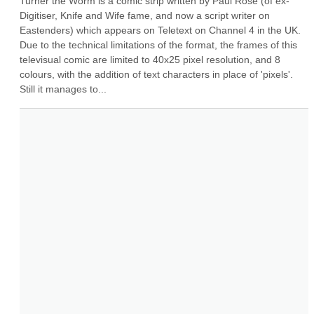
Turner the Worm is a comic strip written by Paul Rose (of ex-
Digitiser, Knife and Wife fame, and now a script writer on 
Eastenders) which appears on Teletext on Channel 4 in the UK. 
Due to the technical limitations of the format, the frames of this 
televisual comic are limited to 40x25 pixel resolution, and 8 
colours, with the addition of text characters in place of 'pixels'. 
Still it manages to...