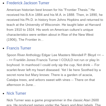
Frederick Jackson Turner
American historian best known for his "Frontier Thesis." He 
received his B.A in 1884 and his M.A. in 1888. Then, in 1890, he 
received his Ph.D. in history from Johns Hopkins and returned to 
teach at the University of Wisconsin. He taught later at Harvard 
from 1910 to 1924. His work on American culture's unique 
characteristics were written about in Rise of the New West 
(1906), The Frontier in...
Francis Turner
Spoon River Anthology Edgar Lee Masters Wendell P. Bloyd << --
- >> Franklin Jones Francis Turner I COULD not run or play In 
boyhood. In manhood I could only sip the cup, Not drink -- For 
scarlet-fever left my heart diseased. Yet I lie here Soothed by a 
secret none but Mary knows: There is a garden of acacia, 
Catalpa trees, and arbors sweet with vines -- There on that 
afternoon in June...
Nick Turner
Nick Turner was a game programmer in the classic Atari 2600 
era. He produced games under the Sears and Atari labels. The 