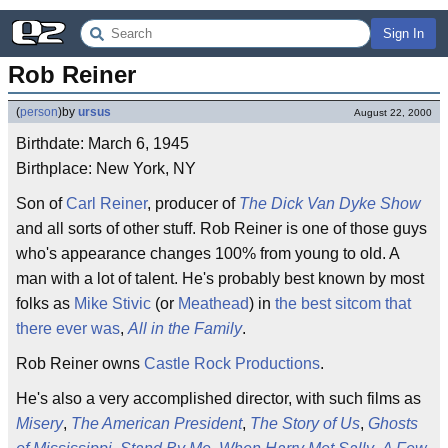
Sign In
Rob Reiner
(
person
)
by
ursus
August 22, 2000
Birthdate: March 6, 1945
Birthplace: New York, NY
Son of
Carl Reiner
, producer of
The Dick Van Dyke Show
and all sorts of other stuff. Rob Reiner is one of those guys
who's appearance changes 100% from young to old. A
man with a lot of talent. He's probably best known by most
folks as
Mike Stivic
(or
Meathead
) in
the best sitcom that
there ever was
,
All in the Family
.
Rob Reiner owns
Castle Rock Productions
.
He's also a very accomplished director, with such films as
Misery
,
The American President
,
The Story of Us
,
Ghosts