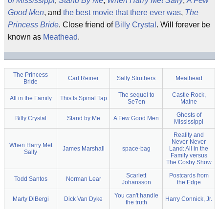
of Mississippi
,
Stand By Me
,
When Harry Met Sally
,
A Few
Good Men
, and
the best movie that there ever was
,
The
Princess Bride
. Close friend of
Billy Crystal
. Will forever be
known as
Meathead
.
The Princess
Carl Reiner
Sally Struthers
Meathead
Bride
The sequel to
Castle Rock,
All in the Family
This Is Spinal Tap
Se7en
Maine
Ghosts of
Billy Crystal
Stand by Me
A Few Good Men
Mississippi
Reality and
Never-Never
When Harry Met
James Marshall
space-bag
Land: All in the
Sally
Family versus
The Cosby Show
Scarlett
Postcards from
Todd Santos
Norman Lear
Johansson
the Edge
You can't handle
Marty DiBergi
Dick Van Dyke
Harry Connick, Jr.
the truth