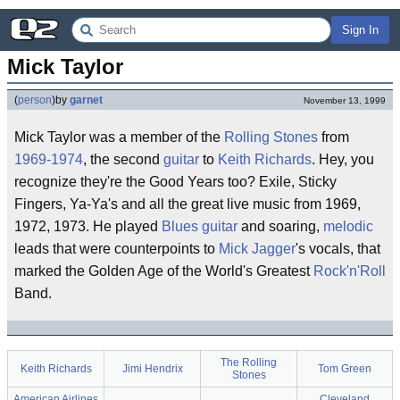
Sign In
Mick Taylor
(
person
)
by
garnet
November 13, 1999
Mick Taylor was a member of the
Rolling Stones
from
1969-1974
, the second
guitar
to
Keith Richards
. Hey, you
recognize they're the Good Years too? Exile, Sticky
Fingers, Ya-Ya's and all the great live music from 1969,
1972, 1973. He played
Blues guitar
and soaring,
melodic
leads that were counterpoints to
Mick Jagger
's vocals, that
marked the Golden Age of the World's Greatest
Rock'n'Roll
Band.
The Rolling
Keith Richards
Jimi Hendrix
Tom Green
Stones
American Airlines
Cleveland