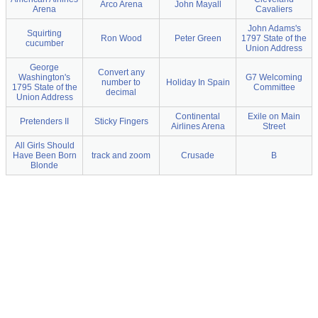
Arco Arena
John Mayall
Arena
Cavaliers
John Adams's
Squirting
Ron Wood
Peter Green
1797 State of the
cucumber
Union Address
George
Convert any
Washington's
G7 Welcoming
number to
Holiday In Spain
1795 State of the
Committee
decimal
Union Address
Continental
Exile on Main
Pretenders II
Sticky Fingers
Airlines Arena
Street
All Girls Should
Have Been Born
track and zoom
Crusade
B
Blonde