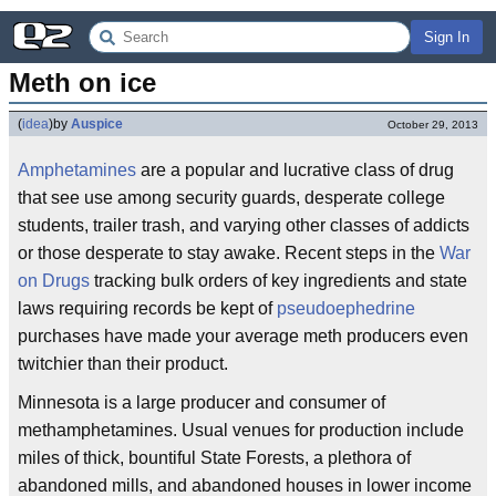
Sign In
Meth on ice
(
idea
)
by
Auspice
October 29, 2013
Amphetamines
are a popular and lucrative class of drug
that see use among security guards, desperate college
students, trailer trash, and varying other classes of addicts
or those desperate to stay awake. Recent steps in the
War
on Drugs
tracking bulk orders of key ingredients and state
laws requiring records be kept of
pseudoephedrine
purchases have made your average meth producers even
twitchier than their product.
Minnesota is a large producer and consumer of
methamphetamines. Usual venues for production include
miles of thick, bountiful State Forests, a plethora of
abandoned mills, and abandoned houses in lower income