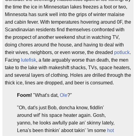
the time the ice in Minnesotan lakes freezes a foot or two,
Minnesota has sunk well into the grips of winter malaise
and cabin fever. With temperatures hovering around 0F, the
Scandinavian residents find themselves confronted with
the prospect of another weekend shut in watching TV,
doing chores around the house, and having to deal with
their wives, neighbors, or even worse, the dreaded
potluck
.
Facing
lutefisk
, a fate arguably worse than death, the men
take to the lake with makeshift shacks, TVs, space heaters,
and several layers of clothing. Holes are drilled through the
thick ice, lines are dropped, and beer is consumed.
Foom!
"What's dat,
Ole
?"
"Oh, dat's just Bob, doncha know, fiddlin'
around wif' his space heater again. Gosh,
yanno, he looks awfully pale an' skinny lately,
Lena's been thinkin' aboot takin' 'im some
hot