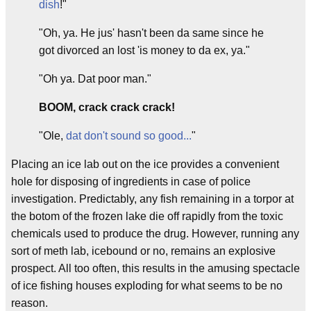
dish
!"
"Oh, ya. He jus' hasn't been da same since he
got divorced an lost 'is money to da ex, ya."
"Oh ya. Dat poor man."
BOOM, crack crack crack!
"Ole,
dat don't sound so good...
"
Placing an ice lab out on the ice provides a convenient
hole for disposing of ingredients in case of police
investigation. Predictably, any fish remaining in a torpor at
the botom of the frozen lake die off rapidly from the toxic
chemicals used to produce the drug. However, running any
sort of meth lab, icebound or no, remains an explosive
prospect. All too often, this results in the amusing spectacle
of ice fishing houses exploding for what seems to be no
reason.