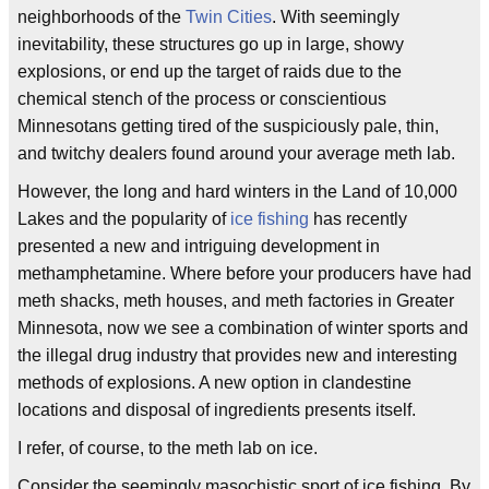
neighborhoods of the
Twin Cities
. With seemingly
inevitability, these structures go up in large, showy
explosions, or end up the target of raids due to the
chemical stench of the process or conscientious
Minnesotans getting tired of the suspiciously pale, thin,
and twitchy dealers found around your average meth lab.
However, the long and hard winters in the Land of 10,000
Lakes and the popularity of
ice fishing
has recently
presented a new and intriguing development in
methamphetamine. Where before your producers have had
meth shacks, meth houses, and meth factories in Greater
Minnesota, now we see a combination of winter sports and
the illegal drug industry that provides new and interesting
methods of explosions. A new option in clandestine
locations and disposal of ingredients presents itself.
I refer, of course, to the meth lab on ice.
Consider the seemingly masochistic sport of ice fishing. By