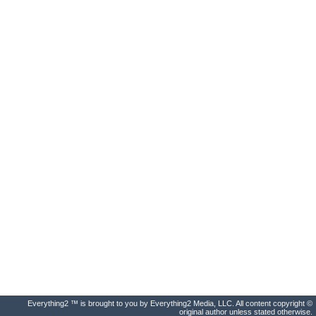
Everything2 ™ is brought to you by Everything2 Media, LLC. All content copyright ©
original author unless stated otherwise.