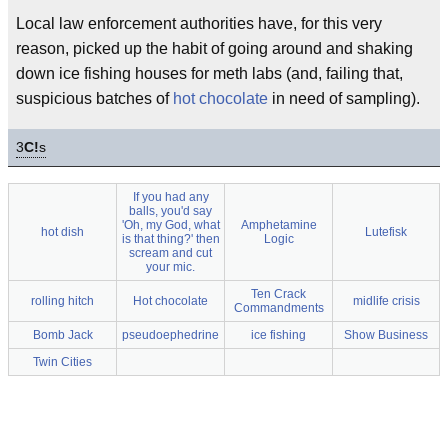
Local law enforcement authorities have, for this very
reason, picked up the habit of going around and shaking
down ice fishing houses for meth labs (and, failing that,
suspicious batches of
hot chocolate
in need of sampling).
3
C!
s
If you had any
balls, you'd say
'Oh, my God, what
Amphetamine
hot dish
Lutefisk
is that thing?' then
Logic
scream and cut
your mic.
Ten Crack
rolling hitch
Hot chocolate
midlife crisis
Commandments
Bomb Jack
pseudoephedrine
ice fishing
Show Business
Twin Cities