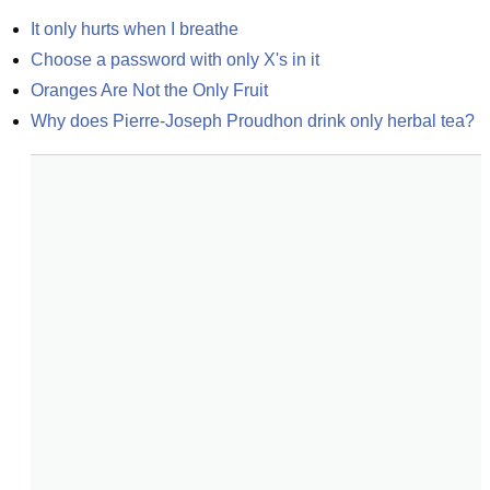
It only hurts when I breathe
Choose a password with only X's in it
Oranges Are Not the Only Fruit
Why does Pierre-Joseph Proudhon drink only herbal tea?