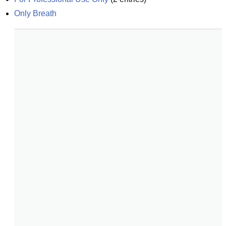
Only Breath