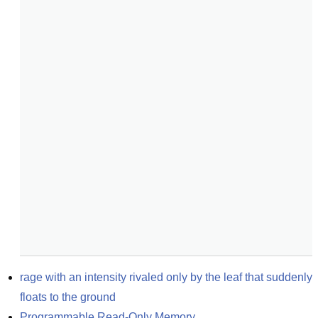
rage with an intensity rivaled only by the leaf that suddenly 
floats to the ground
Programmable Read-Only Memory