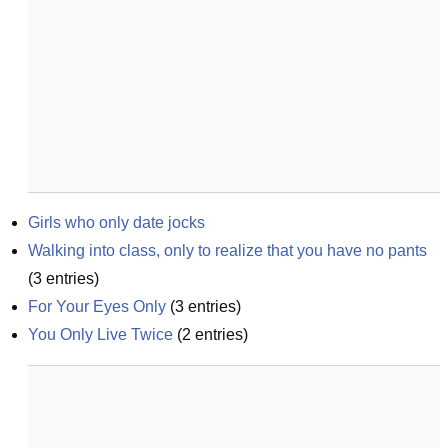
Girls who only date jocks
Walking into class, only to realize that you have no pants
(
3
entries)
For Your Eyes Only
(
3
entries)
You Only Live Twice
(
2
entries)