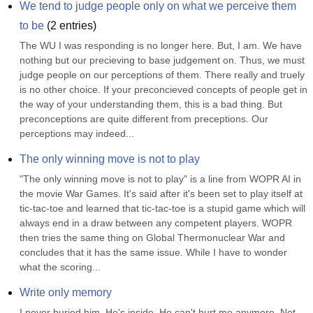
We tend to judge people only on what we perceive them 
to be
(
2
entries)
The WU I was responding is no longer here. But, I am. We have 
nothing but our precieving to base judgement on. Thus, we must 
judge people on our perceptions of them. There really and truely 
is no other choice. If your preconcieved concepts of people get in 
the way of your understanding them, this is a bad thing. But 
preconceptions are quite different from preceptions. Our 
perceptions may indeed...
The only winning move is not to play
"The only winning move is not to play" is a line from WOPR AI in 
the movie War Games. It's said after it's been set to play itself at 
tic-tac-toe and learned that tic-tac-toe is a stupid game which will 
always end in a draw between any competent players. WOPR 
then tries the same thing on Global Thermonuclear War and 
concludes that it has the same issue. While I have to wonder 
what the scoring...
Write only memory
I never buried him. He's inside. He can't hurt me anymore. Not 