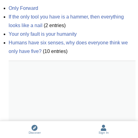
Only Forward
If the only tool you have is a hammer, then everything 
looks like a nail
(
2
entries)
Your only fault is your humanity
Humans have six senses, why does everyone think we 
only have five?
(
10
entries)
Discover
Sign In