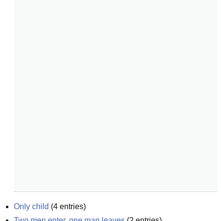
Only child
(
4
entries)
Two men enter, one man leaves
(
2
entries)