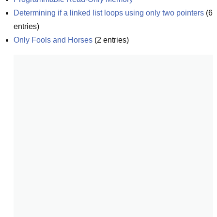
Determining if a linked list loops using only two pointers
(
6
entries)
Only Fools and Horses
(
2
entries)