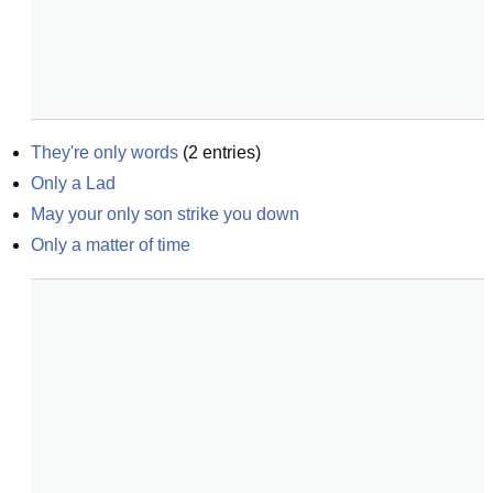
They're only words
(
2
entries)
Only a Lad
May your only son strike you down
Only a matter of time