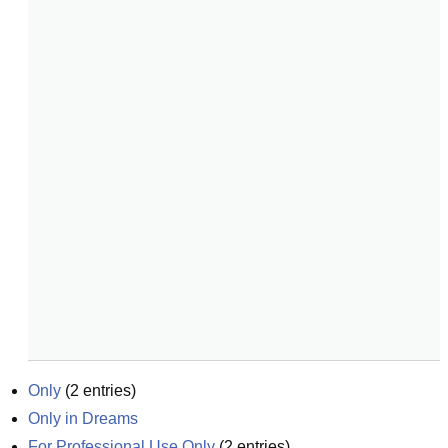
Only
(
2
entries)
Only in Dreams
For Professional Use Only
(
2
entries)