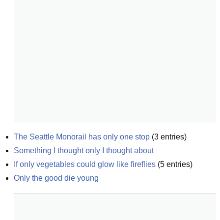
The Seattle Monorail has only one stop
(
3
entries)
Something I thought only I thought about
If only vegetables could glow like fireflies
(
5
entries)
Only the good die young