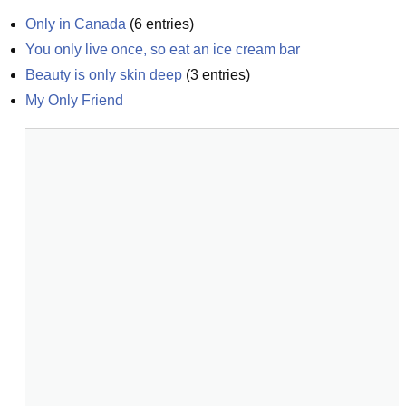
Only in Canada
(
6
entries)
You only live once, so eat an ice cream bar
Beauty is only skin deep
(
3
entries)
My Only Friend