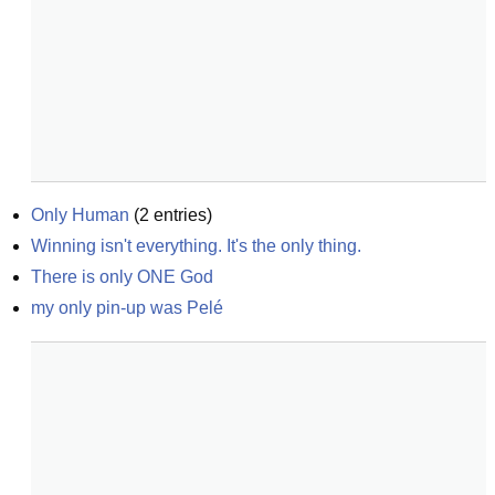
Only Human
(
2
entries)
Winning isn't everything. It's the only thing.
There is only ONE God
my only pin-up was Pelé