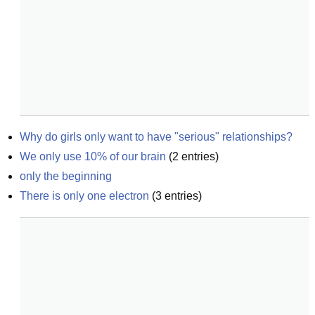
Why do girls only want to have "serious" relationships?
We only use 10% of our brain
(
2
entries)
only the beginning
There is only one electron
(
3
entries)