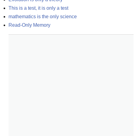
This is a test, it is only a test
mathematics is the only science
Read-Only Memory