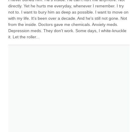
directly. Yet he hurts me everyday, whenever I remember. I try 
not to. I want to bury him as deep as possible. I want to move on 
with my life. It's been over a decade. And he's still not gone. Not 
from the inside. Doctors gave me chemicals. Anxiety meds. 
Depression meds. They don't work. Some days, I white-knuckle 
it. Let the roller...