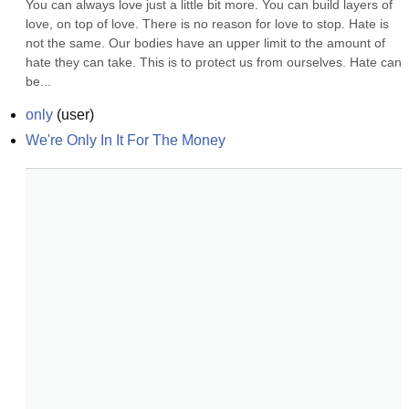
You can always love just a little bit more. You can build layers of 
love, on top of love. There is no reason for love to stop. Hate is 
not the same. Our bodies have an upper limit to the amount of 
hate they can take. This is to protect us from ourselves. Hate can 
be...
only
(
user
)
We're Only In It For The Money