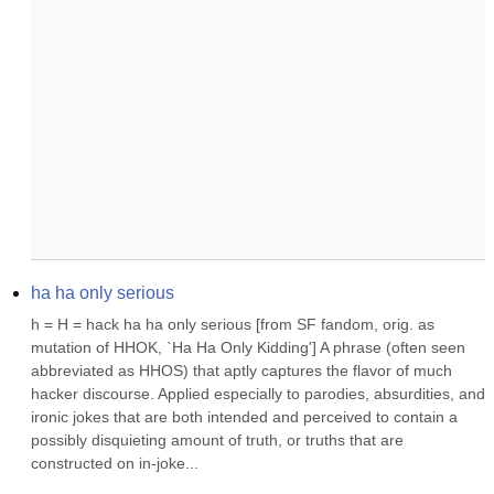
ha ha only serious
h = H = hack ha ha only serious [from SF fandom, orig. as 
mutation of HHOK, `Ha Ha Only Kidding'] A phrase (often seen 
abbreviated as HHOS) that aptly captures the flavor of much 
hacker discourse. Applied especially to parodies, absurdities, and 
ironic jokes that are both intended and perceived to contain a 
possibly disquieting amount of truth, or truths that are 
constructed on in-joke...