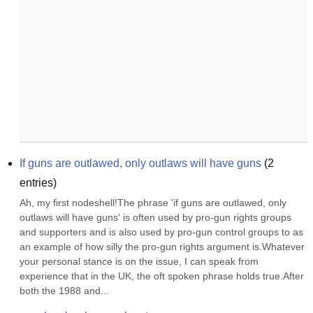
If guns are outlawed, only outlaws will have guns
(
2
entries)
Ah, my first nodeshell!The phrase 'if guns are outlawed, only 
outlaws will have guns' is often used by pro-gun rights groups 
and supporters and is also used by pro-gun control groups to as 
an example of how silly the pro-gun rights argument is.Whatever 
your personal stance is on the issue, I can speak from 
experience that in the UK, the oft spoken phrase holds true.After 
both the 1988 and...