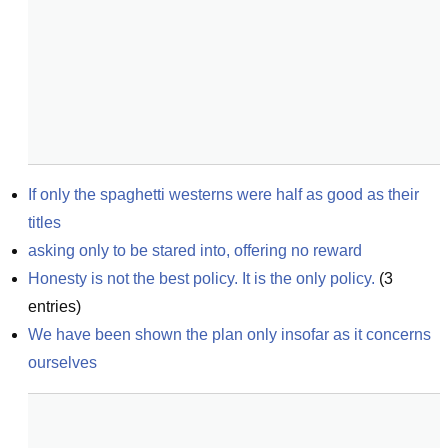
If only the spaghetti westerns were half as good as their 
titles
asking only to be stared into, offering no reward
Honesty is not the best policy. It is the only policy.
(
3
entries)
We have been shown the plan only insofar as it concerns 
ourselves