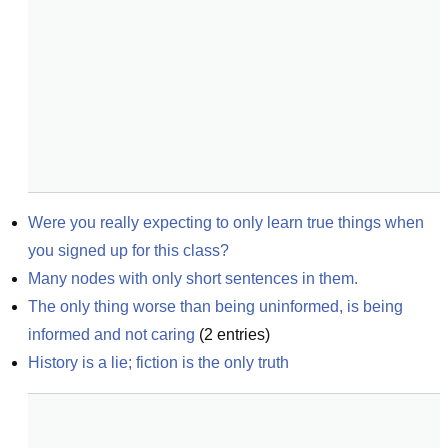
Were you really expecting to only learn true things when 
you signed up for this class?
Many nodes with only short sentences in them.
The only thing worse than being uninformed, is being 
informed and not caring
(
2
entries)
History is a lie; fiction is the only truth