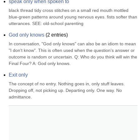
speak only when spoken to
black thread tidy cross stitches on a small red mouth mottled 
blue-green patterns around young nervous eyes. fists softer than 
utterances. SEE: old-school parenting
God only knows
(
2
entries)
In conversation, "God only knows" can also be an idiom to mean 
"I don't know". This is often used when the question's answer or 
outcome is random or uncertain. Q: Who do you think will win the 
Final Four? A: God only knows.
Exit only
The concept of no entry. Nothing goes in, only stuff leaves. 
Dropping off, not picking up. Departing only. One way. No 
admittance.