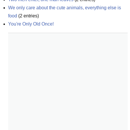
We only care about the cute animals, everything else is 
food
(
2
entries)
You're Only Old Once!