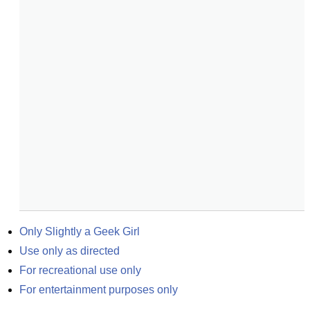
Only Slightly a Geek Girl
Use only as directed
For recreational use only
For entertainment purposes only