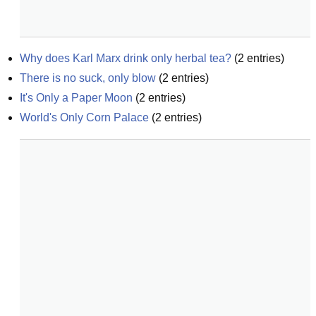
Why does Karl Marx drink only herbal tea?
(
2
entries)
There is no suck, only blow
(
2
entries)
It's Only a Paper Moon
(
2
entries)
World's Only Corn Palace
(
2
entries)