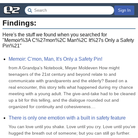
Sign In
Findings:
Here's the stuff we found when you searched for
"
Memoir%3A C%27mon%2C Man%2C It%27s Only a Safety
Pin%21
"
Memoir: C'mon, Man, It's Only a Safety Pin!
from A Grandpa's Notebook, Meyer Moldeven How might 
teenagers of the 21st century and beyond relate to and 
communicate with grandparents and the elderly? Based on a 
real encounter, this story tells what happened during my chance 
meeting with a young adult. The give-and-take had to be cleaned 
up a bit for this telling, and the dialogue rounded out and 
organized for continuity and cohesiveness....
There is only one emotion with a built in safety feature
You can love until you shake. Love until you cry. Love until you’ve 
hugged the breath out of someone; but you can still go further. 